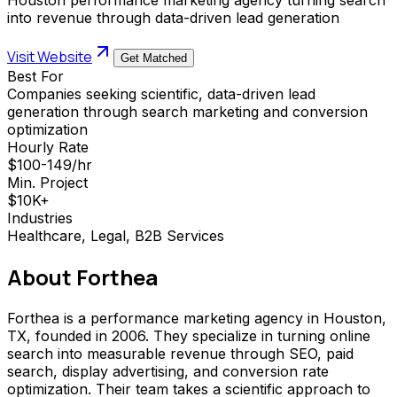
into revenue through data-driven lead generation
Visit Website
Get Matched
Best For
Companies seeking scientific, data-driven lead
generation through search marketing and conversion
optimization
Hourly Rate
$100-149/hr
Min. Project
$10K+
Industries
Healthcare, Legal, B2B Services
About
Forthea
Forthea is a performance marketing agency in Houston,
TX, founded in 2006. They specialize in turning online
search into measurable revenue through SEO, paid
search, display advertising, and conversion rate
optimization. Their team takes a scientific approach to