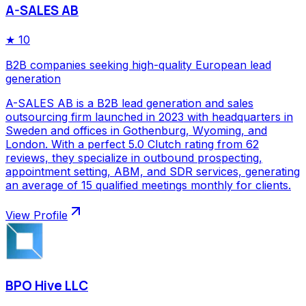
A-SALES AB
★
10
B2B companies seeking high-quality European lead
generation
A-SALES AB is a B2B lead generation and sales
outsourcing firm launched in 2023 with headquarters in
Sweden and offices in Gothenburg, Wyoming, and
London. With a perfect 5.0 Clutch rating from 62
reviews, they specialize in outbound prospecting,
appointment setting, ABM, and SDR services, generating
an average of 15 qualified meetings monthly for clients.
View Profile
BPO Hive LLC