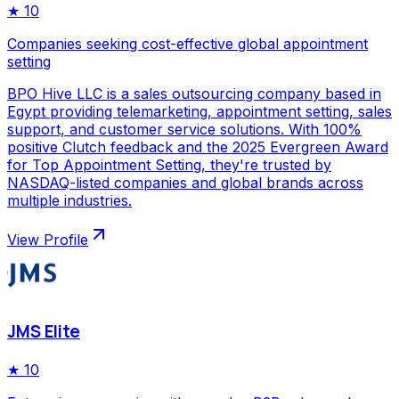
★
10
Companies seeking cost-effective global appointment
setting
BPO Hive LLC is a sales outsourcing company based in
Egypt providing telemarketing, appointment setting, sales
support, and customer service solutions. With 100%
positive Clutch feedback and the 2025 Evergreen Award
for Top Appointment Setting, they're trusted by
NASDAQ-listed companies and global brands across
multiple industries.
View Profile
JMS Elite
★
10