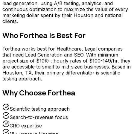
lead generation, using A/B testing, analytics, and
continuous optimization to maximize the value of every
marketing dollar spent by their Houston and national
clients.
Who
Forthea
Is Best For
Forthea works best for Healthcare, Legal companies
that need Lead Generation and SEO. With minimum
project size of $10K+, hourly rates of $100-149/hr, they
are accessible to small to mid-sized businesses. Based in
Houston, TX, their primary differentiator is scientific
testing approach.
Why Choose
Forthea
Scientific testing approach
Search-to-revenue focus
CRO expertise