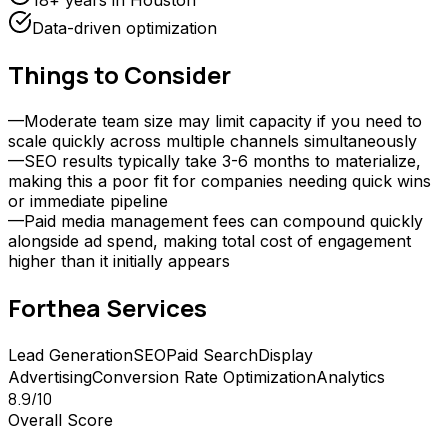
18+ years in Houston
Data-driven optimization
Things to Consider
—
Moderate team size may limit capacity if you need to
scale quickly across multiple channels simultaneously
—
SEO results typically take 3-6 months to materialize,
making this a poor fit for companies needing quick wins
or immediate pipeline
—
Paid media management fees can compound quickly
alongside ad spend, making total cost of engagement
higher than it initially appears
Forthea
Services
Lead Generation
SEO
Paid Search
Display
Advertising
Conversion Rate Optimization
Analytics
8.9
/10
Overall Score