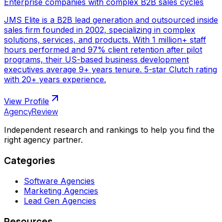
Enterprise companies with complex B2B sales cycles
JMS Elite is a B2B lead generation and outsourced inside
sales firm founded in 2002, specializing in complex
solutions, services, and products. With 1 million+ staff
hours performed and 97% client retention after pilot
programs, their US-based business development
executives average 9+ years tenure. 5-star Clutch rating
with 20+ years experience.
View Profile
AgencyReview
Independent research and rankings to help you find the
right agency partner.
Categories
Software Agencies
Marketing Agencies
Lead Gen Agencies
Resources