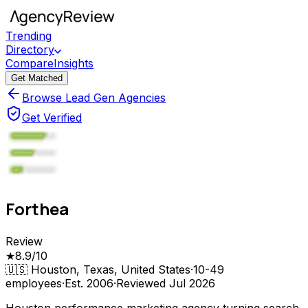
Trending
Directory
Compare
Insights
Get Matched
Browse Lead Gen Agencies
Get Verified
Forthea
Review
★
8.9
/10
🇺🇸
Houston, Texas, United States
·
10-49
employees
·
Est.
2006
·
Reviewed
Jul 2026
Houston performance marketing agency turning search