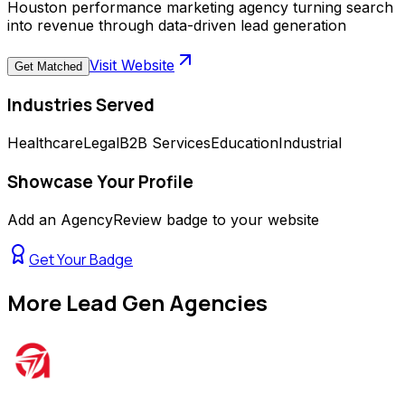
Houston performance marketing agency turning search
into revenue through data-driven lead generation
Visit Website
Get Matched
Industries Served
Healthcare
Legal
B2B Services
Education
Industrial
Showcase Your Profile
Add an AgencyReview badge to your website
Get Your Badge
More
Lead Gen Agencies