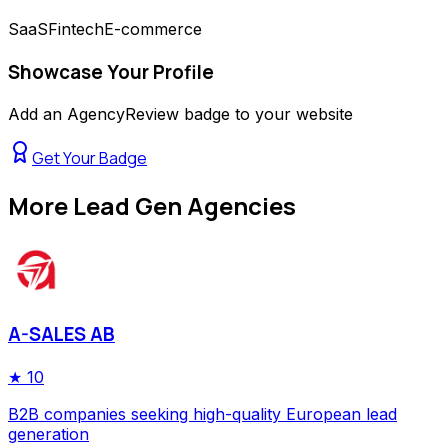
SaaS
Fintech
E-commerce
Showcase Your Profile
Add an AgencyReview badge to your website
Get Your Badge
More
Lead Gen Agencies
A-SALES AB
★
10
B2B companies seeking high-quality European lead
generation