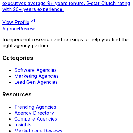
executives average 9+ years tenure. 5-star Clutch rating
with 20+ years experience.
View Profile
AgencyReview
Independent research and rankings to help you find the
right agency partner.
Categories
Software Agencies
Marketing Agencies
Lead Gen Agencies
Resources
Trending Agencies
Agency Directory
Compare Agencies
Insights
Marketplace Reviews