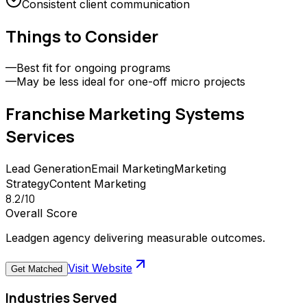
Consistent client communication
Things to Consider
—
Best fit for ongoing programs
—
May be less ideal for one-off micro projects
Franchise Marketing Systems
Services
Lead Generation
Email Marketing
Marketing
Strategy
Content Marketing
8.2
/10
Overall Score
Leadgen agency delivering measurable outcomes.
Visit Website
Get Matched
Industries Served