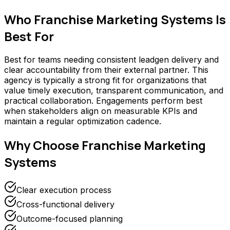
Who
Franchise Marketing Systems
Is
Best For
Best for teams needing consistent leadgen delivery and
clear accountability from their external partner. This
agency is typically a strong fit for organizations that
value timely execution, transparent communication, and
practical collaboration. Engagements perform best
when stakeholders align on measurable KPIs and
maintain a regular optimization cadence.
Why Choose
Franchise Marketing
Systems
Clear execution process
Cross-functional delivery
Outcome-focused planning