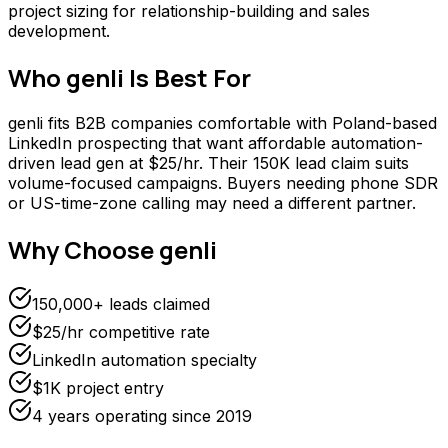
project sizing for relationship-building and sales
development.
Who
genli
Is Best For
genli fits B2B companies comfortable with Poland-based
LinkedIn prospecting that want affordable automation-
driven lead gen at $25/hr. Their 150K lead claim suits
volume-focused campaigns. Buyers needing phone SDR
or US-time-zone calling may need a different partner.
Why Choose
genli
150,000+ leads claimed
$25/hr competitive rate
LinkedIn automation specialty
$1K project entry
4 years operating since 2019