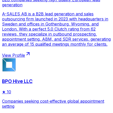
generation
A-SALES AB is a B2B lead generation and sales
outsourcing firm launched in 2023 with headquarters in
Sweden and offices in Gothenburg, Wyoming, and
London. With a perfect 5.0 Clutch rating from 62
reviews, they specialize in outbound prospecting,
appointment setting, ABM, and SDR services, generating
an average of 15 qualified meetings monthly for clients.
View Profile
BPO Hive LLC
★
10
Companies seeking cost-effective global appointment
setting