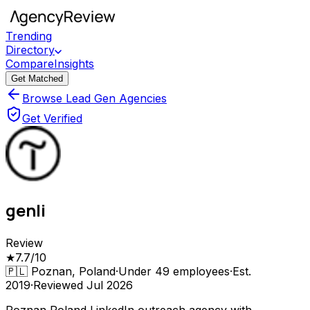
Trending
Directory
Compare
Insights
Get Matched
Browse Lead Gen Agencies
Get Verified
genli
Review
★
7.7
/10
🇵🇱
Poznan, Poland
·
Under 49
employees
·
Est.
2019
·
Reviewed
Jul 2026
Poznan Poland LinkedIn outreach agency with