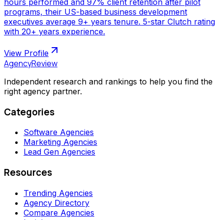
hours performed and 97% client retention after pilot
programs, their US-based business development
executives average 9+ years tenure. 5-star Clutch rating
with 20+ years experience.
View Profile
AgencyReview
Independent research and rankings to help you find the
right agency partner.
Categories
Software Agencies
Marketing Agencies
Lead Gen Agencies
Resources
Trending Agencies
Agency Directory
Compare Agencies