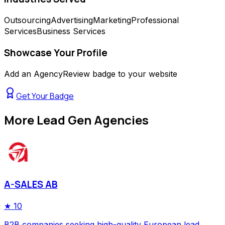
Outsourcing
Advertising
Marketing
Professional
Services
Business Services
Showcase Your Profile
Add an AgencyReview badge to your website
Get Your Badge
More
Lead Gen Agencies
A-SALES AB
★
10
B2B companies seeking high-quality European lead