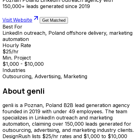
150,000+ leads generated since 2019
Visit Website
Get Matched
Best For
LinkedIn outreach, Poland offshore delivery, marketing
automation
Hourly Rate
$25/hr
Min. Project
$1,000 - $10,000
Industries
Outsourcing, Advertising, Marketing
About
genli
genli is a Poznan, Poland B2B lead generation agency
founded in 2019 with under 49 employees. The team
specializes in LinkedIn outreach and marketing
automation, claiming over 150,000 leads generated for
outsourcing, advertising, and marketing industry clients.
DesignRush lists $25/hr rates and $1,000 to $10,000