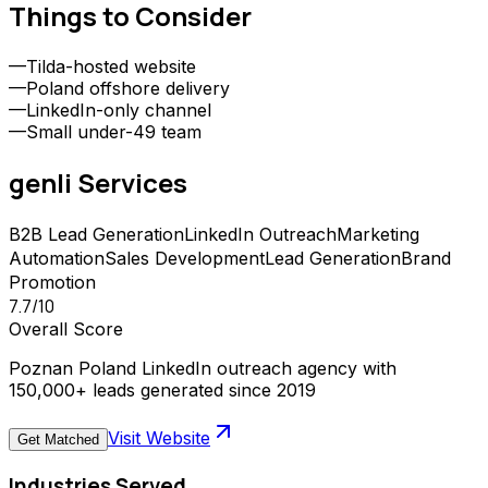
Things to Consider
—
Tilda-hosted website
—
Poland offshore delivery
—
LinkedIn-only channel
—
Small under-49 team
genli
Services
B2B Lead Generation
LinkedIn Outreach
Marketing
Automation
Sales Development
Lead Generation
Brand
Promotion
7.7
/10
Overall Score
Poznan Poland LinkedIn outreach agency with
150,000+ leads generated since 2019
Visit Website
Get Matched
Industries Served