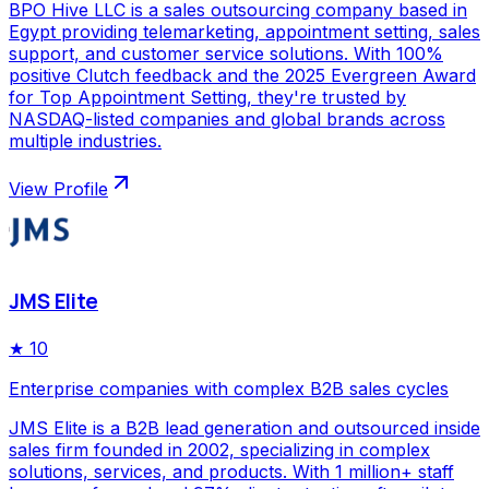
BPO Hive LLC is a sales outsourcing company based in
Egypt providing telemarketing, appointment setting, sales
support, and customer service solutions. With 100%
positive Clutch feedback and the 2025 Evergreen Award
for Top Appointment Setting, they're trusted by
NASDAQ-listed companies and global brands across
multiple industries.
View Profile
JMS Elite
★
10
Enterprise companies with complex B2B sales cycles
JMS Elite is a B2B lead generation and outsourced inside
sales firm founded in 2002, specializing in complex
solutions, services, and products. With 1 million+ staff