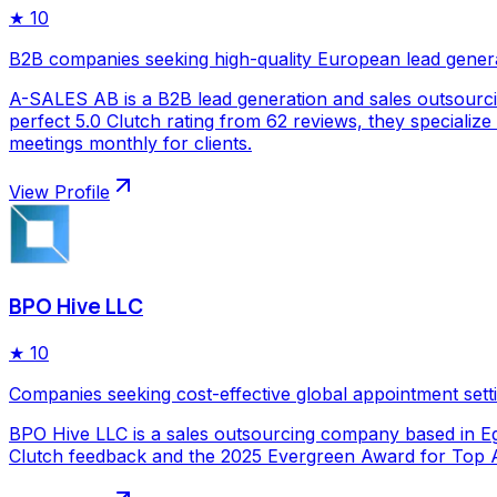
★
10
B2B companies seeking high-quality European lead gener
A-SALES AB is a B2B lead generation and sales outsourc
perfect 5.0 Clutch rating from 62 reviews, they specializ
meetings monthly for clients.
View Profile
BPO Hive LLC
★
10
Companies seeking cost-effective global appointment sett
BPO Hive LLC is a sales outsourcing company based in Egy
Clutch feedback and the 2025 Evergreen Award for Top Ap