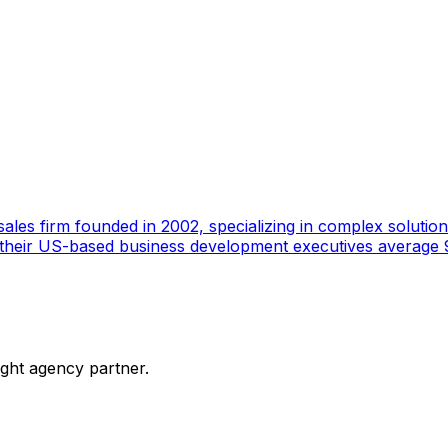
ales firm founded in 2002, specializing in complex solutions
 their US-based business development executives average 9
ight agency partner.