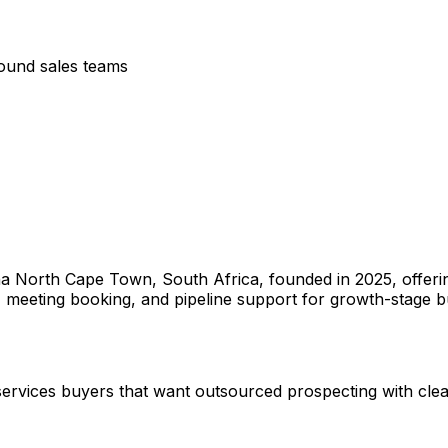
bound sales teams
na North Cape Town, South Africa, founded in 2025, offerin
meeting booking, and pipeline support for growth-stage b
s services buyers that want outsourced prospecting with clea