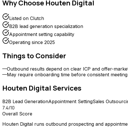
Why Choose
Houten Digital
Listed on Clutch
B2B lead generation specialization
Appointment setting capability
Operating since 2025
Things to Consider
—
Outbound results depend on clear ICP and offer-market f
—
May require onboarding time before consistent meetin
Houten Digital
Services
B2B Lead Generation
Appointment Setting
Sales Outsourci
7.4
/10
Overall Score
Houten Digital runs outbound prospecting and appointmen