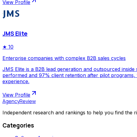
View Profile
JMS Elite
★
10
Enterprise companies with complex B2B sales cycles
JMS Elite is a B2B lead generation and outsourced inside s
performed and 97% client retention after pilot programs,
experience.
View Profile
AgencyReview
Independent research and rankings to help you find the r
Categories