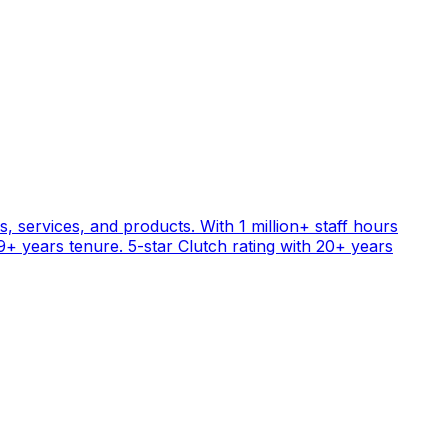
, services, and products. With 1 million+ staff hours
+ years tenure. 5-star Clutch rating with 20+ years