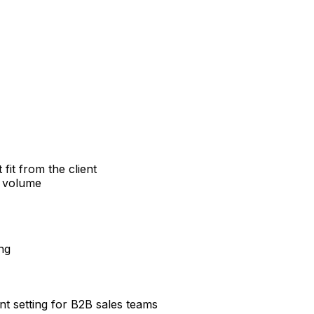
it from the client
g volume
ng
t setting for B2B sales teams