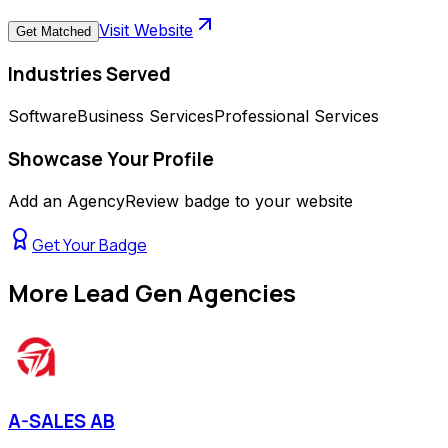
Visit Website
Get Matched
Industries Served
Software
Business Services
Professional Services
Showcase Your Profile
Add an AgencyReview badge to your website
Get Your Badge
More
Lead Gen Agencies
A-SALES AB