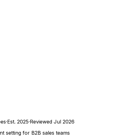
es
·
Est.
2025
·
Reviewed
Jul 2026
t setting for B2B sales teams