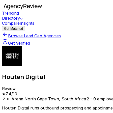
Trending
Directory
Compare
Insights
Get Matched
Browse Lead Gen Agencies
Get Verified
Houten Digital
Review
★
7.4
/10
🇿🇦
Arena North Cape Town, South Africa
·
2 - 9
employe
Houten Digital runs outbound prospecting and appointmen