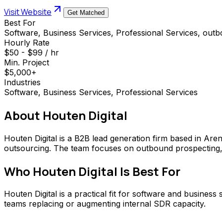
Visit Website
Get Matched
Best For
Software, Business Services, Professional Services, out
Hourly Rate
$50 - $99 / hr
Min. Project
$5,000+
Industries
Software, Business Services, Professional Services
About
Houten Digital
Houten Digital is a B2B lead generation firm based in Are
outsourcing. The team focuses on outbound prospecting, 
Who
Houten Digital
Is Best For
Houten Digital is a practical fit for software and busines
teams replacing or augmenting internal SDR capacity.