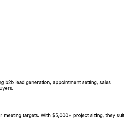
g b2b lead generation, appointment setting, sales
uyers.
r meeting targets. With $5,000+ project sizing, they suit