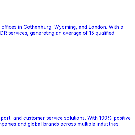
d offices in Gothenburg, Wyoming, and London. With a
DR services, generating an average of 15 qualified
port, and customer service solutions. With 100% positive
anies and global brands across multiple industries.