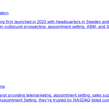
ation
ing firm launched in 2023 with headquarters in Sweden an
e in outbound prospecting, appointment setting, ABM, and S
ing
pt providing telemarketing, appointment setting, sales sup
pointment Setting, they're trusted by NASDAQ-listed comp