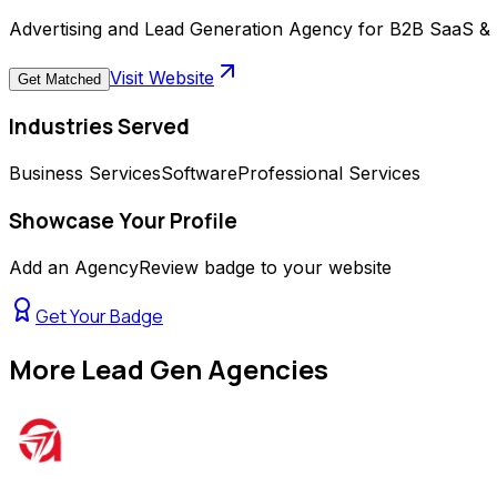
Advertising and Lead Generation Agency for B2B SaaS & 
Visit Website
Get Matched
Industries Served
Business Services
Software
Professional Services
Showcase Your Profile
Add an AgencyReview badge to your website
Get Your Badge
More
Lead Gen Agencies