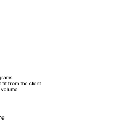
ograms
it from the client
g volume
ng