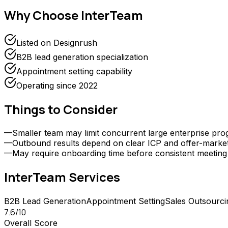
Why Choose
InterTeam
Listed on Designrush
B2B lead generation specialization
Appointment setting capability
Operating since 2022
Things to Consider
—
Smaller team may limit concurrent large enterprise pr
—
Outbound results depend on clear ICP and offer-market f
—
May require onboarding time before consistent meetin
InterTeam
Services
B2B Lead Generation
Appointment Setting
Sales Outsourci
7.6
/10
Overall Score