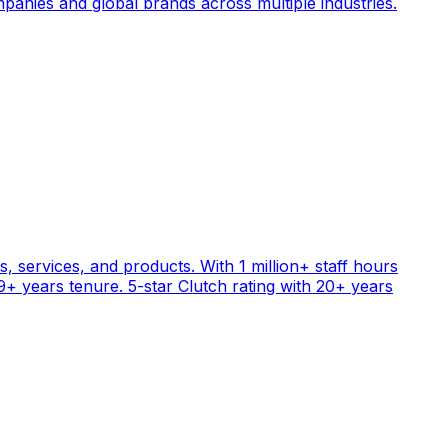
anies and global brands across multiple industries.
, services, and products. With 1 million+ staff hours
+ years tenure. 5-star Clutch rating with 20+ years