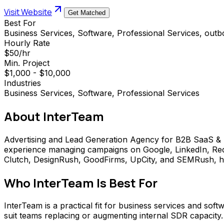
Visit Website
Get Matched
Best For
Business Services, Software, Professional Services, out
Hourly Rate
$50/hr
Min. Project
$1,000 - $10,000
Industries
Business Services, Software, Professional Services
About
InterTeam
Advertising and Lead Generation Agency for B2B SaaS & S
experience managing campaigns on Google, LinkedIn, Redd
Clutch, DesignRush, GoodFirms, UpCity, and SEMRush, had o
Who
InterTeam
Is Best For
InterTeam is a practical fit for business services and sof
suit teams replacing or augmenting internal SDR capacity.