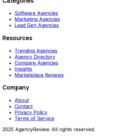
Categories
Software Agencies
Marketing Agencies
Lead Gen Agencies
Resources
Trending Agencies
Agency Directory
Compare Agencies
Insights
Marketplace Reviews
Company
About
Contact
Privacy Policy
Terms of Service
2025 AgencyReview. All rights reserved.