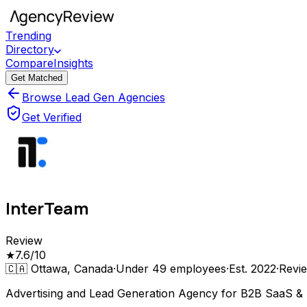
Trending
Directory
Compare
Insights
Get Matched
Browse Lead Gen Agencies
Get Verified
InterTeam
Review
★
7.6
/10
🇨🇦
Ottawa, Canada
·
Under 49
employees
·
Est.
2022
·
Revi
Advertising and Lead Generation Agency for B2B SaaS & 