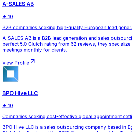
A-SALES AB
★
10
B2B companies seeking high-quality European lead gener
A-SALES AB is a B2B lead generation and sales outsourc
perfect 5.0 Clutch rating from 62 reviews, they specializ
meetings monthly for clients.
View Profile
BPO Hive LLC
★
10
Companies seeking cost-effective global appointment sett
BPO Hive LLC is a sales outsourcing company based in Egy