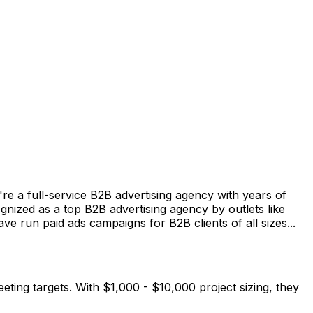
e a full-service B2B advertising agency with years of
zed as a top B2B advertising agency by outlets like
e run paid ads campaigns for B2B clients of all sizes...
eting targets. With $1,000 - $10,000 project sizing, they