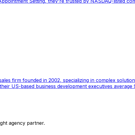
pointment Setting, they're trusted by NASDAQ-listed comp
ales firm founded in 2002, specializing in complex solutions
 their US-based business development executives average 9
ight agency partner.