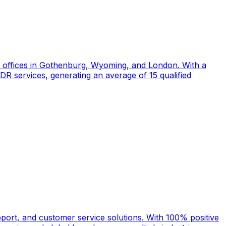
d offices in Gothenburg, Wyoming, and London. With a
DR services, generating an average of 15 qualified
port, and customer service solutions. With 100% positive