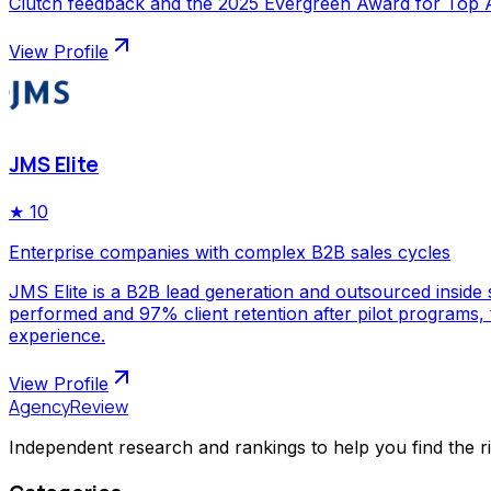
Clutch feedback and the 2025 Evergreen Award for Top Ap
View Profile
JMS Elite
★
10
Enterprise companies with complex B2B sales cycles
JMS Elite is a B2B lead generation and outsourced inside s
performed and 97% client retention after pilot programs,
experience.
View Profile
AgencyReview
Independent research and rankings to help you find the r