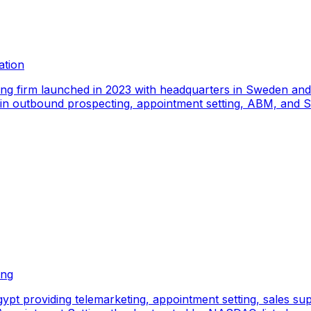
ation
ing firm launched in 2023 with headquarters in Sweden an
e in outbound prospecting, appointment setting, ABM, and S
ing
pt providing telemarketing, appointment setting, sales sup