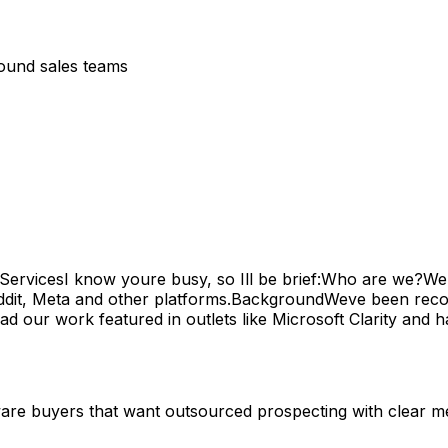
bound sales teams
ervicesI know youre busy, so Ill be brief:Who are we?We'r
it, Meta and other platforms.BackgroundWeve been recogni
ur work featured in outlets like Microsoft Clarity and hav
tware buyers that want outsourced prospecting with clear me