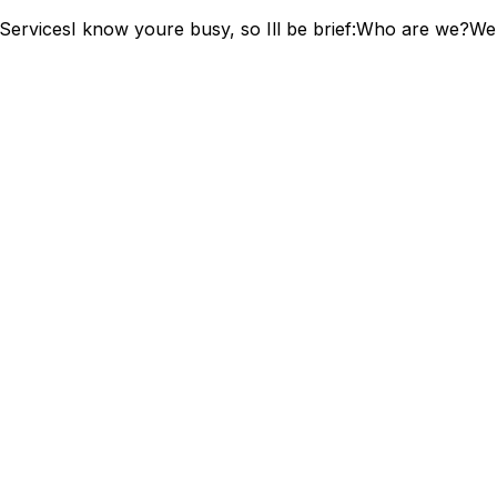
ServicesI know youre busy, so Ill be brief:Who are we?We