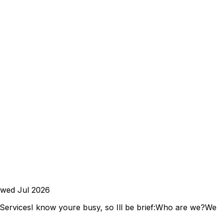
ewed
Jul 2026
ServicesI know youre busy, so Ill be brief:Who are we?We