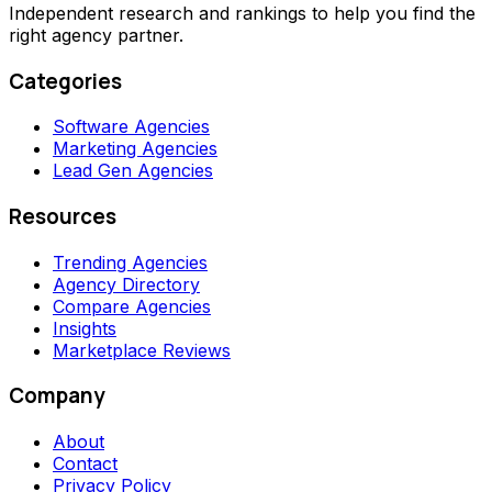
Independent research and rankings to help you find the
right agency partner.
Categories
Software Agencies
Marketing Agencies
Lead Gen Agencies
Resources
Trending Agencies
Agency Directory
Compare Agencies
Insights
Marketplace Reviews
Company
About
Contact
Privacy Policy