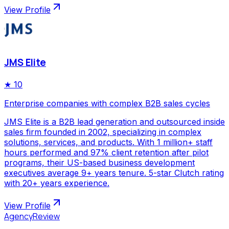
View Profile
JMS Elite
★
10
Enterprise companies with complex B2B sales cycles
JMS Elite is a B2B lead generation and outsourced inside
sales firm founded in 2002, specializing in complex
solutions, services, and products. With 1 million+ staff
hours performed and 97% client retention after pilot
programs, their US-based business development
executives average 9+ years tenure. 5-star Clutch rating
with 20+ years experience.
View Profile
AgencyReview