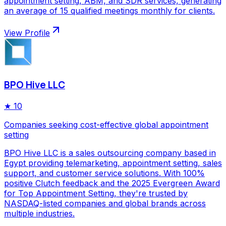
appointment setting, ABM, and SDR services, generating
an average of 15 qualified meetings monthly for clients.
View Profile
BPO Hive LLC
★
10
Companies seeking cost-effective global appointment
setting
BPO Hive LLC is a sales outsourcing company based in
Egypt providing telemarketing, appointment setting, sales
support, and customer service solutions. With 100%
positive Clutch feedback and the 2025 Evergreen Award
for Top Appointment Setting, they're trusted by
NASDAQ-listed companies and global brands across
multiple industries.