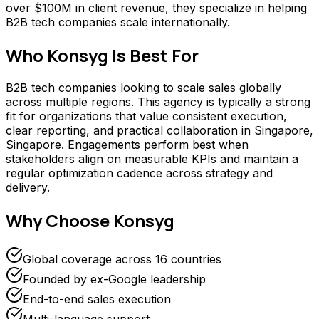
over $100M in client revenue, they specialize in helping
B2B tech companies scale internationally.
Who
Konsyg
Is Best For
B2B tech companies looking to scale sales globally
across multiple regions. This agency is typically a strong
fit for organizations that value consistent execution,
clear reporting, and practical collaboration in Singapore,
Singapore. Engagements perform best when
stakeholders align on measurable KPIs and maintain a
regular optimization cadence across strategy and
delivery.
Why Choose
Konsyg
Global coverage across 16 countries
Founded by ex-Google leadership
End-to-end sales execution