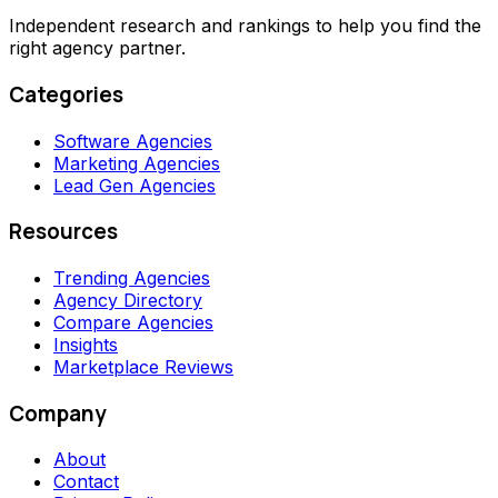
Independent research and rankings to help you find the
right agency partner.
Categories
Software Agencies
Marketing Agencies
Lead Gen Agencies
Resources
Trending Agencies
Agency Directory
Compare Agencies
Insights
Marketplace Reviews
Company
About
Contact