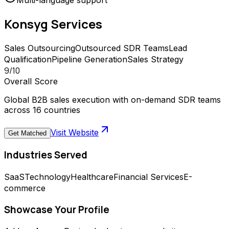
Multi-language support
Konsyg
Services
Sales Outsourcing
Outsourced SDR Teams
Lead
Qualification
Pipeline Generation
Sales Strategy
9
/10
Overall Score
Global B2B sales execution with on-demand SDR teams
across 16 countries
Visit Website
Get Matched
Industries Served
SaaS
Technology
Healthcare
Financial Services
E-
commerce
Showcase Your Profile