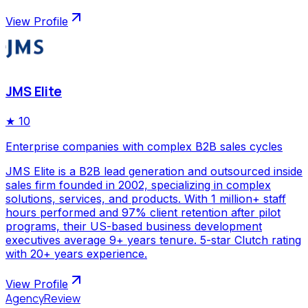
View Profile
JMS Elite
★
10
Enterprise companies with complex B2B sales cycles
JMS Elite is a B2B lead generation and outsourced inside
sales firm founded in 2002, specializing in complex
solutions, services, and products. With 1 million+ staff
hours performed and 97% client retention after pilot
programs, their US-based business development
executives average 9+ years tenure. 5-star Clutch rating
with 20+ years experience.
View Profile
AgencyReview