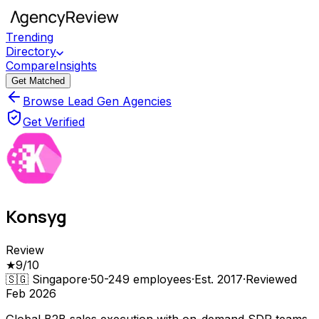
Trending
Directory
Compare
Insights
Get Matched
Browse Lead Gen Agencies
Get Verified
Konsyg
Review
★
9
/10
🇸🇬
Singapore
·
50-249
employees
·
Est.
2017
·
Reviewed
Feb 2026
Global B2B sales execution with on-demand SDR teams