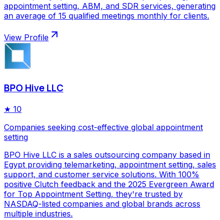
appointment setting, ABM, and SDR services, generating
an average of 15 qualified meetings monthly for clients.
View Profile
BPO Hive LLC
★
10
Companies seeking cost-effective global appointment
setting
BPO Hive LLC is a sales outsourcing company based in
Egypt providing telemarketing, appointment setting, sales
support, and customer service solutions. With 100%
positive Clutch feedback and the 2025 Evergreen Award
for Top Appointment Setting, they're trusted by
NASDAQ-listed companies and global brands across
multiple industries.