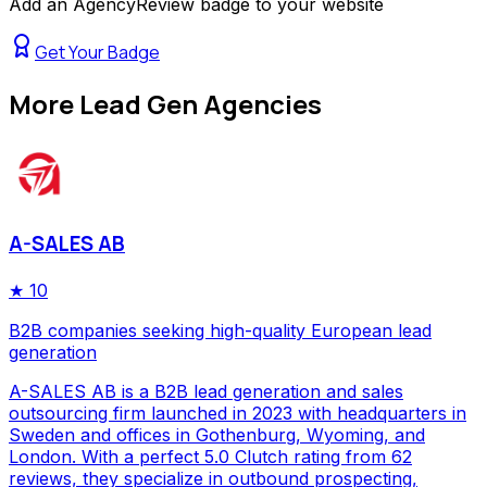
Add an AgencyReview badge to your website
Get Your Badge
More
Lead Gen Agencies
A-SALES AB
★
10
B2B companies seeking high-quality European lead
generation
A-SALES AB is a B2B lead generation and sales
outsourcing firm launched in 2023 with headquarters in
Sweden and offices in Gothenburg, Wyoming, and
London. With a perfect 5.0 Clutch rating from 62
reviews, they specialize in outbound prospecting,