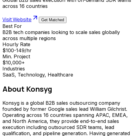
across 16 countries
Visit Website
Get Matched
Best For
B2B tech companies looking to scale sales globally
across multiple regions
Hourly Rate
$100-149/hr
Min. Project
$10,000+
Industries
SaaS, Technology, Healthcare
About
Konsyg
Konsyg is a global B2B sales outsourcing company
founded by former Google sales lead William Gilchrist.
Operating across 16 countries spanning APAC, EMEA,
and North America, they provide end-to-end sales
execution including outsourced SDR teams, lead
qualification, and pipeline generation. Having generated