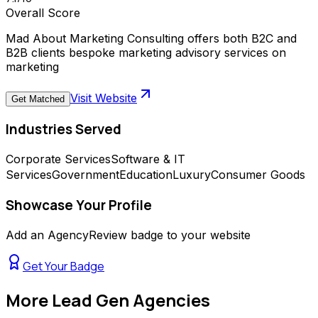
Overall Score
Mad About Marketing Consulting offers both B2C and
B2B clients bespoke marketing advisory services on
marketing
Visit Website
Get Matched
Industries Served
Corporate Services
Software & IT
Services
Government
Education
Luxury
Consumer Goods
Showcase Your Profile
Add an AgencyReview badge to your website
Get Your Badge
More
Lead Gen Agencies