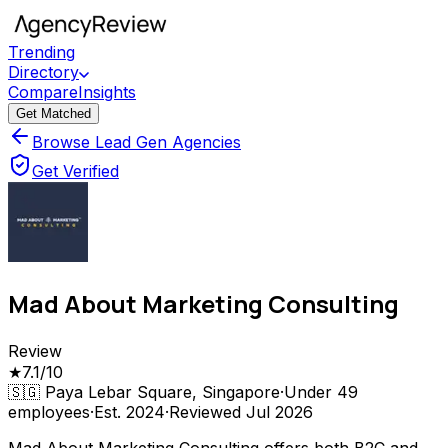
Trending
Directory
Compare
Insights
Get Matched
Browse Lead Gen Agencies
Get Verified
Mad About Marketing Consulting
Review
★
7.1
/10
🇸🇬
Paya Lebar Square, Singapore
·
Under 49
employees
·
Est.
2024
·
Reviewed
Jul 2026
Mad About Marketing Consulting offers both B2C and