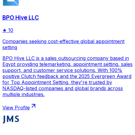
BPO Hive LLC
★
10
Companies seeking cost-effective global appointment
setting
BPO Hive LLC is a sales outsourcing company based in
Egypt providing telemarketing, appointment setting, sales
support, and customer service solutions. With 100%
positive Clutch feedback and the 2025 Evergreen Award
for Top Appointment Setting, they're trusted by
NASDAQ-listed companies and global brands across
multiple industries.
View Profile