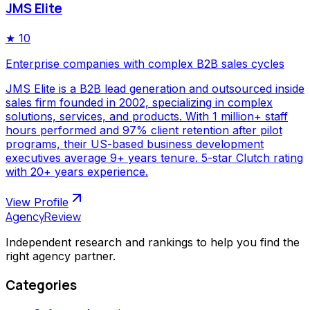
JMS Elite
★
10
Enterprise companies with complex B2B sales cycles
JMS Elite is a B2B lead generation and outsourced inside
sales firm founded in 2002, specializing in complex
solutions, services, and products. With 1 million+ staff
hours performed and 97% client retention after pilot
programs, their US-based business development
executives average 9+ years tenure. 5-star Clutch rating
with 20+ years experience.
View Profile
AgencyReview
Independent research and rankings to help you find the
right agency partner.
Categories