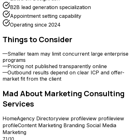
B2B lead generation specialization
Appointment setting capability
Operating since 2024
Things to Consider
—
Smaller team may limit concurrent large enterprise
programs
—
Pricing not published transparently online
—
Outbound results depend on clear ICP and offer-
market fit from the client
Mad About Marketing Consulting
Services
Home
Agency Directory
view profile
view profile
view
profile
Content Marketing
Branding
Social Media
Marketing
7.1
/10