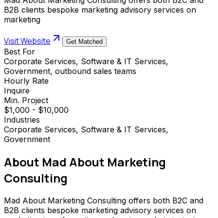
B2B clients bespoke marketing advisory services on
marketing
Visit Website
Get Matched
Best For
Corporate Services, Software & IT Services,
Government, outbound sales teams
Hourly Rate
Inquire
Min. Project
$1,000 - $10,000
Industries
Corporate Services, Software & IT Services,
Government
About
Mad About Marketing
Consulting
Mad About Marketing Consulting offers both B2C and
B2B clients bespoke marketing advisory services on