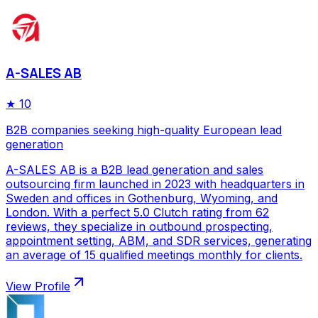
A-SALES AB
★
10
B2B companies seeking high-quality European lead
generation
A-SALES AB is a B2B lead generation and sales
outsourcing firm launched in 2023 with headquarters in
Sweden and offices in Gothenburg, Wyoming, and
London. With a perfect 5.0 Clutch rating from 62
reviews, they specialize in outbound prospecting,
appointment setting, ABM, and SDR services, generating
an average of 15 qualified meetings monthly for clients.
View Profile