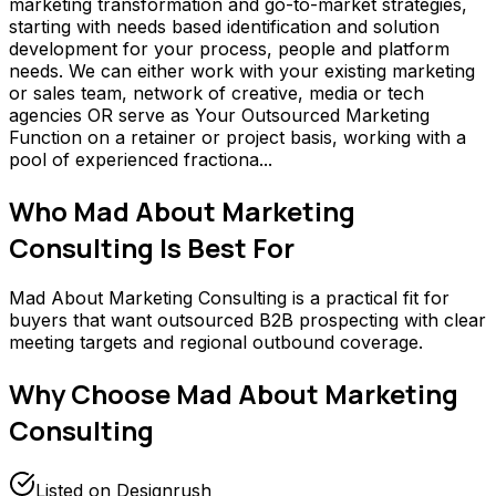
marketing transformation and go-to-market strategies,
starting with needs based identification and solution
development for your process, people and platform
needs. We can either work with your existing marketing
or sales team, network of creative, media or tech
agencies OR serve as Your Outsourced Marketing
Function on a retainer or project basis, working with a
pool of experienced fractiona...
Who
Mad About Marketing
Consulting
Is Best For
Mad About Marketing Consulting is a practical fit for
buyers that want outsourced B2B prospecting with clear
meeting targets and regional outbound coverage.
Why Choose
Mad About Marketing
Consulting
Listed on Designrush