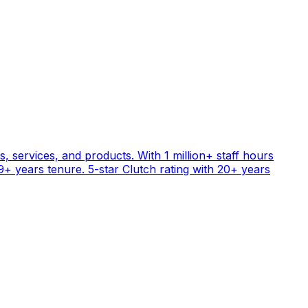
, services, and products. With 1 million+ staff hours
+ years tenure. 5-star Clutch rating with 20+ years