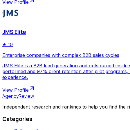
View Profile
JMS Elite
★
10
Enterprise companies with complex B2B sales cycles
JMS Elite is a B2B lead generation and outsourced inside s
performed and 97% client retention after pilot programs,
experience.
View Profile
AgencyReview
Independent research and rankings to help you find the r
Categories