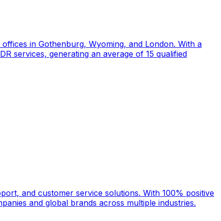
d offices in Gothenburg, Wyoming, and London. With a
DR services, generating an average of 15 qualified
port, and customer service solutions. With 100% positive
anies and global brands across multiple industries.