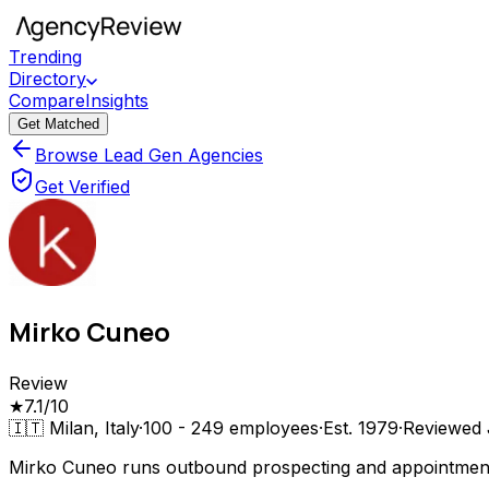
Trending
Directory
Compare
Insights
Get Matched
Browse Lead Gen Agencies
Get Verified
Mirko Cuneo
Review
★
7.1
/10
🇮🇹
Milan, Italy
·
100 - 249
employees
·
Est.
1979
·
Reviewed
Mirko Cuneo runs outbound prospecting and appointment 