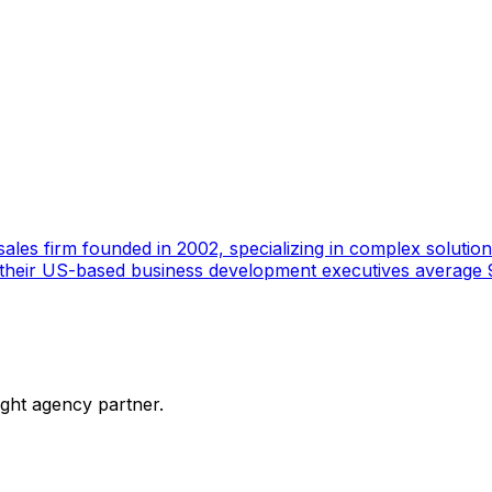
ales firm founded in 2002, specializing in complex solutions
 their US-based business development executives average 9
ight agency partner.