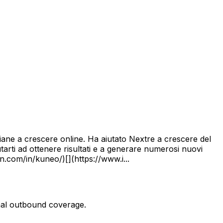
aliane a crescere online. Ha aiutato Nextre a crescere del
arti ad ottenere risultati e a generare numerosi nuovi
n.com/in/kuneo/)[](https://www.i...
onal outbound coverage.