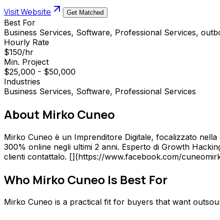
Visit Website
Get Matched
Best For
Business Services, Software, Professional Services, out
Hourly Rate
$150/hr
Min. Project
$25,000 - $50,000
Industries
Business Services, Software, Professional Services
About
Mirko Cuneo
Mirko Cuneo è un Imprenditore Digitale, focalizzato nella d
300% online negli ultimi 2 anni. Esperto di Growth Hackin
clienti contattalo. [](https://www.facebook.com/cuneomirk
Who
Mirko Cuneo
Is Best For
Mirko Cuneo is a practical fit for buyers that want outs