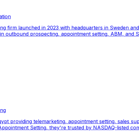
ation
ing firm launched in 2023 with headquarters in Sweden an
e in outbound prospecting, appointment setting, ABM, and S
ing
pt providing telemarketing, appointment setting, sales sup
pointment Setting, they're trusted by NASDAQ-listed comp