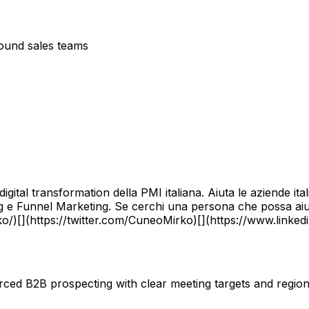
bound sales teams
igital transformation della PMI italiana. Aiuta le aziende it
g e Funnel Marketing. Se cerchi una persona che possa aiut
o/)[](https://twitter.com/CuneoMirko)[](https://www.linkedi
ourced B2B prospecting with clear meeting targets and regi