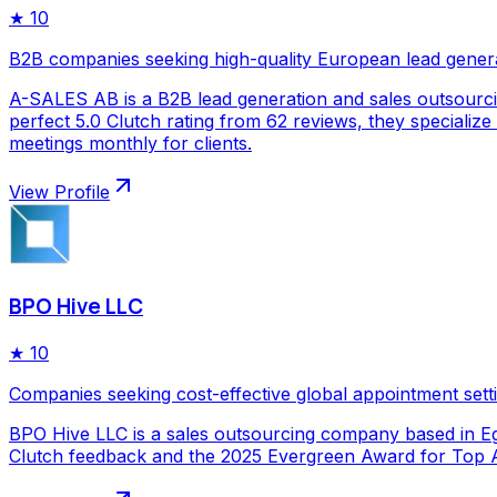
★
10
B2B companies seeking high-quality European lead gener
A-SALES AB is a B2B lead generation and sales outsourc
perfect 5.0 Clutch rating from 62 reviews, they specializ
meetings monthly for clients.
View Profile
BPO Hive LLC
★
10
Companies seeking cost-effective global appointment sett
BPO Hive LLC is a sales outsourcing company based in Egy
Clutch feedback and the 2025 Evergreen Award for Top Ap