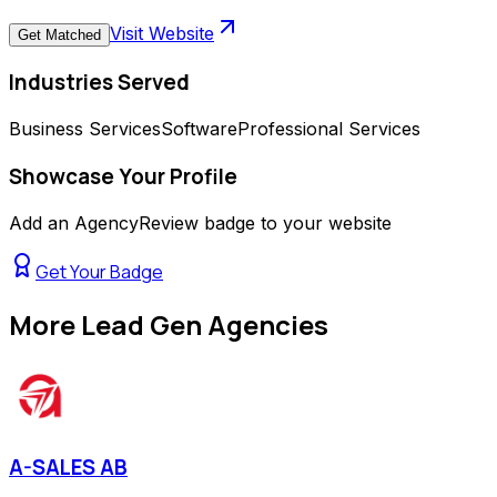
Visit Website
Get Matched
Industries Served
Business Services
Software
Professional Services
Showcase Your Profile
Add an AgencyReview badge to your website
Get Your Badge
More
Lead Gen Agencies
A-SALES AB