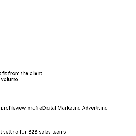
it from the client
g volume
profile
view profile
Digital Marketing
Advertising
setting for B2B sales teams