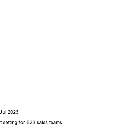
Jul 2026
setting for B2B sales teams