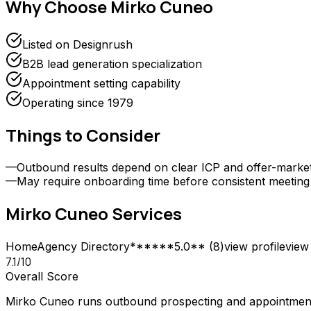
Why Choose
Mirko Cuneo
Listed on Designrush
B2B lead generation specialization
Appointment setting capability
Operating since 1979
Things to Consider
—
Outbound results depend on clear ICP and offer-market f
—
May require onboarding time before consistent meetin
Mirko Cuneo
Services
Home
Agency Directory
******5.0** (8)
view profile
view 
7.1
/10
Overall Score
Mirko Cuneo runs outbound prospecting and appointment 