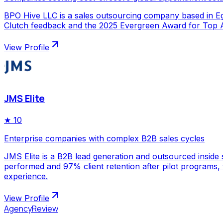
BPO Hive LLC is a sales outsourcing company based in Egy
Clutch feedback and the 2025 Evergreen Award for Top Ap
View Profile
JMS Elite
★
10
Enterprise companies with complex B2B sales cycles
JMS Elite is a B2B lead generation and outsourced inside s
performed and 97% client retention after pilot programs,
experience.
View Profile
AgencyReview