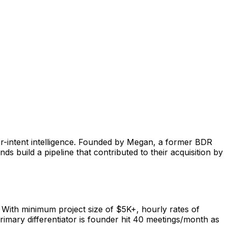
r-intent intelligence. Founded by Megan, a former BDR
build a pipeline that contributed to their acquisition by
ith minimum project size of $5K+, hourly rates of
rimary differentiator is founder hit 40 meetings/month as