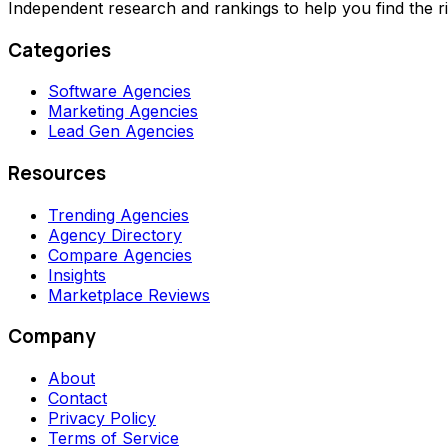
Independent research and rankings to help you find the r
Categories
Software Agencies
Marketing Agencies
Lead Gen Agencies
Resources
Trending Agencies
Agency Directory
Compare Agencies
Insights
Marketplace Reviews
Company
About
Contact
Privacy Policy
Terms of Service