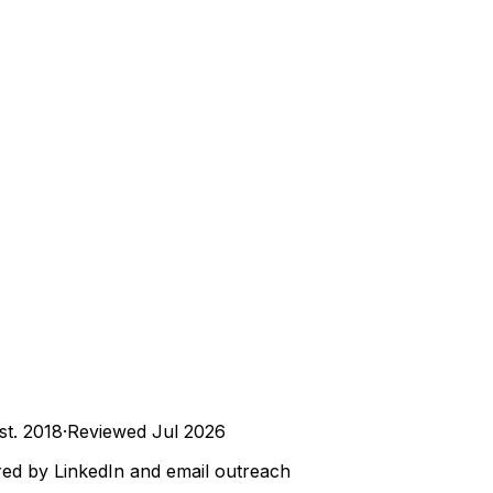
st.
2018
·
Reviewed
Jul 2026
ed by LinkedIn and email outreach