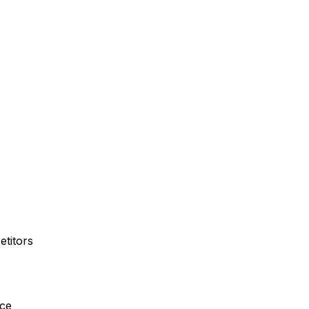
etitors
nce