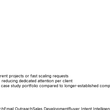
ent projects or fast scaling requests
reducing dedicated attention per client
 case study portfolio compared to longer-established comp
ch
Email Outreach
Sales Development
Buyer Intent Intellige