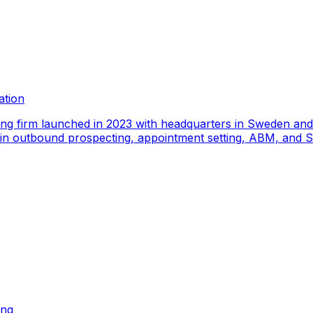
ation
ing firm launched in 2023 with headquarters in Sweden an
e in outbound prospecting, appointment setting, ABM, and S
ing