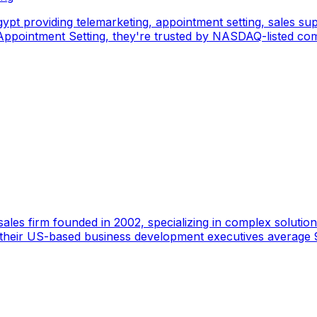
pt providing telemarketing, appointment setting, sales sup
pointment Setting, they're trusted by NASDAQ-listed comp
ales firm founded in 2002, specializing in complex solutions
 their US-based business development executives average 9