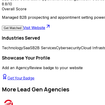
8.8
/10
Overall Score
Managed B2B prospecting and appointment setting power
Visit Website
Get Matched
Industries Served
Technology
SaaS
B2B Services
Cybersecurity
Cloud Infrast
Showcase Your Profile
Add an AgencyReview badge to your website
Get Your Badge
More
Lead Gen Agencies