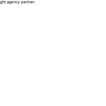
ight agency partner.