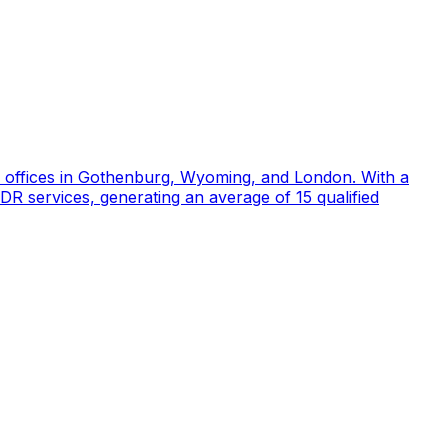
d offices in Gothenburg, Wyoming, and London. With a
DR services, generating an average of 15 qualified