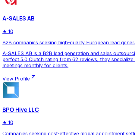
A-SALES AB
★
10
B2B companies seeking high-quality European lead gener
A-SALES AB is a B2B lead generation and sales outsourc
perfect 5.0 Clutch rating from 62 reviews, they specializ
meetings monthly for clients.
View Profile
BPO Hive LLC
★
10
Companies seeking cost-effective global appointment sett