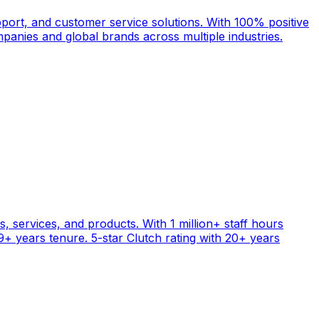
port, and customer service solutions. With 100% positive
anies and global brands across multiple industries.
, services, and products. With 1 million+ staff hours
+ years tenure. 5-star Clutch rating with 20+ years