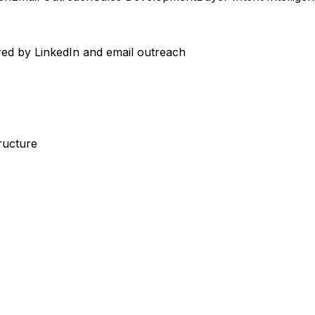
ed by LinkedIn and email outreach
ructure