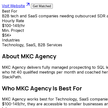
Visit Website
Get Matched
Best For
B2B tech and SaaS companies needing outsourced SDR a
Hourly Rate
$100-149/hr
Min. Project
$5K+
Industries
Technology, SaaS, B2B Services
About
MKC Agency
MKC Agency delivers fully managed prospecting to SQL le
who hit 40 qualified meetings per month and coached her t
StackPath.
Who
MKC Agency
Is Best For
MKC Agency works best for Technology, SaaS companies t
$100-149/hr, they are accessible to smaller businesses an