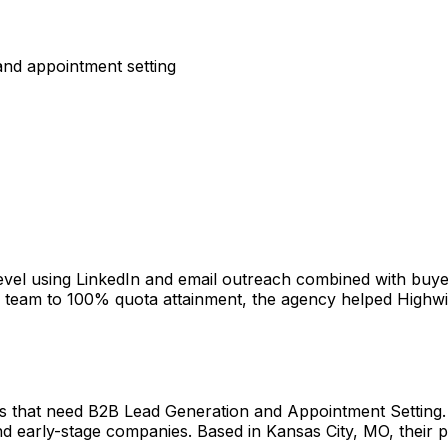
nd appointment setting
vel using LinkedIn and email outreach combined with buye
eam to 100% quota attainment, the agency helped Highwinds 
hat need B2B Lead Generation and Appointment Setting. W
d early-stage companies. Based in Kansas City, MO, their p