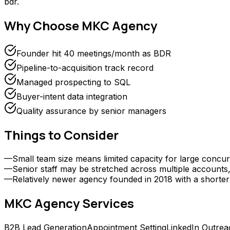
bdr.
Why Choose
MKC Agency
Founder hit 40 meetings/month as BDR
Pipeline-to-acquisition track record
Managed prospecting to SQL
Buyer-intent data integration
Quality assurance by senior managers
Things to Consider
—
Small team size means limited capacity for large concurr
—
Senior staff may be stretched across multiple accounts, 
—
Relatively newer agency founded in 2018 with a shorter
MKC Agency
Services
B2B Lead Generation
Appointment Setting
LinkedIn Outrea