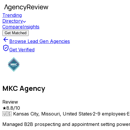
Trending
Directory
Compare
Insights
Get Matched
Browse Lead Gen Agencies
Get Verified
MKC Agency
Review
★
8.8
/10
🇺🇸
Kansas City, Missouri, United States
·
2-9
employees
·
E
Managed B2B prospecting and appointment setting power