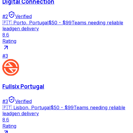
Digital Connection
#
2
Verified
🇵🇹
Porto, Portugal
$50 - $99
Teams needing reliable
leadgen delivery
8.6
Rating
#
3
Fullsix Portugal
#
3
Verified
🇵🇹
Lisbon, Portugal
$50 - $99
Teams needing reliable
leadgen delivery
8.6
Rating