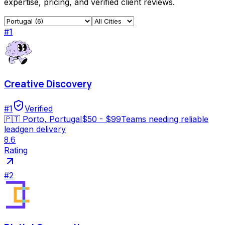
expertise, pricing, and verified client reviews.
#
1
Creative Discovery
#
1
Verified
🇵🇹
Porto, Portugal
$50 - $99
Teams needing reliable
leadgen delivery
8.6
Rating
#
2