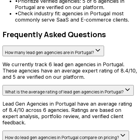
•
Prioritize verified agencies: 5 of 6 agencies in
Portugal are verified on our platform.
•
Check industry fit: agencies in Portugal most
commonly serve SaaS and E-commerce clients.
Frequently Asked Questions
How many lead gen agencies are in Portugal?
We currently track 6 lead gen agencies in Portugal.
These agencies have an average expert rating of 8.4/10,
and 5 are verified on our platform.
What is the average rating of lead gen agencies in Portugal?
Lead Gen Agencies in Portugal have an average rating
of 8.4/10 across 6 agencies. Ratings are based on
expert analysis, portfolio review, and verified client
feedback.
How do lead gen agencies in Portugal compare on pricing?