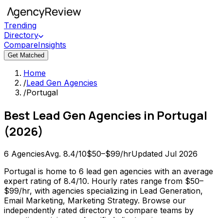
Trending
Directory
Compare
Insights
Get Matched
Home
/
Lead Gen Agencies
/
Portugal
Best
Lead Gen Agencies
in
Portugal
(
2026
)
6
Agencies
Avg.
8.4
/10
$50–$99/hr
Updated
Jul 2026
Portugal is home to 6 lead gen agencies with an average
expert rating of 8.4/10. Hourly rates range from $50–
$99/hr, with agencies specializing in Lead Generation,
Email Marketing, Marketing Strategy. Browse our
independently rated directory to compare teams by