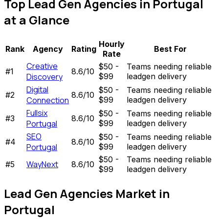
Top
Lead Gen Agencies
in
Portugal
at a Glance
Hourly
Rank
Agency
Rating
Best For
Rate
Creative
$50 -
Teams needing reliable
#
1
8.6
/10
Discovery
$99
leadgen delivery
Digital
$50 -
Teams needing reliable
#
2
8.6
/10
Connection
$99
leadgen delivery
Fullsix
$50 -
Teams needing reliable
#
3
8.6
/10
Portugal
$99
leadgen delivery
SEO
$50 -
Teams needing reliable
#
4
8.6
/10
Portugal
$99
leadgen delivery
$50 -
Teams needing reliable
WayNext
#
5
8.6
/10
$99
leadgen delivery
Lead Gen Agencies
Market in
Portugal