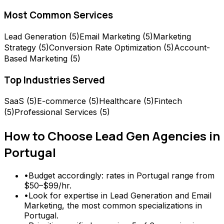
Most Common Services
Lead Generation
(
5
)
Email Marketing
(
5
)
Marketing
Strategy
(
5
)
Conversion Rate Optimization
(
5
)
Account-
Based Marketing
(
5
)
Top Industries Served
SaaS
(
5
)
E-commerce
(
5
)
Healthcare
(
5
)
Fintech
(
5
)
Professional Services
(
5
)
How to Choose
Lead Gen Agencies
in
Portugal
•
Budget accordingly: rates in Portugal range from
$50–$99/hr.
•
Look for expertise in Lead Generation and Email
Marketing, the most common specializations in
Portugal.