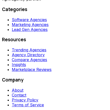
Categories
Software Agencies
Marketing Agencies
Lead Gen Agencies
Resources
Trending Agencies
Agency Directory
Compare Agencies
Insights
Marketplace Reviews
Company
About
Contact
Privacy Policy
Terms of Service