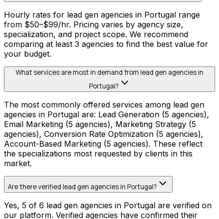
Hourly rates for lead gen agencies in Portugal range
from $50–$99/hr. Pricing varies by agency size,
specialization, and project scope. We recommend
comparing at least 3 agencies to find the best value for
your budget.
What services are most in demand from lead gen agencies in
Portugal?
The most commonly offered services among lead gen
agencies in Portugal are: Lead Generation (5 agencies),
Email Marketing (5 agencies), Marketing Strategy (5
agencies), Conversion Rate Optimization (5 agencies),
Account-Based Marketing (5 agencies). These reflect
the specializations most requested by clients in this
market.
Are there verified lead gen agencies in Portugal?
Yes, 5 of 6 lead gen agencies in Portugal are verified on
our platform. Verified agencies have confirmed their