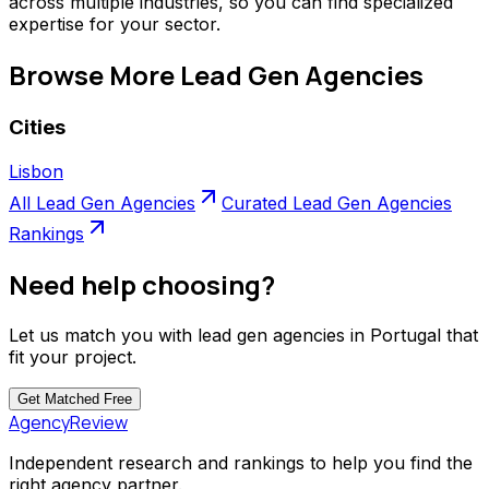
across multiple industries, so you can find specialized
expertise for your sector.
Browse More
Lead Gen Agencies
Cities
Lisbon
All
Lead Gen Agencies
Curated
Lead Gen Agencies
Rankings
Need help choosing?
Let us match you with
lead gen agencies
in
Portugal
that
fit your project.
Get Matched
Free
AgencyReview
Independent research and rankings to help you find the
right agency partner.