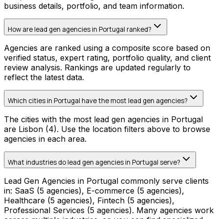
business details, portfolio, and team information.
How are lead gen agencies in Portugal ranked?
Agencies are ranked using a composite score based on
verified status, expert rating, portfolio quality, and client
review analysis. Rankings are updated regularly to
reflect the latest data.
Which cities in Portugal have the most lead gen agencies?
The cities with the most lead gen agencies in Portugal
are Lisbon (4). Use the location filters above to browse
agencies in each area.
What industries do lead gen agencies in Portugal serve?
Lead Gen Agencies in Portugal commonly serve clients
in: SaaS (5 agencies), E-commerce (5 agencies),
Healthcare (5 agencies), Fintech (5 agencies),
Professional Services (5 agencies). Many agencies work