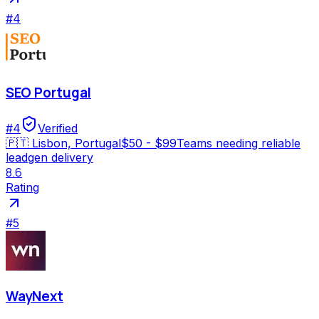
#
4
SEO Portugal
#
4
Verified
🇵🇹
Lisbon, Portugal
$50 - $99
Teams needing reliable
leadgen delivery
8.6
Rating
#
5
WayNext