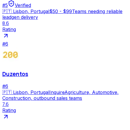
#
5
Verified
🇵🇹
Lisbon, Portugal
$50 - $99
Teams needing reliable
leadgen delivery
8.6
Rating
#
6
Duzentos
#
6
🇵🇹
Lisbon, Portugal
Inquire
Agriculture, Automotive,
Construction, outbound sales teams
7.6
Rating