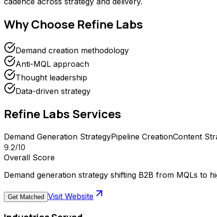
cadence across strategy and delivery.
Why Choose
Refine Labs
Demand creation methodology
Anti-MQL approach
Thought leadership
Data-driven strategy
Refine Labs
Services
Demand Generation Strategy
Pipeline Creation
Content Str
9.2
/10
Overall Score
Demand generation strategy shifting B2B from MQLs to hig
Visit Website
Get Matched