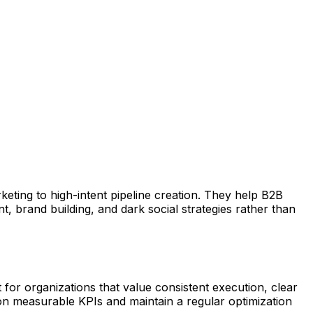
eting to high-intent pipeline creation. They help B2B
 brand building, and dark social strategies rather than
or organizations that value consistent execution, clear
on measurable KPIs and maintain a regular optimization