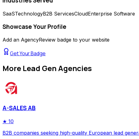
Industries Served
SaaS
Technology
B2B Services
Cloud
Enterprise Software
Showcase Your Profile
Add an AgencyReview badge to your website
Get Your Badge
More
Lead Gen Agencies
A-SALES AB
★
10
B2B companies seeking high-quality European lead gener