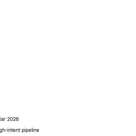
ar 2026
h-intent pipeline