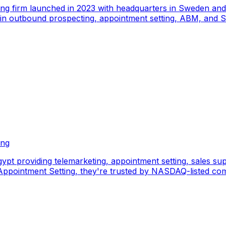
ing firm launched in 2023 with headquarters in Sweden an
e in outbound prospecting, appointment setting, ABM, and S
ing
pt providing telemarketing, appointment setting, sales sup
pointment Setting, they're trusted by NASDAQ-listed comp