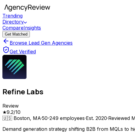
Trending
Directory
Compare
Insights
Get Matched
Browse Lead Gen Agencies
Get Verified
Refine Labs
Review
★
9.2
/10
🇺🇸
Boston, MA
·
50-249
employees
·
Est.
2020
·
Reviewed
M
Demand generation strategy shifting B2B from MQLs to hig