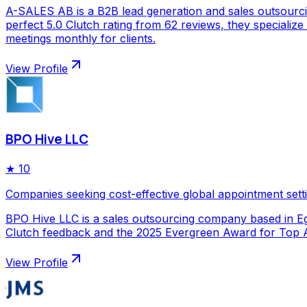
A-SALES AB is a B2B lead generation and sales outsourc
perfect 5.0 Clutch rating from 62 reviews, they specializ
meetings monthly for clients.
View Profile
BPO Hive LLC
★
10
Companies seeking cost-effective global appointment sett
BPO Hive LLC is a sales outsourcing company based in Egy
Clutch feedback and the 2025 Evergreen Award for Top Ap
View Profile