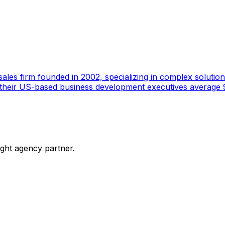
ales firm founded in 2002, specializing in complex solutions
 their US-based business development executives average 9
ight agency partner.