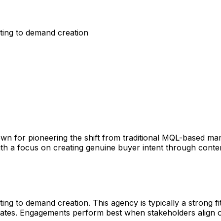
ing to demand creation
n for pioneering the shift from traditional MQL-based mark
 a focus on creating genuine buyer intent through content,
o demand creation. This agency is typically a strong fit f
 States. Engagements perform best when stakeholders align 