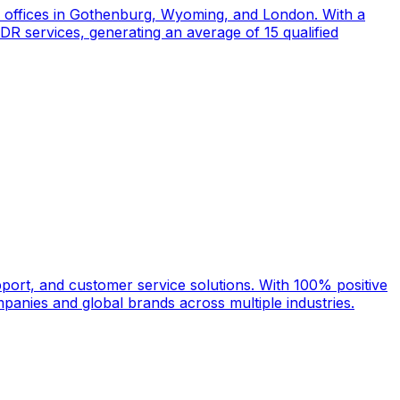
d offices in Gothenburg, Wyoming, and London. With a
DR services, generating an average of 15 qualified
port, and customer service solutions. With 100% positive
anies and global brands across multiple industries.