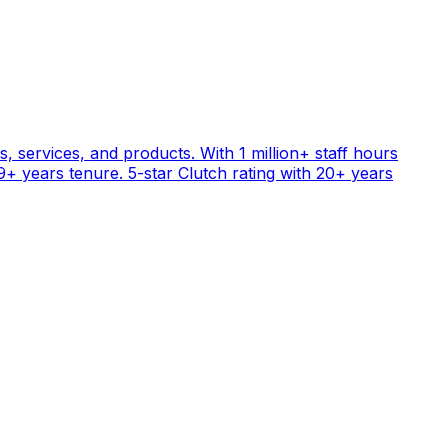
, services, and products. With 1 million+ staff hours
+ years tenure. 5-star Clutch rating with 20+ years