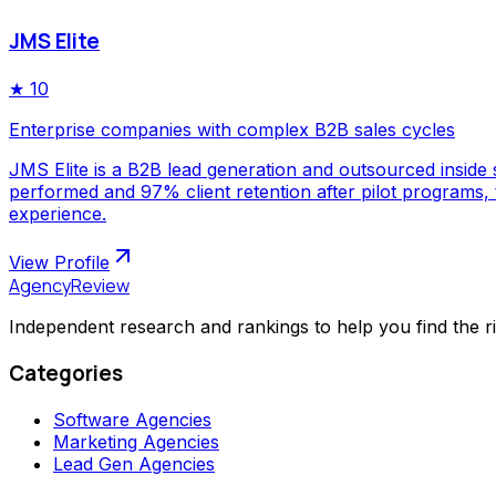
JMS Elite
★
10
Enterprise companies with complex B2B sales cycles
JMS Elite is a B2B lead generation and outsourced inside s
performed and 97% client retention after pilot programs,
experience.
View Profile
AgencyReview
Independent research and rankings to help you find the r
Categories
Software Agencies
Marketing Agencies
Lead Gen Agencies