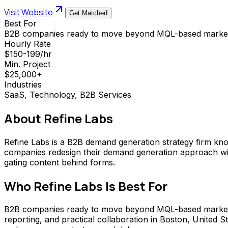
Visit Website
Get Matched
Best For
B2B companies ready to move beyond MQL-based market
Hourly Rate
$150-199/hr
Min. Project
$25,000+
Industries
SaaS, Technology, B2B Services
About
Refine Labs
Refine Labs is a B2B demand generation strategy firm know
companies redesign their demand generation approach with
gating content behind forms.
Who
Refine Labs
Is Best For
B2B companies ready to move beyond MQL-based marketing t
reporting, and practical collaboration in Boston, United