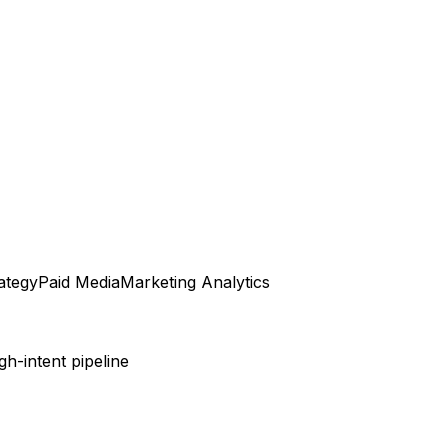
ategy
Paid Media
Marketing Analytics
h-intent pipeline