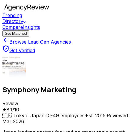
Trending
Directory
Compare
Insights
Get Matched
Browse Lead Gen Agencies
Get Verified
Symphony Marketing
Review
★
8.1
/10
🇯🇵
Tokyo, Japan
·
10-49
employees
·
Est.
2015
·
Reviewed
Mar 2026
Japan leadgen partner focused on measurable growth