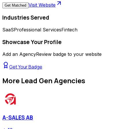
Visit Website
Get Matched
Industries Served
SaaS
Professional Services
Fintech
Showcase Your Profile
Add an AgencyReview badge to your website
Get Your Badge
More
Lead Gen Agencies
A-SALES AB