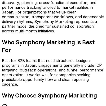
discovery, planning, cross-functional execution, and
performance tracking tailored to market realities in
Japan. For organizations that value clear
communication, transparent workflows, and dependable
delivery rhythms, Symphony Marketing represents a
partner model designed for sustained collaboration
across multi-month initiatives.
Who
Symphony Marketing
Is Best
For
Best for B2B teams that need structured leadgen
programs in Japan. Engagements generally include ICP
targeting, outreach operations, and funnel performance
optimization. It works well for companies seeking
predictable opportunity flow and clear reporting
cadence.
Why Choose
Symphony Marketing