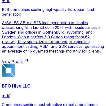
★
10
B2B companies seeking high-quality European lead
generation
A-SALES AB is a B2B lead generation and sales
outsourcing firm launched in 2023 with headquarters in
Sweden and offices in Gothenburg, Wyoming, and
London. With a perfect 5.0 Clutch rating from 62
reviews, they specialize in outbound prospecting,
appointment setting, ABM, and SDR services, generating
an average of 15 qualified meetings monthly for clients.
View Profile
BPO Hive LLC
★
10
Companies seeking cost-effective global appointment