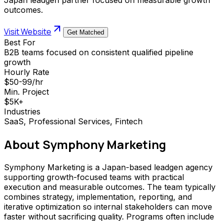
outcomes.
Visit Website
Get Matched
Best For
B2B teams focused on consistent qualified pipeline
growth
Hourly Rate
$50-99/hr
Min. Project
$5K+
Industries
SaaS, Professional Services, Fintech
About
Symphony Marketing
Symphony Marketing is a Japan-based leadgen agency
supporting growth-focused teams with practical
execution and measurable outcomes. The team typically
combines strategy, implementation, reporting, and
iterative optimization so internal stakeholders can move
faster without sacrificing quality. Programs often include