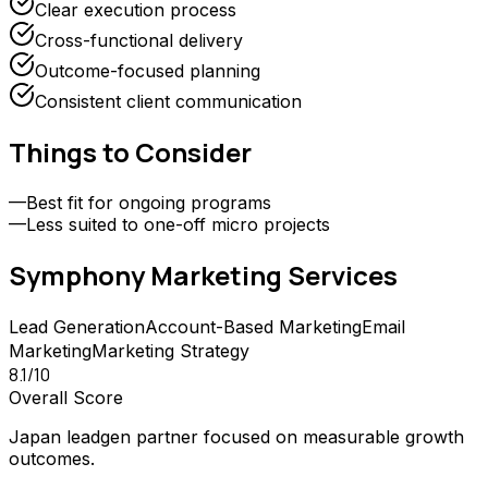
Clear execution process
Cross-functional delivery
Outcome-focused planning
Consistent client communication
Things to Consider
—
Best fit for ongoing programs
—
Less suited to one-off micro projects
Symphony Marketing
Services
Lead Generation
Account-Based Marketing
Email
Marketing
Marketing Strategy
8.1
/10
Overall Score
Japan leadgen partner focused on measurable growth
outcomes.