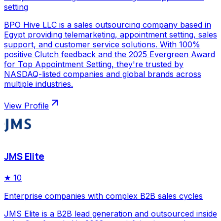
setting
BPO Hive LLC is a sales outsourcing company based in
Egypt providing telemarketing, appointment setting, sales
support, and customer service solutions. With 100%
positive Clutch feedback and the 2025 Evergreen Award
for Top Appointment Setting, they're trusted by
NASDAQ-listed companies and global brands across
multiple industries.
View Profile
JMS Elite
★
10
Enterprise companies with complex B2B sales cycles
JMS Elite is a B2B lead generation and outsourced inside