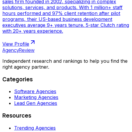
sales firm founded in 2002, specializing in complex
solutions, services, and products. With 1 million+ staff
hours performed and 97% client retention after pilot
programs, their US-based business development
executives average 9+ years tenure. 5-star Clutch rating
with 20+ years experience.
View Profile
AgencyReview
Independent research and rankings to help you find the
right agency partner.
Categories
Software Agencies
Marketing Agencies
Lead Gen Agencies
Resources
Trending Agencies