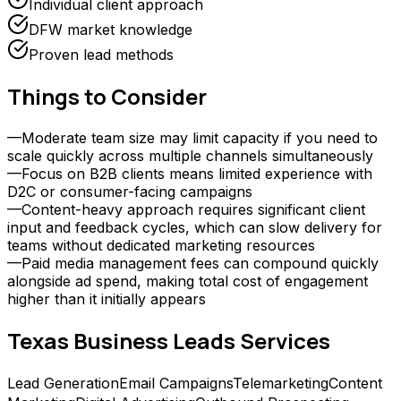
Individual client approach
DFW market knowledge
Proven lead methods
Things to Consider
—
Moderate team size may limit capacity if you need to
scale quickly across multiple channels simultaneously
—
Focus on B2B clients means limited experience with
D2C or consumer-facing campaigns
—
Content-heavy approach requires significant client
input and feedback cycles, which can slow delivery for
teams without dedicated marketing resources
—
Paid media management fees can compound quickly
alongside ad spend, making total cost of engagement
higher than it initially appears
Texas Business Leads
Services
Lead Generation
Email Campaigns
Telemarketing
Content