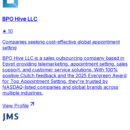
BPO Hive LLC
★
10
Companies seeking cost-effective global appointment
setting
BPO Hive LLC is a sales outsourcing company based in
Egypt providing telemarketing, appointment setting, sales
support, and customer service solutions. With 100%
positive Clutch feedback and the 2025 Evergreen Award
for Top Appointment Setting, they're trusted by
NASDAQ-listed companies and global brands across
multiple industries.
View Profile