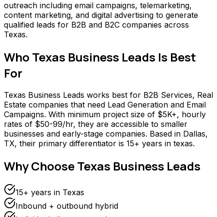
outreach including email campaigns, telemarketing,
content marketing, and digital advertising to generate
qualified leads for B2B and B2C companies across
Texas.
Who
Texas Business Leads
Is Best
For
Texas Business Leads works best for B2B Services, Real
Estate companies that need Lead Generation and Email
Campaigns. With minimum project size of $5K+, hourly
rates of $50-99/hr, they are accessible to smaller
businesses and early-stage companies. Based in Dallas,
TX, their primary differentiator is 15+ years in texas.
Why Choose
Texas Business Leads
15+ years in Texas
Inbound + outbound hybrid