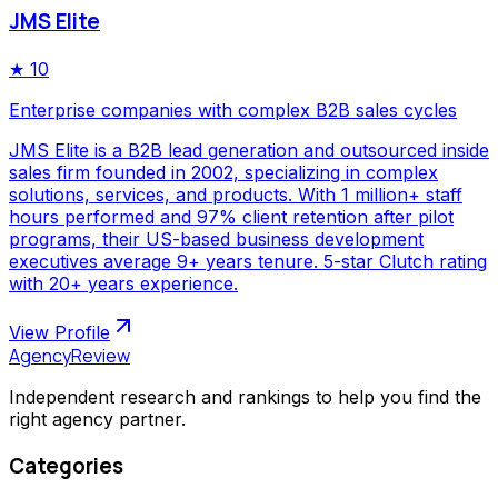
JMS Elite
★
10
Enterprise companies with complex B2B sales cycles
JMS Elite is a B2B lead generation and outsourced inside
sales firm founded in 2002, specializing in complex
solutions, services, and products. With 1 million+ staff
hours performed and 97% client retention after pilot
programs, their US-based business development
executives average 9+ years tenure. 5-star Clutch rating
with 20+ years experience.
View Profile
AgencyReview
Independent research and rankings to help you find the
right agency partner.
Categories