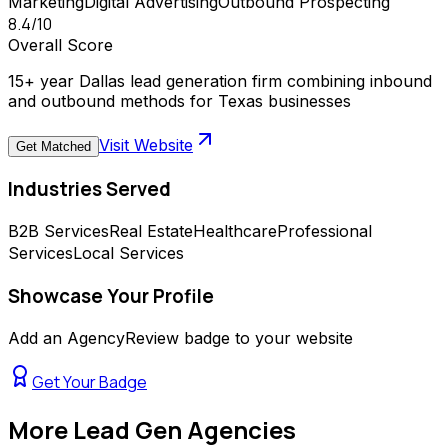
Marketing
Digital Advertising
Outbound Prospecting
8.4
/10
Overall Score
15+ year Dallas lead generation firm combining inbound
and outbound methods for Texas businesses
Visit Website
Get Matched
Industries Served
B2B Services
Real Estate
Healthcare
Professional
Services
Local Services
Showcase Your Profile
Add an AgencyReview badge to your website
Get Your Badge
More
Lead Gen Agencies