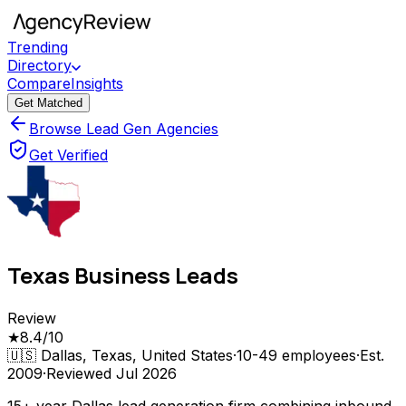
Trending
Directory
Compare
Insights
Get Matched
Browse Lead Gen Agencies
Get Verified
Texas Business Leads
Review
★
8.4
/10
🇺🇸
Dallas, Texas, United States
·
10-49
employees
·
Est.
2009
·
Reviewed
Jul 2026
15+ year Dallas lead generation firm combining inbound