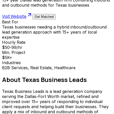
and outbound methods for Texas businesses
Visit Website
Get Matched
Best For
Texas businesses needing a hybrid inbound/outbound
lead generation approach with 15+ years of local
expertise
Hourly Rate
$50-99/hr
Min. Project
$5K+
Industries
B2B Services, Real Estate, Healthcare
About
Texas Business Leads
Texas Business Leads is a lead generation company
serving the Dallas-Fort Worth market, refined and
improved over 15+ years of responding to individual
client requests and helping build their businesses. They
apply a mix of inbound and outbound methods of