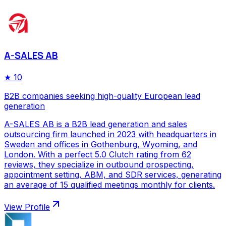
A-SALES AB
★
10
B2B companies seeking high-quality European lead
generation
A-SALES AB is a B2B lead generation and sales
outsourcing firm launched in 2023 with headquarters in
Sweden and offices in Gothenburg, Wyoming, and
London. With a perfect 5.0 Clutch rating from 62
reviews, they specialize in outbound prospecting,
appointment setting, ABM, and SDR services, generating
an average of 15 qualified meetings monthly for clients.
View Profile