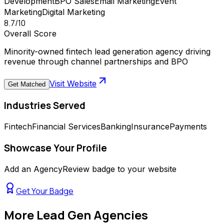
Development
BPO Sales
Email Marketing
Event
Marketing
Digital Marketing
8.7
/10
Overall Score
Minority-owned fintech lead generation agency driving
revenue through channel partnerships and BPO
Visit Website
Get Matched
Industries Served
Fintech
Financial Services
Banking
Insurance
Payments
Showcase Your Profile
Add an AgencyReview badge to your website
Get Your Badge
More
Lead Gen Agencies