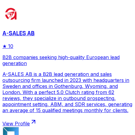
A-SALES AB
★
10
B2B companies seeking high-quality European lead
generation
A-SALES AB is a B2B lead generation and sales
outsourcing firm launched in 2023 with headquarters in
Sweden and offices in Gothenburg, Wyoming, and
London. With a perfect 5.0 Clutch rating from 62
reviews, they specialize in outbound prospecting,
appointment setting, ABM, and SDR services, generating
an average of 15 qualified meetings monthly for clients.
View Profile