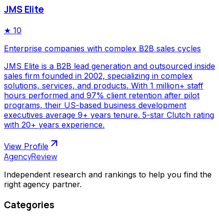
JMS Elite
★
10
Enterprise companies with complex B2B sales cycles
JMS Elite is a B2B lead generation and outsourced inside
sales firm founded in 2002, specializing in complex
solutions, services, and products. With 1 million+ staff
hours performed and 97% client retention after pilot
programs, their US-based business development
executives average 9+ years tenure. 5-star Clutch rating
with 20+ years experience.
View Profile
AgencyReview
Independent research and rankings to help you find the
right agency partner.
Categories