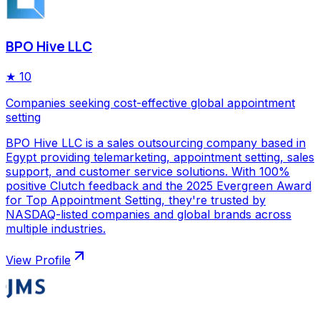
BPO Hive LLC
★
10
Companies seeking cost-effective global appointment
setting
BPO Hive LLC is a sales outsourcing company based in
Egypt providing telemarketing, appointment setting, sales
support, and customer service solutions. With 100%
positive Clutch feedback and the 2025 Evergreen Award
for Top Appointment Setting, they're trusted by
NASDAQ-listed companies and global brands across
multiple industries.
View Profile