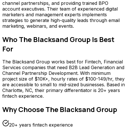
channel partnerships, and providing trained BPO
account executives. Their team of experienced digital
marketers and management experts implements
strategies to generate high-quality leads through email
marketing, webinars, and events.
Who
The Blacksand Group
Is Best
For
The Blacksand Group works best for Fintech, Financial
Services companies that need B2B Lead Generation and
Channel Partnership Development. With minimum
project size of $10K+, hourly rates of $100-149/hr, they
are accessible to small to mid-sized businesses. Based in
Charlotte, NC, their primary differentiator is 20+ years
fintech experience.
Why Choose
The Blacksand Group
20+ years fintech experience