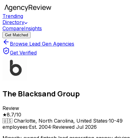
Trending
Directory
Compare
Insights
Get Matched
Browse Lead Gen Agencies
Get Verified
The Blacksand Group
Review
★
8.7
/10
🇺🇸
Charlotte, North Carolina, United States
·
10-49
employees
·
Est.
2004
·
Reviewed
Jul 2026
Minority-owned fintech lead generation agency driving