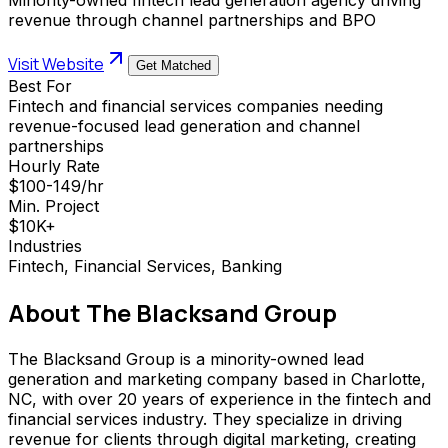
revenue through channel partnerships and BPO
Visit Website
Get Matched
Best For
Fintech and financial services companies needing
revenue-focused lead generation and channel
partnerships
Hourly Rate
$100-149/hr
Min. Project
$10K+
Industries
Fintech, Financial Services, Banking
About
The Blacksand Group
The Blacksand Group is a minority-owned lead
generation and marketing company based in Charlotte,
NC, with over 20 years of experience in the fintech and
financial services industry. They specialize in driving
revenue for clients through digital marketing, creating