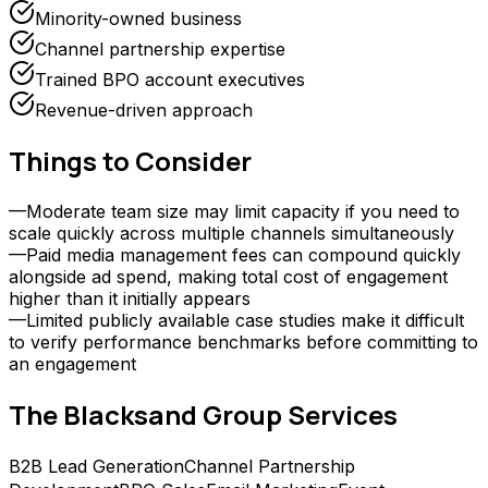
Minority-owned business
Channel partnership expertise
Trained BPO account executives
Revenue-driven approach
Things to Consider
—
Moderate team size may limit capacity if you need to
scale quickly across multiple channels simultaneously
—
Paid media management fees can compound quickly
alongside ad spend, making total cost of engagement
higher than it initially appears
—
Limited publicly available case studies make it difficult
to verify performance benchmarks before committing to
an engagement
The Blacksand Group
Services
B2B Lead Generation
Channel Partnership