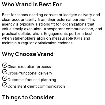
Who
Vrand
Is Best For
Best for teams needing consistent leadgen delivery and
clear accountability from their external partner. This
agency is typically a strong fit for organizations that
value timely execution, transparent communication, and
practical collaboration. Engagements perform best
when stakeholders align on measurable KPIs and
maintain a regular optimization cadence.
Why Choose
Vrand
Clear execution process
Cross-functional delivery
Outcome-focused planning
Consistent client communication
Things to Consider