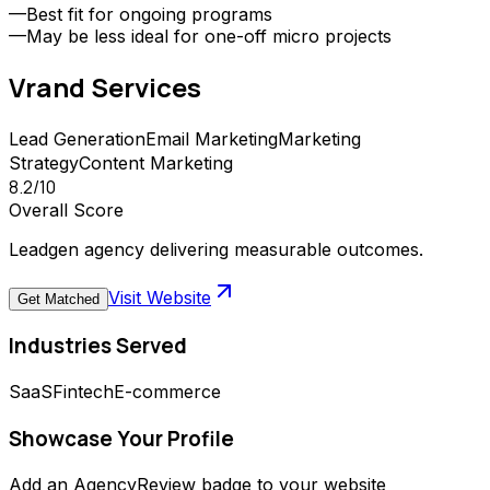
—
Best fit for ongoing programs
—
May be less ideal for one-off micro projects
Vrand
Services
Lead Generation
Email Marketing
Marketing
Strategy
Content Marketing
8.2
/10
Overall Score
Leadgen agency delivering measurable outcomes.
Visit Website
Get Matched
Industries Served
SaaS
Fintech
E-commerce
Showcase Your Profile
Add an AgencyReview badge to your website