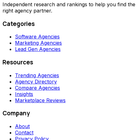
Independent research and rankings to help you find the
right agency partner.
Categories
Software Agencies
Marketing Agencies
Lead Gen Agencies
Resources
Trending Agencies
Agency Directory
Compare Agencies
Insights
Marketplace Reviews
Company
About
Contact
Privacy Policy