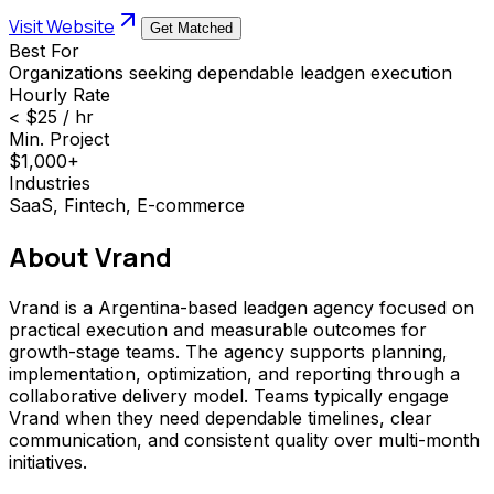
Visit Website
Get Matched
Best For
Organizations seeking dependable leadgen execution
Hourly Rate
< $25 / hr
Min. Project
$1,000+
Industries
SaaS, Fintech, E-commerce
About
Vrand
Vrand is a Argentina-based leadgen agency focused on
practical execution and measurable outcomes for
growth-stage teams. The agency supports planning,
implementation, optimization, and reporting through a
collaborative delivery model. Teams typically engage
Vrand when they need dependable timelines, clear
communication, and consistent quality over multi-month
initiatives.