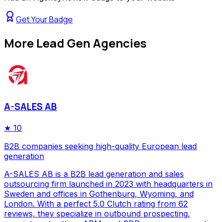
Get Your Badge
More
Lead Gen Agencies
A-SALES AB
★
10
B2B companies seeking high-quality European lead
generation
A-SALES AB is a B2B lead generation and sales
outsourcing firm launched in 2023 with headquarters in
Sweden and offices in Gothenburg, Wyoming, and
London. With a perfect 5.0 Clutch rating from 62
reviews, they specialize in outbound prospecting,