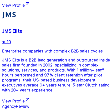
View Profile
JMS Elite
★
10
Enterprise companies with complex B2B sales cycles
JMS Elite is a B2B lead generation and outsourced inside
sales firm founded in 2002, specializing in complex
solutions, services, and products. With 1 million+ staff
hours performed and 97% client retention after pilot
programs, their US-based business development
executives average 9+ years tenure. 5-star Clutch rating
with 20+ years experience.
View Profile
AgencyReview