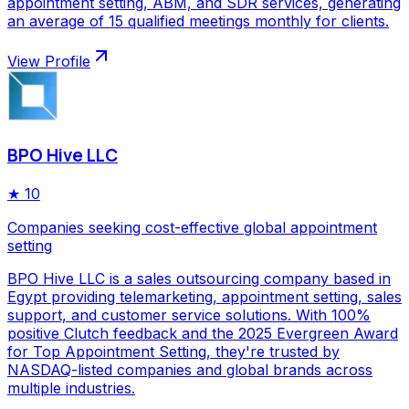
appointment setting, ABM, and SDR services, generating
an average of 15 qualified meetings monthly for clients.
View Profile
BPO Hive LLC
★
10
Companies seeking cost-effective global appointment
setting
BPO Hive LLC is a sales outsourcing company based in
Egypt providing telemarketing, appointment setting, sales
support, and customer service solutions. With 100%
positive Clutch feedback and the 2025 Evergreen Award
for Top Appointment Setting, they're trusted by
NASDAQ-listed companies and global brands across
multiple industries.