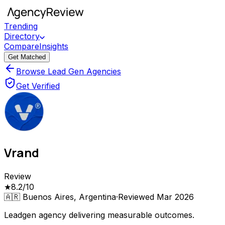
Trending
Directory
Compare
Insights
Get Matched
Browse Lead Gen Agencies
Get Verified
Vrand
Review
★
8.2
/10
🇦🇷
Buenos Aires, Argentina
·
Reviewed
Mar 2026
Leadgen agency delivering measurable outcomes.