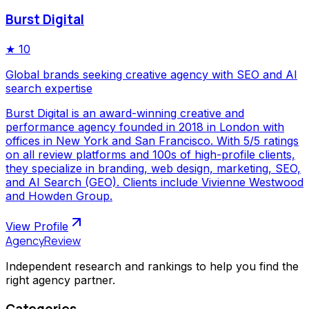
Burst Digital
★
10
Global brands seeking creative agency with SEO and AI
search expertise
Burst Digital is an award-winning creative and
performance agency founded in 2018 in London with
offices in New York and San Francisco. With 5/5 ratings
on all review platforms and 100s of high-profile clients,
they specialize in branding, web design, marketing, SEO,
and AI Search (GEO). Clients include Vivienne Westwood
and Howden Group.
View Profile
AgencyReview
Independent research and rankings to help you find the
right agency partner.
Categories