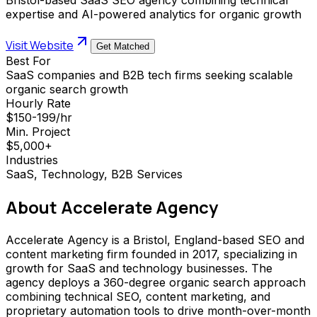
expertise and AI-powered analytics for organic growth
Visit Website
Get Matched
Best For
SaaS companies and B2B tech firms seeking scalable
organic search growth
Hourly Rate
$150-199/hr
Min. Project
$5,000+
Industries
SaaS, Technology, B2B Services
About
Accelerate Agency
Accelerate Agency is a Bristol, England-based SEO and
content marketing firm founded in 2017, specializing in
growth for SaaS and technology businesses. The
agency deploys a 360-degree organic search approach
combining technical SEO, content marketing, and
proprietary automation tools to drive month-over-month