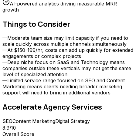
AI-powered analytics driving measurable MRR
growth
Things to Consider
—
Moderate team size may limit capacity if you need to
scale quickly across multiple channels simultaneously
—
At $150-199/hr, costs can add up quickly for extended
engagements or complex projects
—
Deep niche focus on SaaS and Technology means
companies outside these verticals may not get the same
level of specialized attention
—
Limited service range focused on SEO and Content
Marketing means clients needing broader marketing
support will need to bring in additional vendors
Accelerate Agency
Services
SEO
Content Marketing
Digital Strategy
8.9
/10
Overall Score