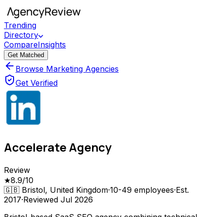
Trending
Directory
Compare
Insights
Get Matched
Browse Marketing Agencies
Get Verified
Accelerate Agency
Review
★
8.9
/10
🇬🇧
Bristol, United Kingdom
·
10-49
employees
·
Est.
2017
·
Reviewed
Jul 2026
Bristol-based SaaS SEO agency combining technical