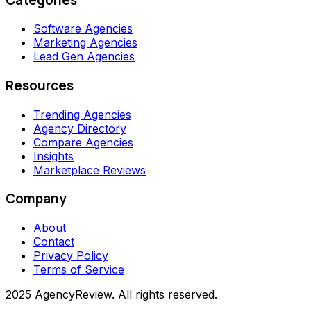
Software Agencies
Marketing Agencies
Lead Gen Agencies
Resources
Trending Agencies
Agency Directory
Compare Agencies
Insights
Marketplace Reviews
Company
About
Contact
Privacy Policy
Terms of Service
2025 AgencyReview. All rights reserved.