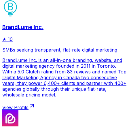
BrandLume Inc.
★
10
SMBs seeking transparent, flat-rate digital marketing
BrandLume Inc. is an all-in-one branding, website, and
digital marketing agency founded in 2011 in Toronto.
With a 5.0 Clutch rating from 83 reviews and named Top
Digital Marketing Agency in Canada two consecutive
years, they power 6,400+ clients and partner with 400+
agencies globally through their unique flat-rate,
wholesale pricing model.
View Profile