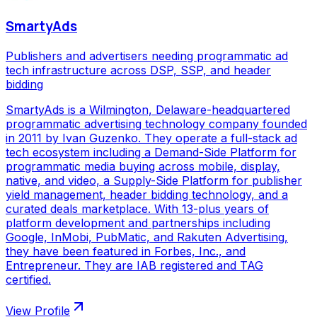
SmartyAds
Publishers and advertisers needing programmatic ad
tech infrastructure across DSP, SSP, and header
bidding
SmartyAds is a Wilmington, Delaware-headquartered
programmatic advertising technology company founded
in 2011 by Ivan Guzenko. They operate a full-stack ad
tech ecosystem including a Demand-Side Platform for
programmatic media buying across mobile, display,
native, and video, a Supply-Side Platform for publisher
yield management, header bidding technology, and a
curated deals marketplace. With 13-plus years of
platform development and partnerships including
Google, InMobi, PubMatic, and Rakuten Advertising,
they have been featured in Forbes, Inc., and
Entrepreneur. They are IAB registered and TAG
certified.
View Profile