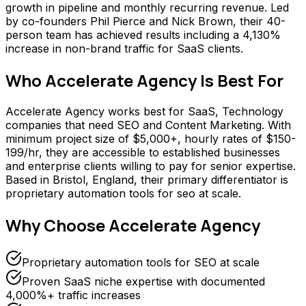
growth in pipeline and monthly recurring revenue. Led
by co-founders Phil Pierce and Nick Brown, their 40-
person team has achieved results including a 4,130%
increase in non-brand traffic for SaaS clients.
Who
Accelerate Agency
Is Best For
Accelerate Agency works best for SaaS, Technology
companies that need SEO and Content Marketing. With
minimum project size of $5,000+, hourly rates of $150-
199/hr, they are accessible to established businesses
and enterprise clients willing to pay for senior expertise.
Based in Bristol, England, their primary differentiator is
proprietary automation tools for seo at scale.
Why Choose
Accelerate Agency
Proprietary automation tools for SEO at scale
Proven SaaS niche expertise with documented
4,000%+ traffic increases