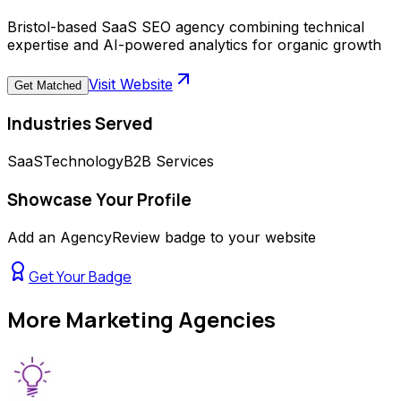
Bristol-based SaaS SEO agency combining technical
expertise and AI-powered analytics for organic growth
Visit Website
Get Matched
Industries Served
SaaS
Technology
B2B Services
Showcase Your Profile
Add an AgencyReview badge to your website
Get Your Badge
More
Marketing Agencies