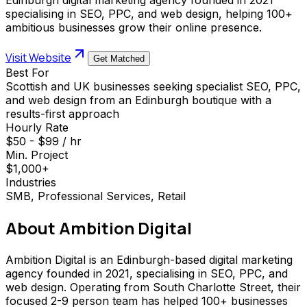
specialising in SEO, PPC, and web design, helping 100+
ambitious businesses grow their online presence.
Visit Website
Get Matched
Best For
Scottish and UK businesses seeking specialist SEO, PPC,
and web design from an Edinburgh boutique with a
results-first approach
Hourly Rate
$50 - $99 / hr
Min. Project
$1,000+
Industries
SMB, Professional Services, Retail
About
Ambition Digital
Ambition Digital is an Edinburgh-based digital marketing
agency founded in 2021, specialising in SEO, PPC, and
web design. Operating from South Charlotte Street, their
focused 2-9 person team has helped 100+ businesses