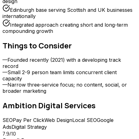
design
Edinburgh base serving Scottish and UK businesses
internationally
Integrated approach creating short and long-term
compounding growth
Things to Consider
—
Founded recently (2021) with a developing track
record
—
Small 2-9 person team limits concurrent client
capacity
—
Narrow three-service focus; no content, social, or
broader marketing
Ambition Digital
Services
SEO
Pay Per Click
Web Design
Local SEO
Google
Ads
Digital Strategy
7.9
/10