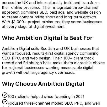
across the UK and internationally build and transform
their online presence. Their integrated three-channel
approach combines SEO, paid ads, and website design
to create compounding short and long-term growth.
With $1,000+ project minimums, they serve businesses
at every stage of digital investment.
Who
Ambition Digital
Is Best For
Ambition Digital suits Scottish and UK businesses that
want a focused, results-first digital agency combining
SEO, PPC, and web design. Their 100+ client track
record and Edinburgh base make them a credible choice
for regional businesses wanting measurable digital
growth without large agency overheads.
Why Choose
Ambition Digital
100+ clients helped since founding in 2021
Focused three-channel model: SEO, PPC, and web