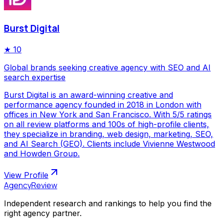
Burst Digital
★
10
Global brands seeking creative agency with SEO and AI
search expertise
Burst Digital is an award-winning creative and
performance agency founded in 2018 in London with
offices in New York and San Francisco. With 5/5 ratings
on all review platforms and 100s of high-profile clients,
they specialize in branding, web design, marketing, SEO,
and AI Search (GEO). Clients include Vivienne Westwood
and Howden Group.
View Profile
AgencyReview
Independent research and rankings to help you find the
right agency partner.