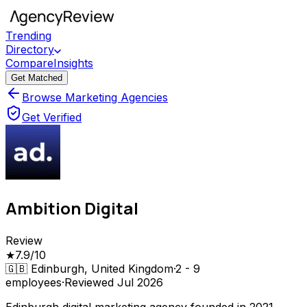
Trending
Directory
Compare
Insights
Get Matched
Browse Marketing Agencies
Get Verified
Ambition Digital
Review
★
7.9
/10
🇬🇧
Edinburgh, United Kingdom
·
2 - 9
employees
·
Reviewed
Jul 2026
Edinburgh digital marketing agency founded in 2021