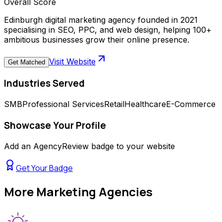
Overall Score
Edinburgh digital marketing agency founded in 2021
specialising in SEO, PPC, and web design, helping 100+
ambitious businesses grow their online presence.
Visit Website
Get Matched
Industries Served
SMB
Professional Services
Retail
Healthcare
E-Commerce
Showcase Your Profile
Add an AgencyReview badge to your website
Get Your Badge
More
Marketing Agencies