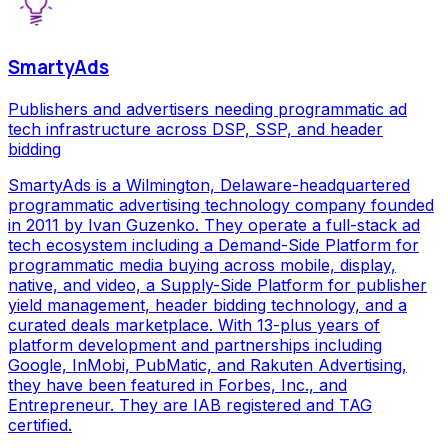
SmartyAds
Publishers and advertisers needing programmatic ad
tech infrastructure across DSP, SSP, and header
bidding
SmartyAds is a Wilmington, Delaware-headquartered
programmatic advertising technology company founded
in 2011 by Ivan Guzenko. They operate a full-stack ad
tech ecosystem including a Demand-Side Platform for
programmatic media buying across mobile, display,
native, and video, a Supply-Side Platform for publisher
yield management, header bidding technology, and a
curated deals marketplace. With 13-plus years of
platform development and partnerships including
Google, InMobi, PubMatic, and Rakuten Advertising,
they have been featured in Forbes, Inc., and
Entrepreneur. They are IAB registered and TAG
certified.