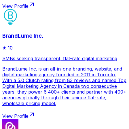
View Profile
BrandLume Inc.
★
10
SMBs seeking transparent, flat-rate digital marketing
BrandLume Inc. is an all-in-one branding, website, and
digital marketing agency founded in 2011 in Toronto.
With a 5.0 Clutch rating from 83 reviews and named Top
Digital Marketing Agency in Canada two consecutive
years, they power 6,400+ clients and partner with 400+
agencies globally through their unique flat-rate,
wholesale pricing model.
View Profile