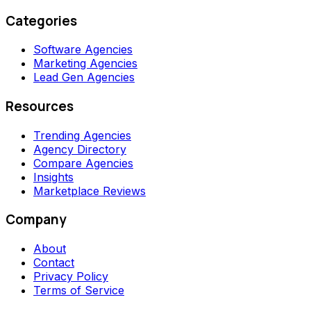
Categories
Software Agencies
Marketing Agencies
Lead Gen Agencies
Resources
Trending Agencies
Agency Directory
Compare Agencies
Insights
Marketplace Reviews
Company
About
Contact
Privacy Policy
Terms of Service