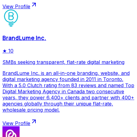
View Profile
BrandLume Inc.
★
10
SMBs seeking transparent, flat-rate digital marketing
BrandLume Inc. is an all-in-one branding, website, and
digital marketing agency founded in 2011 in Toronto.
With a 5.0 Clutch rating from 83 reviews and named Top
Digital Marketing Agency in Canada two consecutive
years, they power 6,400+ clients and partner with 400+
agencies globally through their unique flat-rate,
wholesale pricing model.
View Profile