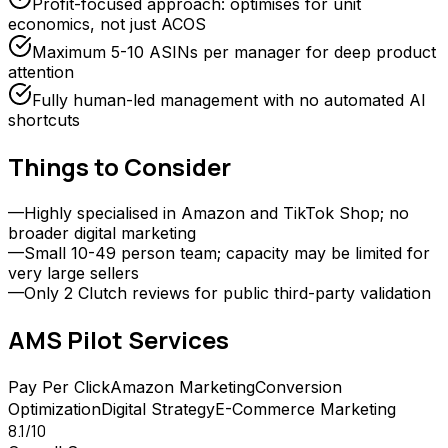
Profit-focused approach: optimises for unit
economics, not just ACOS
Maximum 5-10 ASINs per manager for deep product
attention
Fully human-led management with no automated AI
shortcuts
Things to Consider
—
Highly specialised in Amazon and TikTok Shop; no
broader digital marketing
—
Small 10-49 person team; capacity may be limited for
very large sellers
—
Only 2 Clutch reviews for public third-party validation
AMS Pilot
Services
Pay Per Click
Amazon Marketing
Conversion
Optimization
Digital Strategy
E-Commerce Marketing
8.1
/10