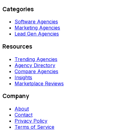
Categories
Software Agencies
Marketing Agencies
Lead Gen Agencies
Resources
Trending Agencies
Agency Directory
Compare Agencies
Insights
Marketplace Reviews
Company
About
Contact
Privacy Policy
Terms of Service