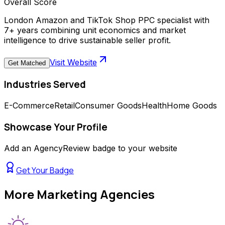
Overall Score
London Amazon and TikTok Shop PPC specialist with
7+ years combining unit economics and market
intelligence to drive sustainable seller profit.
Visit Website
Get Matched
Industries Served
E-Commerce
Retail
Consumer Goods
Health
Home Goods
Showcase Your Profile
Add an AgencyReview badge to your website
Get Your Badge
More
Marketing Agencies