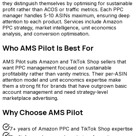
they distinguish themselves by optimising for sustainable
profit rather than ACOS or traffic metrics. Each PPC
manager handles 5-10 ASINs maximum, ensuring deep
attention to each product. Services include Amazon
PPC strategy, market intelligence, unit economics
analysis, and conversion optimisation.
Who
AMS Pilot
Is Best For
AMS Pilot suits Amazon and TikTok Shop sellers that
want PPC management focused on sustainable
profitability rather than vanity metrics. Their per-ASIN
attention model and unit economics expertise make
them a strong fit for brands that have outgrown basic
account management and need strategy-level
marketplace advertising.
Why Choose
AMS Pilot
7+ years of Amazon PPC and TikTok Shop expertise