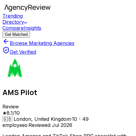
Trending
Directory
Compare
Insights
Get Matched
Browse Marketing Agencies
Get Verified
AMS Pilot
Review
★
8.1
/10
🇬🇧
London, United Kingdom
·
10 - 49
employees
·
Reviewed
Jul 2026
London Amazon and TikTok Shop PPC specialist with