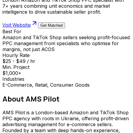
7+ years combining unit economics and market
intelligence to drive sustainable seller profit.
Visit Website
Get Matched
Best For
Amazon and TikTok Shop sellers seeking profit-focused
PPC management from specialists who optimise for
margins, not just ACOS
Hourly Rate
$25 - $49 / hr
Min. Project
$1,000+
Industries
E-Commerce, Retail, Consumer Goods
About
AMS Pilot
AMS Pilot is a London-based Amazon and TikTok Shop
PPC agency with roots in Ukraine, offering profit-driven
advertising management for e-commerce sellers.
Founded by a team with deep hands-on experience,