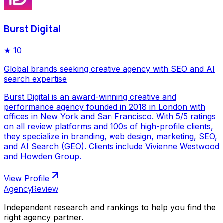
Burst Digital
★
10
Global brands seeking creative agency with SEO and AI
search expertise
Burst Digital is an award-winning creative and
performance agency founded in 2018 in London with
offices in New York and San Francisco. With 5/5 ratings
on all review platforms and 100s of high-profile clients,
they specialize in branding, web design, marketing, SEO,
and AI Search (GEO). Clients include Vivienne Westwood
and Howden Group.
View Profile
AgencyReview
Independent research and rankings to help you find the
right agency partner.