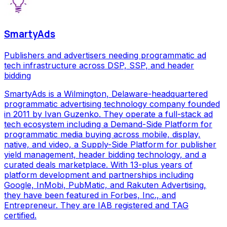
SmartyAds
Publishers and advertisers needing programmatic ad
tech infrastructure across DSP, SSP, and header
bidding
SmartyAds is a Wilmington, Delaware-headquartered
programmatic advertising technology company founded
in 2011 by Ivan Guzenko. They operate a full-stack ad
tech ecosystem including a Demand-Side Platform for
programmatic media buying across mobile, display,
native, and video, a Supply-Side Platform for publisher
yield management, header bidding technology, and a
curated deals marketplace. With 13-plus years of
platform development and partnerships including
Google, InMobi, PubMatic, and Rakuten Advertising,
they have been featured in Forbes, Inc., and
Entrepreneur. They are IAB registered and TAG
certified.