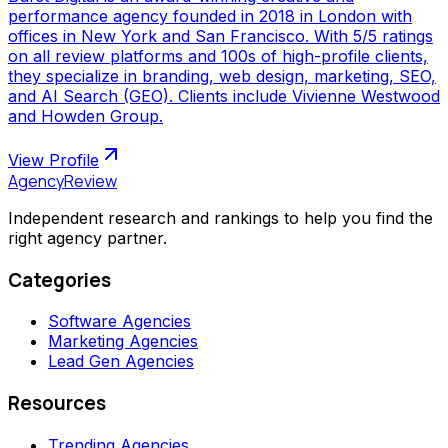
performance agency founded in 2018 in London with
offices in New York and San Francisco. With 5/5 ratings
on all review platforms and 100s of high-profile clients,
they specialize in branding, web design, marketing, SEO,
and AI Search (GEO). Clients include Vivienne Westwood
and Howden Group.
View Profile
AgencyReview
Independent research and rankings to help you find the
right agency partner.
Categories
Software Agencies
Marketing Agencies
Lead Gen Agencies
Resources
Trending Agencies