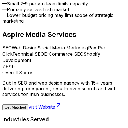
—
Small 2-9 person team limits capacity
—
Primarily serves Irish market
—
Lower budget pricing may limit scope of strategic
marketing
Aspire Media
Services
SEO
Web Design
Social Media Marketing
Pay Per
Click
Technical SEO
E-Commerce SEO
Shopify
Development
7.6
/10
Overall Score
Dublin SEO and web design agency with 15+ years
delivering transparent, result-driven search and web
services for Irish businesses.
Visit Website
Get Matched
Industries Served