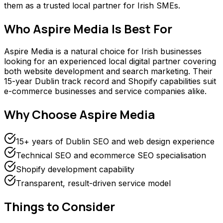
them as a trusted local partner for Irish SMEs.
Who
Aspire Media
Is Best For
Aspire Media is a natural choice for Irish businesses
looking for an experienced local digital partner covering
both website development and search marketing. Their
15-year Dublin track record and Shopify capabilities suit
e-commerce businesses and service companies alike.
Why Choose
Aspire Media
15+ years of Dublin SEO and web design experience
Technical SEO and ecommerce SEO specialisation
Shopify development capability
Transparent, result-driven service model
Things to Consider