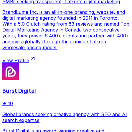
SMBs seeking transparent, flat-rate digital marketing
BrandLume Inc. is an all-in-one branding, website, and
digital marketing agency founded in 2011 in Toronto.
With a 5.0 Clutch rating from 83 reviews and named Top
Digital Marketing Agency in Canada two consecutive
years, they power 6,400+ clients and partner with 400+
agencies globally through their unique flat-rate,
wholesale pricing model.
View Profile
Burst Digital
★
10
Global brands seeking creative agency with SEO and AI
search expertise
Burst Digital is an award-winning creative and