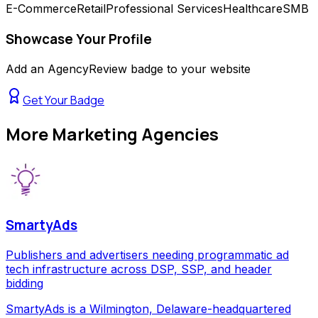
E-Commerce
Retail
Professional Services
Healthcare
SMB
Showcase Your Profile
Add an AgencyReview badge to your website
Get Your Badge
More
Marketing Agencies
SmartyAds
Publishers and advertisers needing programmatic ad
tech infrastructure across DSP, SSP, and header
bidding
SmartyAds is a Wilmington, Delaware-headquartered