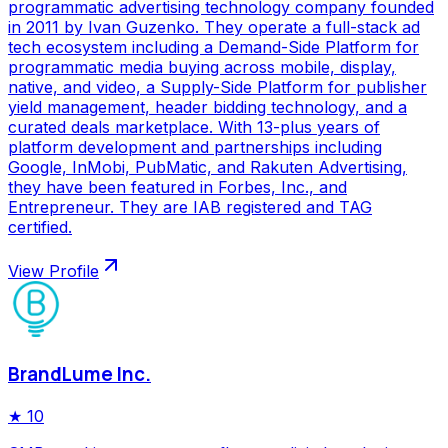
programmatic advertising technology company founded
in 2011 by Ivan Guzenko. They operate a full-stack ad
tech ecosystem including a Demand-Side Platform for
programmatic media buying across mobile, display,
native, and video, a Supply-Side Platform for publisher
yield management, header bidding technology, and a
curated deals marketplace. With 13-plus years of
platform development and partnerships including
Google, InMobi, PubMatic, and Rakuten Advertising,
they have been featured in Forbes, Inc., and
Entrepreneur. They are IAB registered and TAG
certified.
View Profile
BrandLume Inc.
★
10