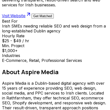
services for Irish businesses.
Visit Website
Get Matched
Best For
Irish SMEs needing reliable SEO and web design from a
long-established Dublin agency
Hourly Rate
$25 - $49 / hr
Min. Project
$1,000+
Industries
E-Commerce, Retail, Professional Services
About
Aspire Media
Aspire Media is a Dublin-based digital agency with over
15 years of experience providing SEO, web design,
social media, and PPC services to Irish clients. Located
in Rathfarnham, they offer technical SEO, ecommerce
SEO, Shopify development, and responsive web design.
Their result-driven, transparent approach positions