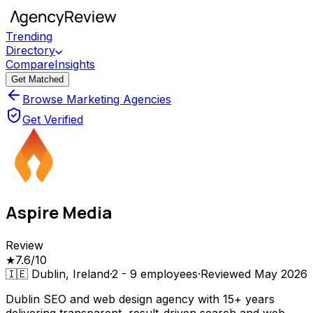
Trending
Directory
Compare
Insights
Get Matched
Browse Marketing Agencies
Get Verified
Aspire Media
Review
★
7.6
/10
🇮🇪
Dublin, Ireland
·
2 - 9
employees
·
Reviewed
May 2026
Dublin SEO and web design agency with 15+ years
delivering transparent, result-driven search and web