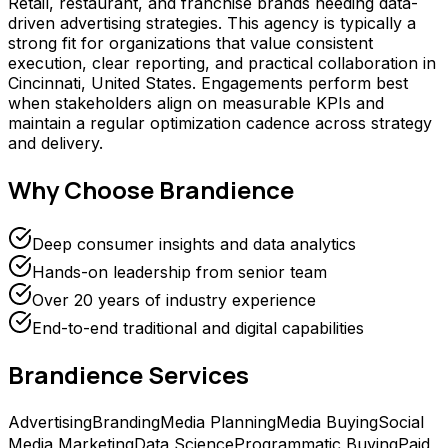
Retail, restaurant, and franchise brands needing data-
driven advertising strategies. This agency is typically a
strong fit for organizations that value consistent
execution, clear reporting, and practical collaboration in
Cincinnati, United States. Engagements perform best
when stakeholders align on measurable KPIs and
maintain a regular optimization cadence across strategy
and delivery.
Why Choose
Brandience
Deep consumer insights and data analytics
Hands-on leadership from senior team
Over 20 years of industry experience
End-to-end traditional and digital capabilities
Brandience
Services
Advertising
Branding
Media Planning
Media Buying
Social
Media Marketing
Data Science
Programmatic Buying
Paid