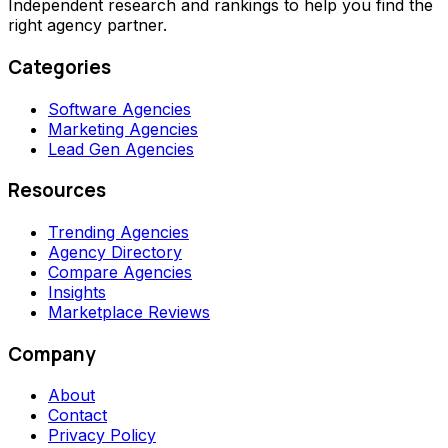
Independent research and rankings to help you find the
right agency partner.
Categories
Software Agencies
Marketing Agencies
Lead Gen Agencies
Resources
Trending Agencies
Agency Directory
Compare Agencies
Insights
Marketplace Reviews
Company
About
Contact
Privacy Policy