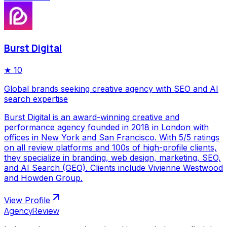
Burst Digital
★
10
Global brands seeking creative agency with SEO and AI
search expertise
Burst Digital is an award-winning creative and
performance agency founded in 2018 in London with
offices in New York and San Francisco. With 5/5 ratings
on all review platforms and 100s of high-profile clients,
they specialize in branding, web design, marketing, SEO,
and AI Search (GEO). Clients include Vivienne Westwood
and Howden Group.
View Profile
AgencyReview