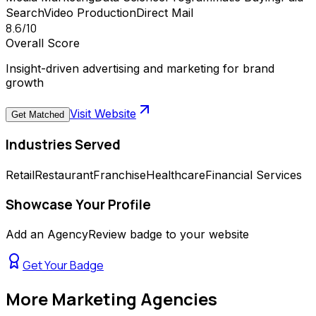
Search
Video Production
Direct Mail
8.6
/10
Overall Score
Insight-driven advertising and marketing for brand
growth
Visit Website
Get Matched
Industries Served
Retail
Restaurant
Franchise
Healthcare
Financial Services
Showcase Your Profile
Add an AgencyReview badge to your website
Get Your Badge
More
Marketing Agencies