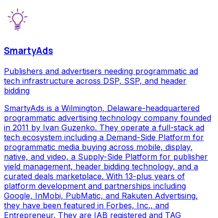
SmartyAds
Publishers and advertisers needing programmatic ad
tech infrastructure across DSP, SSP, and header
bidding
SmartyAds is a Wilmington, Delaware-headquartered
programmatic advertising technology company founded
in 2011 by Ivan Guzenko. They operate a full-stack ad
tech ecosystem including a Demand-Side Platform for
programmatic media buying across mobile, display,
native, and video, a Supply-Side Platform for publisher
yield management, header bidding technology, and a
curated deals marketplace. With 13-plus years of
platform development and partnerships including
Google, InMobi, PubMatic, and Rakuten Advertising,
they have been featured in Forbes, Inc., and
Entrepreneur. They are IAB registered and TAG