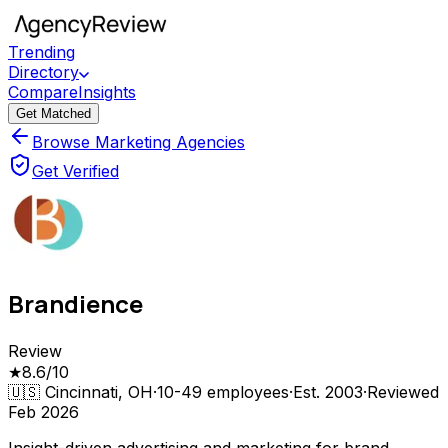
Trending
Directory
Compare
Insights
Get Matched
Browse Marketing Agencies
Get Verified
Brandience
Review
★
8.6
/10
🇺🇸
Cincinnati, OH
·
10-49
employees
·
Est.
2003
·
Reviewed
Feb 2026
Insight-driven advertising and marketing for brand