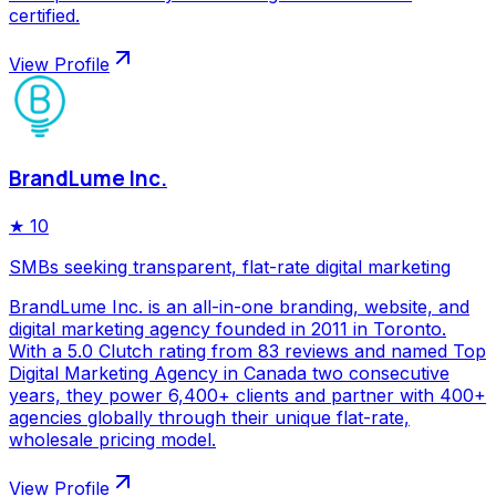
certified.
View Profile
BrandLume Inc.
★
10
SMBs seeking transparent, flat-rate digital marketing
BrandLume Inc. is an all-in-one branding, website, and
digital marketing agency founded in 2011 in Toronto.
With a 5.0 Clutch rating from 83 reviews and named Top
Digital Marketing Agency in Canada two consecutive
years, they power 6,400+ clients and partner with 400+
agencies globally through their unique flat-rate,
wholesale pricing model.
View Profile