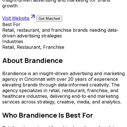
growth
Visit Website
Get Matched
Best For
Retail, restaurant, and franchise brands needing data-
driven advertising strategies
Industries
Retail, Restaurant, Franchise
About
Brandience
Brandience is an insight-driven advertising and marketing
agency in Cincinnati with over 20 years of experience
elevating brands through data-informed creativity. The
agency specializes in retail, restaurant, franchise, and
healthcare industries, delivering end-to-end marketing
services across strategy, creative, media, and analytics.
Who
Brandience
Is Best For