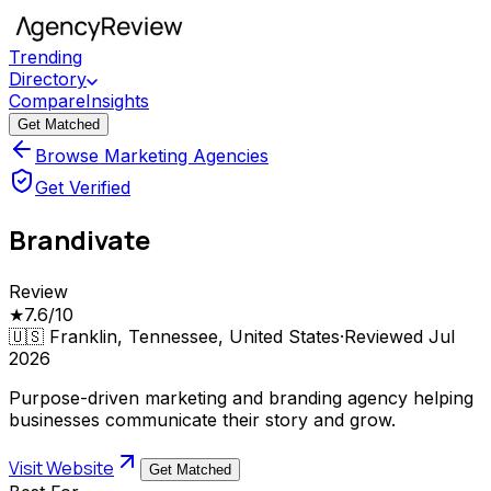
Trending
Directory
Compare
Insights
Get Matched
Browse Marketing Agencies
Get Verified
Brandivate
Review
★
7.6
/10
🇺🇸
Franklin, Tennessee, United States
·
Reviewed
Jul
2026
Purpose-driven marketing and branding agency helping
businesses communicate their story and grow.
Visit Website
Get Matched