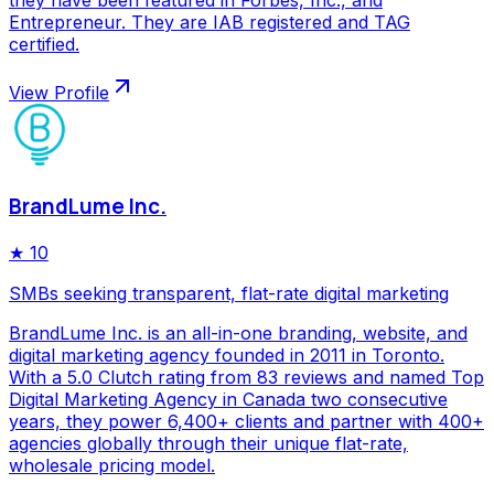
they have been featured in Forbes, Inc., and
Entrepreneur. They are IAB registered and TAG
certified.
View Profile
BrandLume Inc.
★
10
SMBs seeking transparent, flat-rate digital marketing
BrandLume Inc. is an all-in-one branding, website, and
digital marketing agency founded in 2011 in Toronto.
With a 5.0 Clutch rating from 83 reviews and named Top
Digital Marketing Agency in Canada two consecutive
years, they power 6,400+ clients and partner with 400+
agencies globally through their unique flat-rate,
wholesale pricing model.