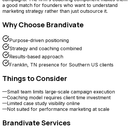
a good match for founders who want to understand
marketing strategy rather than just outsource it.
Why Choose
Brandivate
Purpose-driven positioning
Strategy and coaching combined
Results-based approach
Franklin, TN presence for Southern US clients
Things to Consider
—
Small team limits large-scale campaign execution
—
Coaching model requires client time investment
—
Limited case study visibility online
—
Not suited for performance marketing at scale
Brandivate
Services