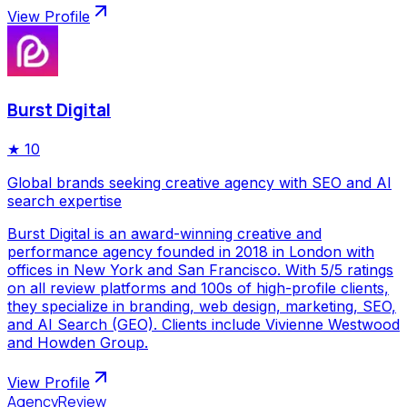
View Profile
Burst Digital
★
10
Global brands seeking creative agency with SEO and AI
search expertise
Burst Digital is an award-winning creative and
performance agency founded in 2018 in London with
offices in New York and San Francisco. With 5/5 ratings
on all review platforms and 100s of high-profile clients,
they specialize in branding, web design, marketing, SEO,
and AI Search (GEO). Clients include Vivienne Westwood
and Howden Group.
View Profile
AgencyReview