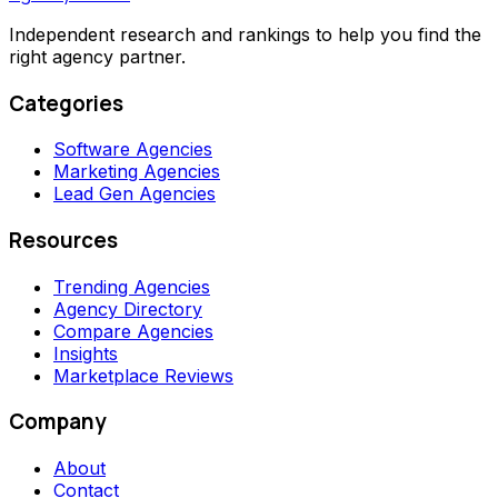
Independent research and rankings to help you find the
right agency partner.
Categories
Software Agencies
Marketing Agencies
Lead Gen Agencies
Resources
Trending Agencies
Agency Directory
Compare Agencies
Insights
Marketplace Reviews
Company
About
Contact