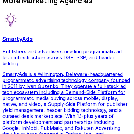
More
Marketing Agencies
SmartyAds
Publishers and advertisers needing programmatic ad
tech infrastructure across DSP, SSP, and header
bidding
SmartyAds is a Wilmington, Delaware-headquartered
programmatic advertising technology company founded
in 2011 by Ivan Guzenko. They operate a full-stack ad
tech ecosystem including a Demand-Side Platform for
programmatic media buying across mobile, display,
native, and video, a Supply-Side Platform for publisher
yield management, header bidding technology, and a
curated deals marketplace. With 13-plus years of
platform development and partnerships including
Google, InMobi, PubMatic, and Rakuten Advertising,