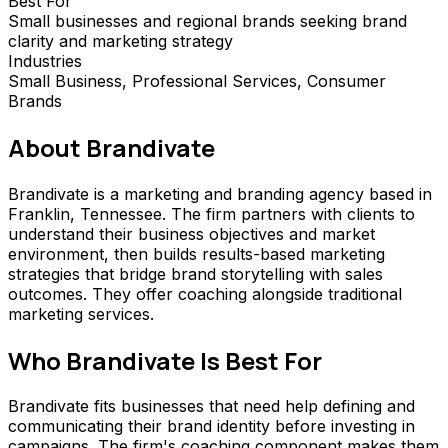
Best For
Small businesses and regional brands seeking brand
clarity and marketing strategy
Industries
Small Business, Professional Services, Consumer
Brands
About
Brandivate
Brandivate is a marketing and branding agency based in
Franklin, Tennessee. The firm partners with clients to
understand their business objectives and market
environment, then builds results-based marketing
strategies that bridge brand storytelling with sales
outcomes. They offer coaching alongside traditional
marketing services.
Who
Brandivate
Is Best For
Brandivate fits businesses that need help defining and
communicating their brand identity before investing in
campaigns. The firm's coaching component makes them