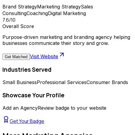
Brand Strategy
Marketing Strategy
Sales
Consulting
Coaching
Digital Marketing
7.6
/10
Overall Score
Purpose-driven marketing and branding agency helping
businesses communicate their story and grow.
Visit Website
Get Matched
Industries Served
Small Business
Professional Services
Consumer Brands
Showcase Your Profile
Add an AgencyReview badge to your website
Get Your Badge