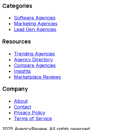
Categories
Software Agencies
Marketing Agencies
Lead Gen Agencies
Resources
Trending Agencies
Agency Directory
Compare Agencies
Insights
Marketplace Reviews
Company
About
Contact
Privacy Policy
Terms of Service
2025 AgencyReview. All rights reserved.