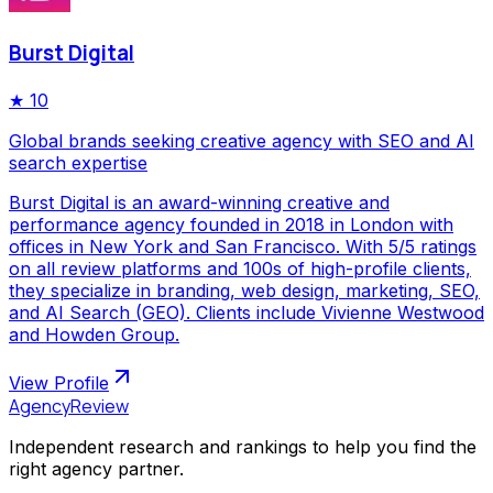
Burst Digital
★
10
Global brands seeking creative agency with SEO and AI
search expertise
Burst Digital is an award-winning creative and
performance agency founded in 2018 in London with
offices in New York and San Francisco. With 5/5 ratings
on all review platforms and 100s of high-profile clients,
they specialize in branding, web design, marketing, SEO,
and AI Search (GEO). Clients include Vivienne Westwood
and Howden Group.
View Profile
AgencyReview
Independent research and rankings to help you find the
right agency partner.