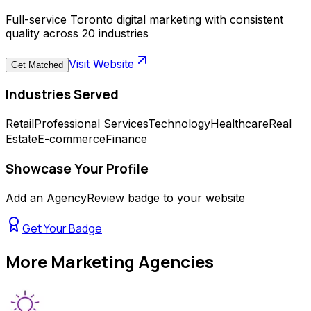
Full-service Toronto digital marketing with consistent
quality across 20 industries
Visit Website
Get Matched
Industries Served
Retail
Professional Services
Technology
Healthcare
Real
Estate
E-commerce
Finance
Showcase Your Profile
Add an AgencyReview badge to your website
Get Your Badge
More
Marketing Agencies