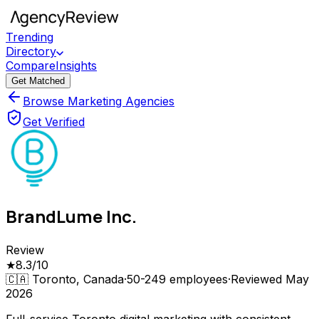
Trending
Directory
Compare
Insights
Get Matched
Browse Marketing Agencies
Get Verified
BrandLume Inc.
Review
★
8.3
/10
🇨🇦
Toronto, Canada
·
50-249
employees
·
Reviewed
May
2026
Full-service Toronto digital marketing with consistent