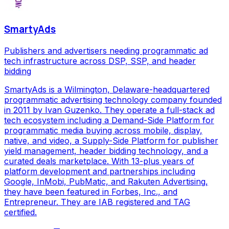
SmartyAds
Publishers and advertisers needing programmatic ad
tech infrastructure across DSP, SSP, and header
bidding
SmartyAds is a Wilmington, Delaware-headquartered
programmatic advertising technology company founded
in 2011 by Ivan Guzenko. They operate a full-stack ad
tech ecosystem including a Demand-Side Platform for
programmatic media buying across mobile, display,
native, and video, a Supply-Side Platform for publisher
yield management, header bidding technology, and a
curated deals marketplace. With 13-plus years of
platform development and partnerships including
Google, InMobi, PubMatic, and Rakuten Advertising,
they have been featured in Forbes, Inc., and
Entrepreneur. They are IAB registered and TAG
certified.