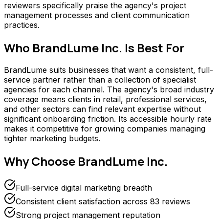
reviewers specifically praise the agency's project
management processes and client communication
practices.
Who
BrandLume Inc.
Is Best For
BrandLume suits businesses that want a consistent, full-
service partner rather than a collection of specialist
agencies for each channel. The agency's broad industry
coverage means clients in retail, professional services,
and other sectors can find relevant expertise without
significant onboarding friction. Its accessible hourly rate
makes it competitive for growing companies managing
tighter marketing budgets.
Why Choose
BrandLume Inc.
Full-service digital marketing breadth
Consistent client satisfaction across 83 reviews
Strong project management reputation