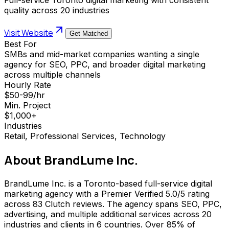
quality across 20 industries
Visit Website
Get Matched
Best For
SMBs and mid-market companies wanting a single
agency for SEO, PPC, and broader digital marketing
across multiple channels
Hourly Rate
$50-99/hr
Min. Project
$1,000+
Industries
Retail, Professional Services, Technology
About
BrandLume Inc.
BrandLume Inc. is a Toronto-based full-service digital
marketing agency with a Premier Verified 5.0/5 rating
across 83 Clutch reviews. The agency spans SEO, PPC,
advertising, and multiple additional services across 20
industries and clients in 6 countries. Over 85% of