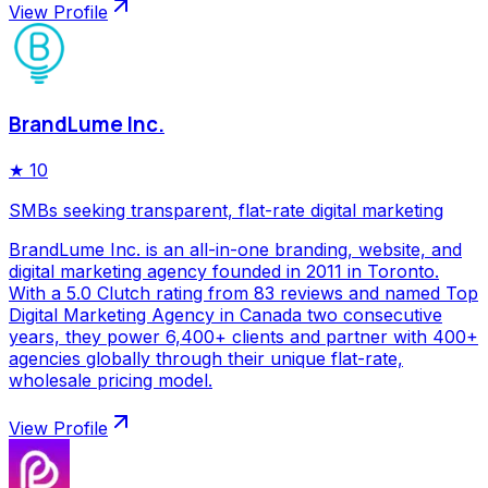
View Profile
BrandLume Inc.
★
10
SMBs seeking transparent, flat-rate digital marketing
BrandLume Inc. is an all-in-one branding, website, and
digital marketing agency founded in 2011 in Toronto.
With a 5.0 Clutch rating from 83 reviews and named Top
Digital Marketing Agency in Canada two consecutive
years, they power 6,400+ clients and partner with 400+
agencies globally through their unique flat-rate,
wholesale pricing model.
View Profile