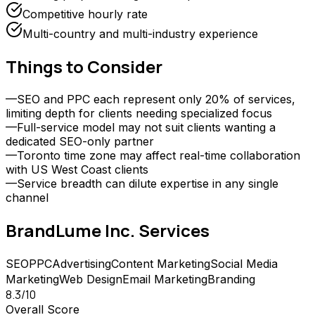
Competitive hourly rate
Multi-country and multi-industry experience
Things to Consider
—
SEO and PPC each represent only 20% of services,
limiting depth for clients needing specialized focus
—
Full-service model may not suit clients wanting a
dedicated SEO-only partner
—
Toronto time zone may affect real-time collaboration
with US West Coast clients
—
Service breadth can dilute expertise in any single
channel
BrandLume Inc.
Services
SEO
PPC
Advertising
Content Marketing
Social Media
Marketing
Web Design
Email Marketing
Branding
8.3
/10
Overall Score