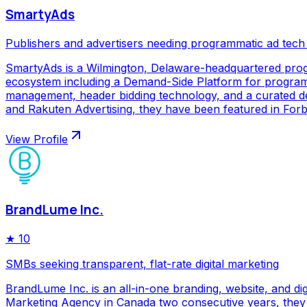
SmartyAds
Publishers and advertisers needing programmatic ad tech
SmartyAds is a Wilmington, Delaware-headquartered prog
ecosystem including a Demand-Side Platform for programma
management, header bidding technology, and a curated de
and Rakuten Advertising, they have been featured in Forbe
View Profile
BrandLume Inc.
★
10
SMBs seeking transparent, flat-rate digital marketing
BrandLume Inc. is an all-in-one branding, website, and di
Marketing Agency in Canada two consecutive years, they p