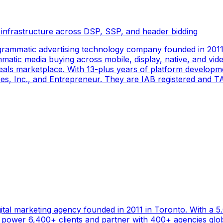
 infrastructure across DSP, SSP, and header bidding
rammatic advertising technology company founded in 2011 
tic media buying across mobile, display, native, and video
als marketplace. With 13-plus years of platform developm
s, Inc., and Entrepreneur. They are IAB registered and TAG
gital marketing agency founded in 2011 in Toronto. With a 
ower 6,400+ clients and partner with 400+ agencies global