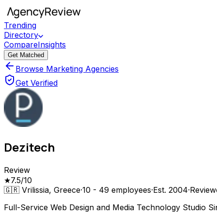
Trending
Directory
Compare
Insights
Get Matched
Browse Marketing Agencies
Get Verified
Dezitech
Review
★
7.5
/10
🇬🇷
Vrilissia, Greece
·
10 - 49
employees
·
Est.
2004
·
Revie
Full-Service Web Design and Media Technology Studio S