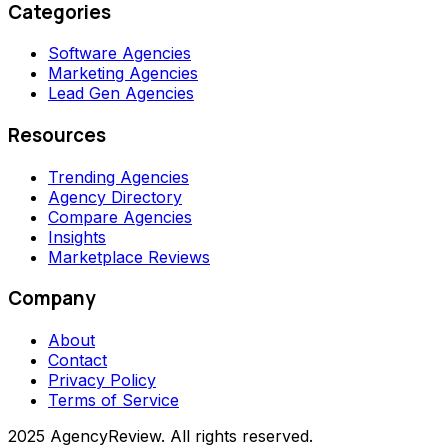
Categories
Software Agencies
Marketing Agencies
Lead Gen Agencies
Resources
Trending Agencies
Agency Directory
Compare Agencies
Insights
Marketplace Reviews
Company
About
Contact
Privacy Policy
Terms of Service
2025 AgencyReview. All rights reserved.