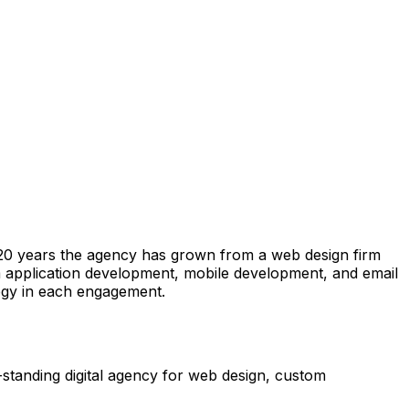
an 20 years the agency has grown from a web design firm
om application development, mobile development, and email
egy in each engagement.
-standing digital agency for web design, custom