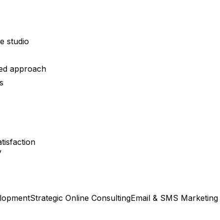
ce studio
ied approach
s
tisfaction
y
lopment
Strategic Online Consulting
Email & SMS Marketing