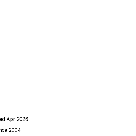
wed
Apr 2026
ince 2004