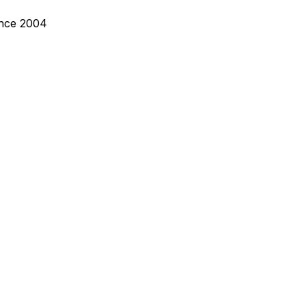
ince 2004