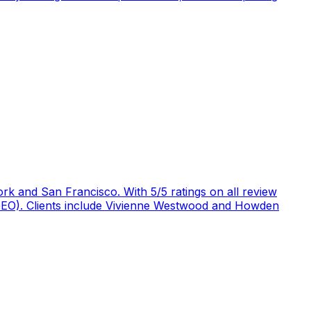
rk and San Francisco. With 5/5 ratings on all review
 (GEO). Clients include Vivienne Westwood and Howden