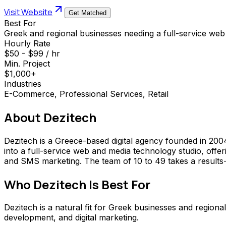
Visit Website
Get Matched
Best For
Greek and regional businesses needing a full-service web 
Hourly Rate
$50 - $99 / hr
Min. Project
$1,000+
Industries
E-Commerce, Professional Services, Retail
About
Dezitech
Dezitech is a Greece-based digital agency founded in 200
into a full-service web and media technology studio, offe
and SMS marketing. The team of 10 to 49 takes a results
Who
Dezitech
Is Best For
Dezitech is a natural fit for Greek businesses and region
development, and digital marketing.