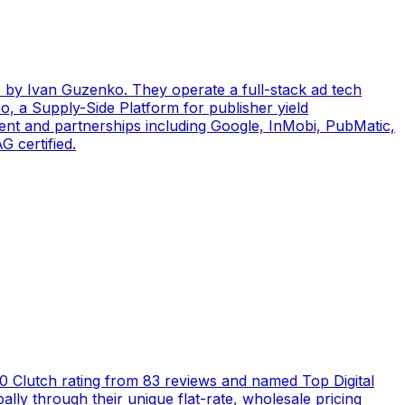
by Ivan Guzenko. They operate a full-stack ad tech
, a Supply-Side Platform for publisher yield
ent and partnerships including Google, InMobi, PubMatic,
 certified.
5.0 Clutch rating from 83 reviews and named Top Digital
ly through their unique flat-rate, wholesale pricing