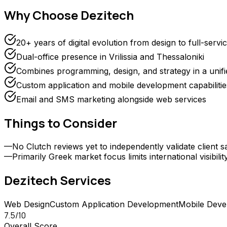
Why Choose
Dezitech
20+ years of digital evolution from design to full-servi
Dual-office presence in Vrilissia and Thessaloniki
Combines programming, design, and strategy in a unif
Custom application and mobile development capabilitie
Email and SMS marketing alongside web services
Things to Consider
—
No Clutch reviews yet to independently validate client sa
—
Primarily Greek market focus limits international visibilit
Dezitech
Services
Web Design
Custom Application Development
Mobile Deve
7.5
/10
Overall Score