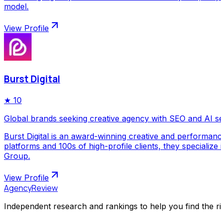
model.
View Profile
Burst Digital
★
10
Global brands seeking creative agency with SEO and AI s
Burst Digital is an award-winning creative and performan
platforms and 100s of high-profile clients, they special
Group.
View Profile
AgencyReview
Independent research and rankings to help you find the r