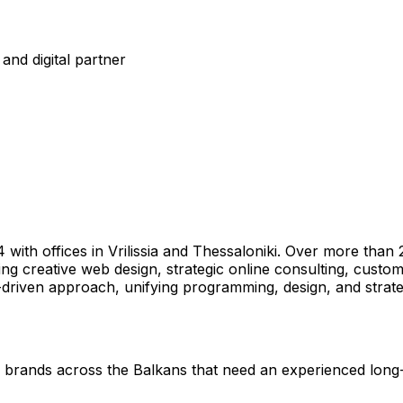
and digital partner
4 with offices in Vrilissia and Thessaloniki. Over more th
ring creative web design, strategic online consulting, cust
-driven approach, unifying programming, design, and strat
al brands across the Balkans that need an experienced long