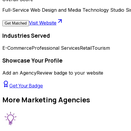
Full-Service Web Design and Media Technology Studio S
Visit Website
Get Matched
Industries Served
E-Commerce
Professional Services
Retail
Tourism
Showcase Your Profile
Add an AgencyReview badge to your website
Get Your Badge
More
Marketing Agencies