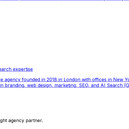
earch expertise
ce agency founded in 2018 in London with offices in New Yo
ize in branding, web design, marketing, SEO, and AI Search
ight agency partner.