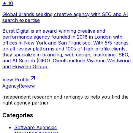
★
10
Global brands seeking creative agency with SEO and AI
search expertise
Burst Digital is an award-winning creative and
performance agency founded in 2018 in London with
offices in New York and San Francisco. With 5/5 ratings
on all review platforms and 100s of high-profile clients,
they specialize in branding, web design, marketing, SEO,
and AI Search (GEO). Clients include Vivienne Westwood
and Howden Group.
View Profile
AgencyReview
Independent research and rankings to help you find the
right agency partner.
Categories
Software Agencies