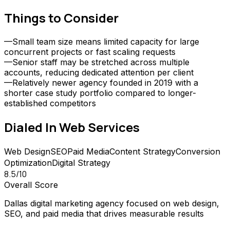
Things to Consider
—
Small team size means limited capacity for large
concurrent projects or fast scaling requests
—
Senior staff may be stretched across multiple
accounts, reducing dedicated attention per client
—
Relatively newer agency founded in 2019 with a
shorter case study portfolio compared to longer-
established competitors
Dialed In Web
Services
Web Design
SEO
Paid Media
Content Strategy
Conversion
Optimization
Digital Strategy
8.5
/10
Overall Score
Dallas digital marketing agency focused on web design,
SEO, and paid media that drives measurable results