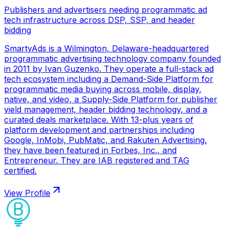
Publishers and advertisers needing programmatic ad
tech infrastructure across DSP, SSP, and header
bidding
SmartyAds is a Wilmington, Delaware-headquartered
programmatic advertising technology company founded
in 2011 by Ivan Guzenko. They operate a full-stack ad
tech ecosystem including a Demand-Side Platform for
programmatic media buying across mobile, display,
native, and video, a Supply-Side Platform for publisher
yield management, header bidding technology, and a
curated deals marketplace. With 13-plus years of
platform development and partnerships including
Google, InMobi, PubMatic, and Rakuten Advertising,
they have been featured in Forbes, Inc., and
Entrepreneur. They are IAB registered and TAG
certified.
View Profile