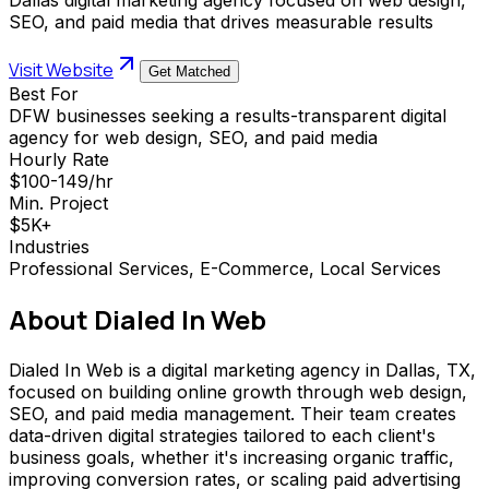
SEO, and paid media that drives measurable results
Visit Website
Get Matched
Best For
DFW businesses seeking a results-transparent digital
agency for web design, SEO, and paid media
Hourly Rate
$100-149/hr
Min. Project
$5K+
Industries
Professional Services, E-Commerce, Local Services
About
Dialed In Web
Dialed In Web is a digital marketing agency in Dallas, TX,
focused on building online growth through web design,
SEO, and paid media management. Their team creates
data-driven digital strategies tailored to each client's
business goals, whether it's increasing organic traffic,
improving conversion rates, or scaling paid advertising