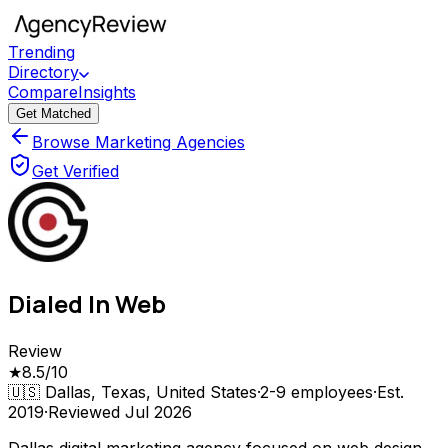
Trending
Directory
Compare
Insights
Get Matched
Browse Marketing Agencies
Get Verified
Dialed In Web
Review
★
8.5
/10
🇺🇸
Dallas, Texas, United States
·
2-9
employees
·
Est.
2019
·
Reviewed
Jul 2026
Dallas digital marketing agency focused on web design,