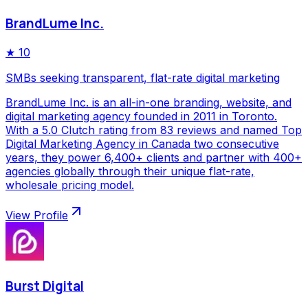
BrandLume Inc.
★
10
SMBs seeking transparent, flat-rate digital marketing
BrandLume Inc. is an all-in-one branding, website, and
digital marketing agency founded in 2011 in Toronto.
With a 5.0 Clutch rating from 83 reviews and named Top
Digital Marketing Agency in Canada two consecutive
years, they power 6,400+ clients and partner with 400+
agencies globally through their unique flat-rate,
wholesale pricing model.
View Profile
Burst Digital