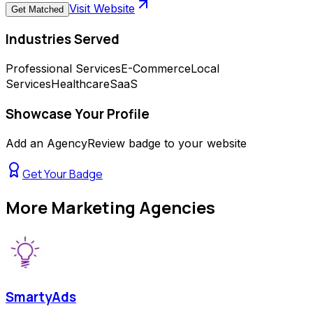
Visit Website
Get Matched
Industries Served
Professional Services
E-Commerce
Local
Services
Healthcare
SaaS
Showcase Your Profile
Add an AgencyReview badge to your website
Get Your Badge
More
Marketing Agencies
SmartyAds