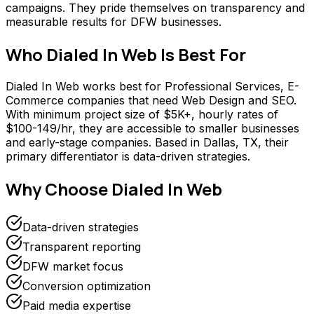
campaigns. They pride themselves on transparency and
measurable results for DFW businesses.
Who
Dialed In Web
Is Best For
Dialed In Web works best for Professional Services, E-
Commerce companies that need Web Design and SEO.
With minimum project size of $5K+, hourly rates of
$100-149/hr, they are accessible to smaller businesses
and early-stage companies. Based in Dallas, TX, their
primary differentiator is data-driven strategies.
Why Choose
Dialed In Web
Data-driven strategies
Transparent reporting
DFW market focus
Conversion optimization
Paid media expertise