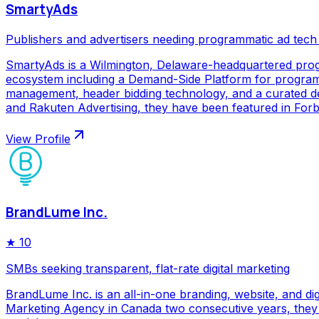
SmartyAds
Publishers and advertisers needing programmatic ad tech
SmartyAds is a Wilmington, Delaware-headquartered prog
ecosystem including a Demand-Side Platform for programma
management, header bidding technology, and a curated de
and Rakuten Advertising, they have been featured in Forbe
View Profile
BrandLume Inc.
★
10
SMBs seeking transparent, flat-rate digital marketing
BrandLume Inc. is an all-in-one branding, website, and di
Marketing Agency in Canada two consecutive years, they p