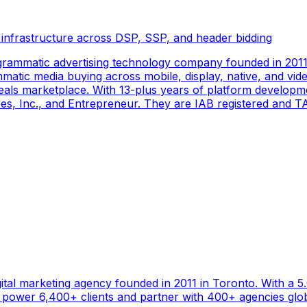
 infrastructure across DSP, SSP, and header bidding
rammatic advertising technology company founded in 2011 
tic media buying across mobile, display, native, and video
als marketplace. With 13-plus years of platform developm
s, Inc., and Entrepreneur. They are IAB registered and TAG
gital marketing agency founded in 2011 in Toronto. With a 
ower 6,400+ clients and partner with 400+ agencies global