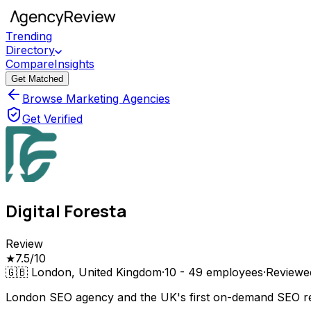
Trending
Directory
Compare
Insights
Get Matched
Browse Marketing Agencies
Get Verified
Digital Foresta
Review
★
7.5
/10
🇬🇧
London, United Kingdom
·
10 - 49
employees
·
Review
London SEO agency and the UK's first on-demand SEO retai