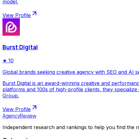
model.
View Profile
Burst Digital
★
10
Global brands seeking creative agency with SEO and AI s
Burst Digital is an award-winning creative and performan
platforms and 100s of high-profile clients, they special
Group.
View Profile
AgencyReview
Independent research and rankings to help you find the r