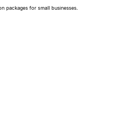
on packages for small businesses.