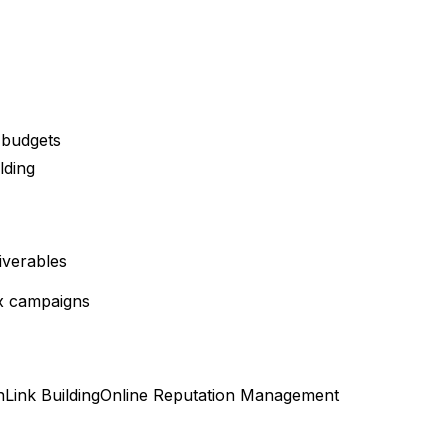
 budgets
lding
iverables
x campaigns
n
Link Building
Online Reputation Management