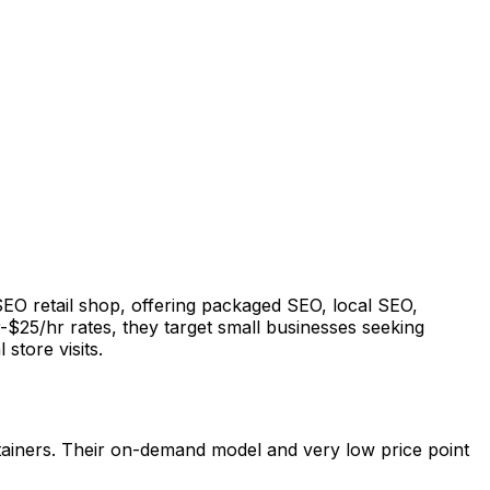
 SEO retail shop, offering packaged SEO, local SEO,
-$25/hr rates, they target small businesses seeking
 store visits.
retainers. Their on-demand model and very low price point