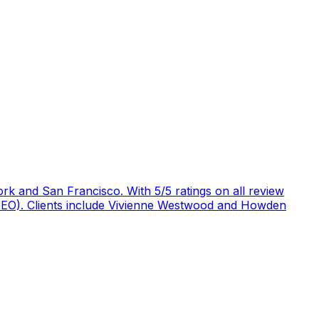
rk and San Francisco. With 5/5 ratings on all review
 (GEO). Clients include Vivienne Westwood and Howden