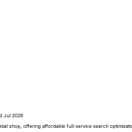
ed
Jul 2026
l shop, offering affordable full-service search optimisati