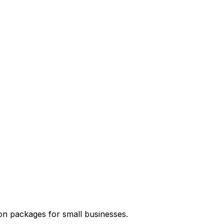
on packages for small businesses.