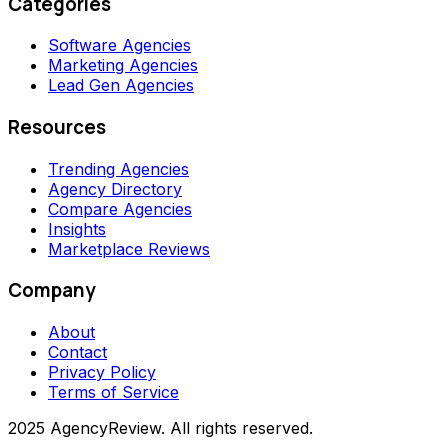
Categories
Software Agencies
Marketing Agencies
Lead Gen Agencies
Resources
Trending Agencies
Agency Directory
Compare Agencies
Insights
Marketplace Reviews
Company
About
Contact
Privacy Policy
Terms of Service
2025 AgencyReview. All rights reserved.