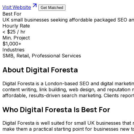
Visit Website
Get Matched
Best For
UK small businesses seeking affordable packaged SEO and
Hourly Rate
< $25 / hr
Min. Project
$1,000+
Industries
SMB, Retail, Professional Services
About
Digital Foresta
Digital Foresta is a London-based SEO and digital marketi
content writing, link building, web design, and reputati
affordable, results-driven search marketing. Clients report 
Who
Digital Foresta
Is Best For
Digital Foresta is well suited for small UK businesses th
make them a practical starting point for businesses new t