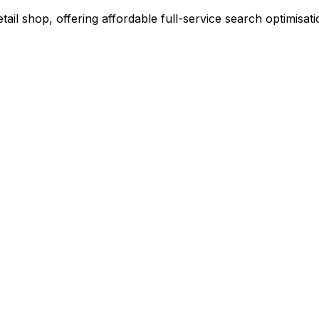
l shop, offering affordable full-service search optimisati