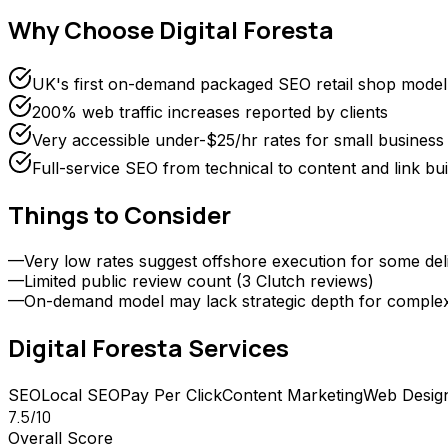
Why Choose
Digital Foresta
UK's first on-demand packaged SEO retail shop model
200% web traffic increases reported by clients
Very accessible under-$25/hr rates for small business
Full-service SEO from technical to content and link bui
Things to Consider
—
Very low rates suggest offshore execution for some del
—
Limited public review count (3 Clutch reviews)
—
On-demand model may lack strategic depth for comple
Digital Foresta
Services
SEO
Local SEO
Pay Per Click
Content Marketing
Web Desig
7.5
/10
Overall Score