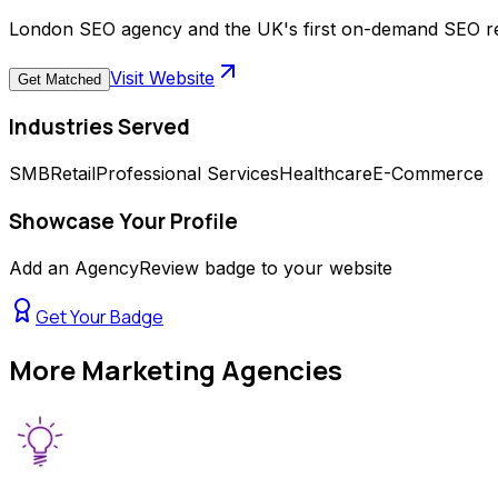
London SEO agency and the UK's first on-demand SEO retai
Visit Website
Get Matched
Industries Served
SMB
Retail
Professional Services
Healthcare
E-Commerce
Showcase Your Profile
Add an AgencyReview badge to your website
Get Your Badge
More
Marketing Agencies