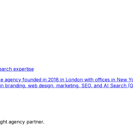
earch expertise
ce agency founded in 2018 in London with offices in New Yo
ize in branding, web design, marketing, SEO, and AI Search
ight agency partner.