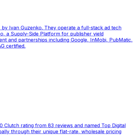
by Ivan Guzenko. They operate a full-stack ad tech
, a Supply-Side Platform for publisher yield
ent and partnerships including Google, InMobi, PubMatic,
 certified.
5.0 Clutch rating from 83 reviews and named Top Digital
ly through their unique flat-rate, wholesale pricing