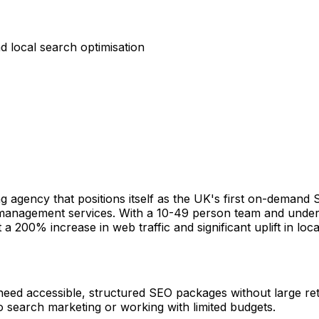
 local search optimisation
ng agency that positions itself as the UK's first on-demand
on management services. With a 10-49 person team and under
a 200% increase in web traffic and significant uplift in local
at need accessible, structured SEO packages without large 
o search marketing or working with limited budgets.