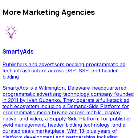
More
Marketing Agencies
SmartyAds
Publishers and advertisers needing programmatic ad
tech infrastructure across DSP, SSP, and header
bidding
SmartyAds is a Wilmington, Delaware-headquartered
programmatic advertising technology company founded
in 2011 by Ivan Guzenko. They operate a full-stack ad
tech ecosystem including a Demand-Side Platform for
programmatic media buying across mobile, display,
native, and video, a Supply-Side Platform for publisher
yield management, header bidding technology, and a
curated deals marketplace. With 13-plus years of
platform development and partnerships including