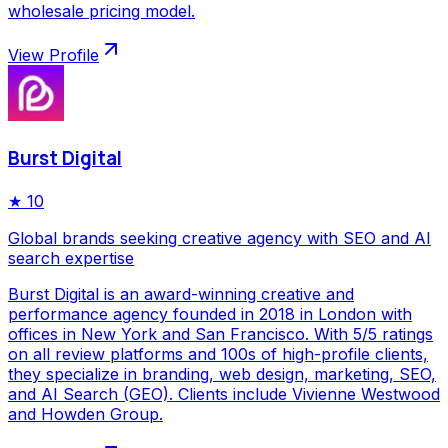
wholesale pricing model.
View Profile
Burst Digital
★
10
Global brands seeking creative agency with SEO and AI
search expertise
Burst Digital is an award-winning creative and
performance agency founded in 2018 in London with
offices in New York and San Francisco. With 5/5 ratings
on all review platforms and 100s of high-profile clients,
they specialize in branding, web design, marketing, SEO,
and AI Search (GEO). Clients include Vivienne Westwood
and Howden Group.