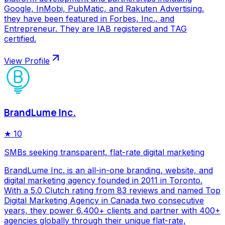
Google, InMobi, PubMatic, and Rakuten Advertising,
they have been featured in Forbes, Inc., and
Entrepreneur. They are IAB registered and TAG
certified.
View Profile
BrandLume Inc.
★
10
SMBs seeking transparent, flat-rate digital marketing
BrandLume Inc. is an all-in-one branding, website, and
digital marketing agency founded in 2011 in Toronto.
With a 5.0 Clutch rating from 83 reviews and named Top
Digital Marketing Agency in Canada two consecutive
years, they power 6,400+ clients and partner with 400+
agencies globally through their unique flat-rate,