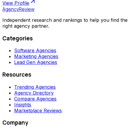
View Profile
AgencyReview
Independent research and rankings to help you find the
right agency partner.
Categories
Software Agencies
Marketing Agencies
Lead Gen Agencies
Resources
Trending Agencies
Agency Directory
Compare Agencies
Insights
Marketplace Reviews
Company