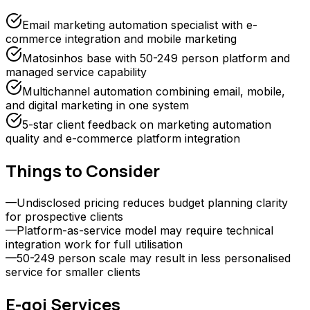
Email marketing automation specialist with e-
commerce integration and mobile marketing
Matosinhos base with 50-249 person platform and
managed service capability
Multichannel automation combining email, mobile,
and digital marketing in one system
5-star client feedback on marketing automation
quality and e-commerce platform integration
Things to Consider
—
Undisclosed pricing reduces budget planning clarity
for prospective clients
—
Platform-as-service model may require technical
integration work for full utilisation
—
50-249 person scale may result in less personalised
service for smaller clients
E-goi
Services