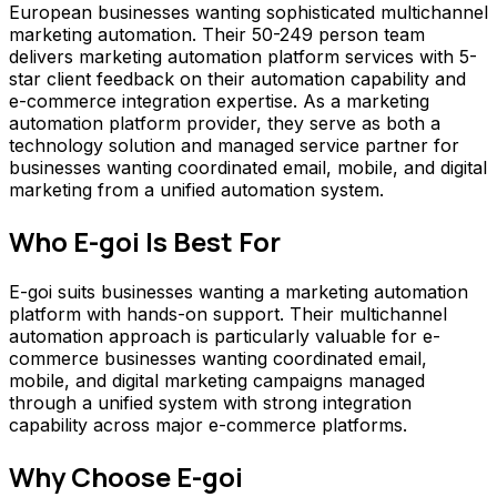
European businesses wanting sophisticated multichannel
marketing automation. Their 50-249 person team
delivers marketing automation platform services with 5-
star client feedback on their automation capability and
e-commerce integration expertise. As a marketing
automation platform provider, they serve as both a
technology solution and managed service partner for
businesses wanting coordinated email, mobile, and digital
marketing from a unified automation system.
Who
E-goi
Is Best For
E-goi suits businesses wanting a marketing automation
platform with hands-on support. Their multichannel
automation approach is particularly valuable for e-
commerce businesses wanting coordinated email,
mobile, and digital marketing campaigns managed
through a unified system with strong integration
capability across major e-commerce platforms.
Why Choose
E-goi