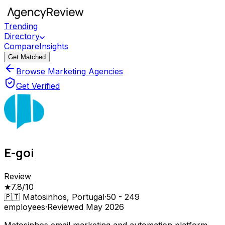
Trending
Directory
Compare
Insights
Get Matched
Browse Marketing Agencies
Get Verified
E-goi
Review
★
7.8
/10
🇵🇹
Matosinhos, Portugal
·
50 - 249
employees
·
Reviewed
May 2026
Matosinhos email marketing and automation platform