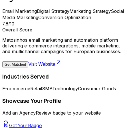
Email Marketing
Digital Strategy
Marketing Strategy
Social
Media Marketing
Conversion Optimization
7.8
/10
Overall Score
Matosinhos email marketing and automation platform
delivering e-commerce integrations, mobile marketing,
and multichannel campaigns for European businesses.
Visit Website
Get Matched
Industries Served
E-commerce
Retail
SMB
Technology
Consumer Goods
Showcase Your Profile
Add an AgencyReview badge to your website
Get Your Badge