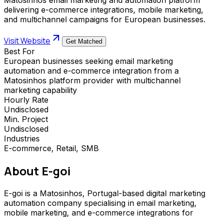
delivering e-commerce integrations, mobile marketing,
and multichannel campaigns for European businesses.
Visit Website
Get Matched
Best For
European businesses seeking email marketing
automation and e-commerce integration from a
Matosinhos platform provider with multichannel
marketing capability
Hourly Rate
Undisclosed
Min. Project
Undisclosed
Industries
E-commerce, Retail, SMB
About
E-goi
E-goi is a Matosinhos, Portugal-based digital marketing
automation company specialising in email marketing,
mobile marketing, and e-commerce integrations for