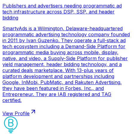
Publishers and advertisers needing programmatic ad
tech infrastructure across DSP, SSP, and header
bidding
SmartyAds is a Wilmington, Delaware-headquartered
programmatic advertising technology company founded
in 2011 by Ivan Guzenko. They operate a full-stack ad
tech ecosystem including a Demand-Side Platform for
programmatic media buying across mobile, display,
native, and video, a Supply-Side Platform for publisher
yield management, header bidding technology, and a
curated deals marketplace. With 13-plus years of
platform development and partnerships including
Google, InMobi, PubMatic, and Rakuten Advertising,
they have been featured in Forbes, Inc., and
Entrepreneur. They are IAB registered and TAG
certified.
View Profile