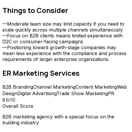
Things to Consider
—
Moderate team size may limit capacity if you need to
scale quickly across multiple channels simultaneously
—
Focus on B2B clients means limited experience with
D2C or consumer-facing campaigns
—
Positioning toward growth-stage companies may
mean less experience with the compliance and process
requirements of larger enterprise organizations
ER Marketing
Services
B2B Branding
Channel Marketing
Content Marketing
Web
Design
Digital Advertising
Trade Show Marketing
PR
8.6
/10
Overall Score
B2B marketing agency with a special focus on the
building industry