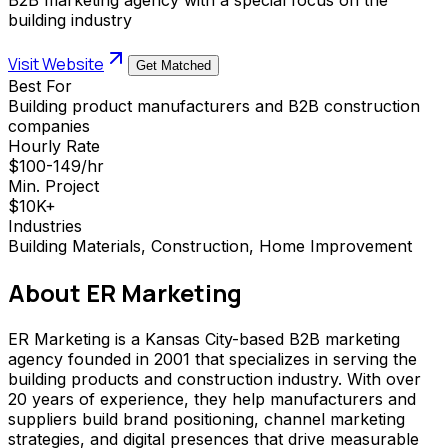
building industry
Visit Website
Get Matched
Best For
Building product manufacturers and B2B construction
companies
Hourly Rate
$100-149/hr
Min. Project
$10K+
Industries
Building Materials, Construction, Home Improvement
About
ER Marketing
ER Marketing is a Kansas City-based B2B marketing
agency founded in 2001 that specializes in serving the
building products and construction industry. With over
20 years of experience, they help manufacturers and
suppliers build brand positioning, channel marketing
strategies, and digital presences that drive measurable