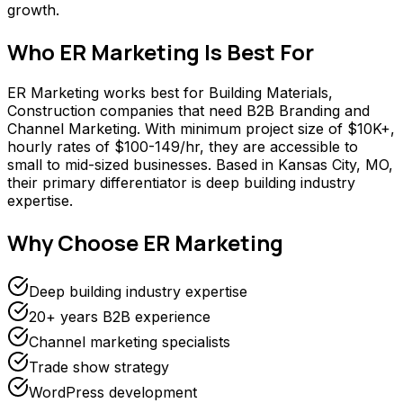
growth.
Who
ER Marketing
Is Best For
ER Marketing works best for Building Materials,
Construction companies that need B2B Branding and
Channel Marketing. With minimum project size of $10K+,
hourly rates of $100-149/hr, they are accessible to
small to mid-sized businesses. Based in Kansas City, MO,
their primary differentiator is deep building industry
expertise.
Why Choose
ER Marketing
Deep building industry expertise
20+ years B2B experience
Channel marketing specialists
Trade show strategy
WordPress development