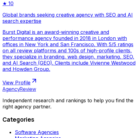
★
10
Global brands seeking creative agency with SEO and AI
search expertise
Burst Digital is an award-winning creative and
performance agency founded in 2018 in London with
offices in New York and San Francisco. With 5/5 ratings
on all review platforms and 100s of high-profile clients,
they specialize in branding, web design, marketing, SEO,
and AI Search (GEO). Clients include Vivienne Westwood
and Howden Group.
View Profile
AgencyReview
Independent research and rankings to help you find the
right agency partner.
Categories
Software Agencies