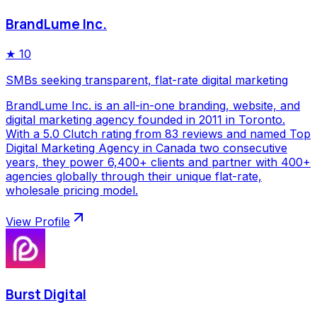
BrandLume Inc.
★
10
SMBs seeking transparent, flat-rate digital marketing
BrandLume Inc. is an all-in-one branding, website, and
digital marketing agency founded in 2011 in Toronto.
With a 5.0 Clutch rating from 83 reviews and named Top
Digital Marketing Agency in Canada two consecutive
years, they power 6,400+ clients and partner with 400+
agencies globally through their unique flat-rate,
wholesale pricing model.
View Profile
Burst Digital