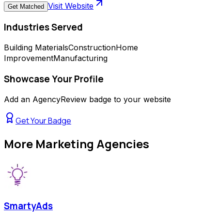
Visit Website
Get Matched
Industries Served
Building Materials
Construction
Home
Improvement
Manufacturing
Showcase Your Profile
Add an AgencyReview badge to your website
Get Your Badge
More
Marketing Agencies
SmartyAds