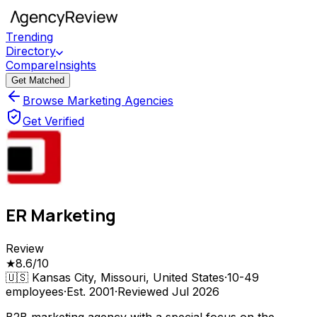
Trending
Directory
Compare
Insights
Get Matched
Browse Marketing Agencies
Get Verified
ER Marketing
Review
★
8.6
/10
🇺🇸
Kansas City, Missouri, United States
·
10-49
employees
·
Est.
2001
·
Reviewed
Jul 2026
B2B marketing agency with a special focus on the