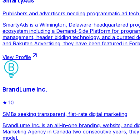
SmartyAds
Publishers and advertisers needing programmatic ad tech
SmartyAds is a Wilmington, Delaware-headquartered prog
ecosystem including a Demand-Side Platform for programma
management, header bidding technology, and a curated de
and Rakuten Advertising, they have been featured in Forbe
View Profile
BrandLume Inc.
★
10
SMBs seeking transparent, flat-rate digital marketing
BrandLume Inc. is an all-in-one branding, website, and di
Marketing Agency in Canada two consecutive years, they p
model.