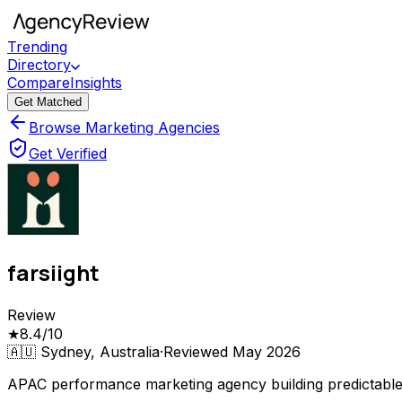
Trending
Directory
Compare
Insights
Get Matched
Browse Marketing Agencies
Get Verified
farsiight
Review
★
8.4
/10
🇦🇺
Sydney, Australia
·
Reviewed
May 2026
APAC performance marketing agency building predictabl