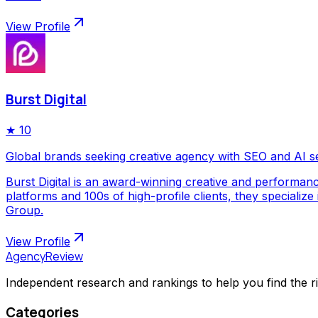
View Profile
Burst Digital
★
10
Global brands seeking creative agency with SEO and AI s
Burst Digital is an award-winning creative and performan
platforms and 100s of high-profile clients, they special
Group.
View Profile
AgencyReview
Independent research and rankings to help you find the r
Categories