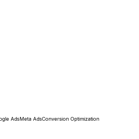
ogle Ads
Meta Ads
Conversion Optimization