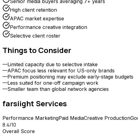
Senior media buyers averaging 7+ years
High client retention
APAC market expertise
Performance creative integration
Selective client roster
Things to Consider
—
Limited capacity due to selective intake
—
APAC focus less relevant for US-only brands
—
Premium positioning may exclude early-stage budgets
—
Less suited for one-off campaign work
—
Smaller team than global network agencies
farsiight
Services
Performance Marketing
Paid Media
Creative Production
Go
8.4
/10
Overall Score