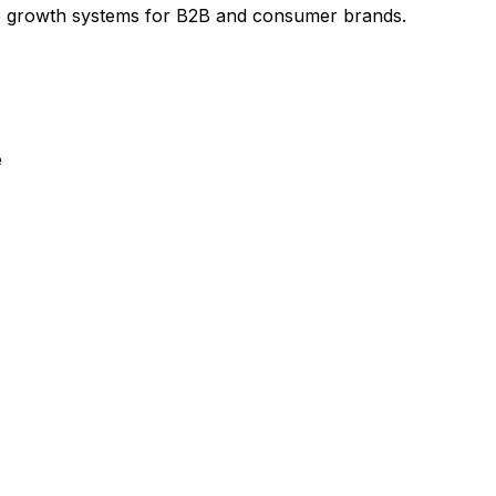
e growth systems for B2B and consumer brands.
e