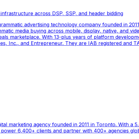
 infrastructure across DSP, SSP, and header bidding
rammatic advertising technology company founded in 2011 
tic media buying across mobile, display, native, and video
als marketplace. With 13-plus years of platform developm
s, Inc., and Entrepreneur. They are IAB registered and TAG
gital marketing agency founded in 2011 in Toronto. With a 
ower 6,400+ clients and partner with 400+ agencies global