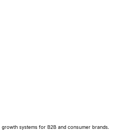
e growth systems for B2B and consumer brands.