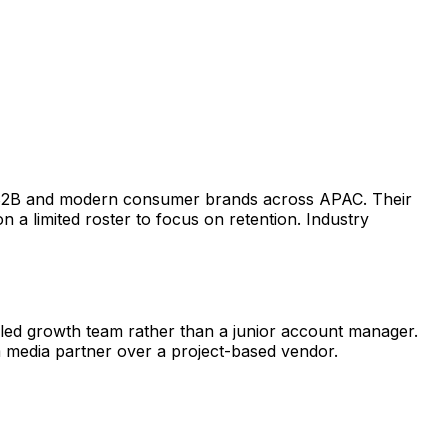
or B2B and modern consumer brands across APAC. Their
 a limited roster to focus on retention. Industry
-led growth team rather than a junior account manager.
m media partner over a project-based vendor.