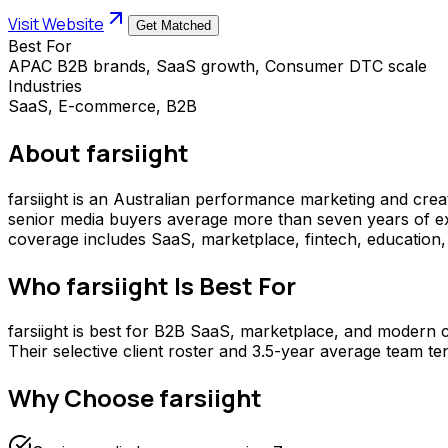
Visit Website
Get Matched
Best For
APAC B2B brands, SaaS growth, Consumer DTC scale
Industries
SaaS, E-commerce, B2B
About
farsiight
farsiight is an Australian performance marketing and cr
senior media buyers average more than seven years of expe
coverage includes SaaS, marketplace, fintech, education, 
Who
farsiight
Is Best For
farsiight is best for B2B SaaS, marketplace, and modern
Their selective client roster and 3.5-year average team t
Why Choose
farsiight