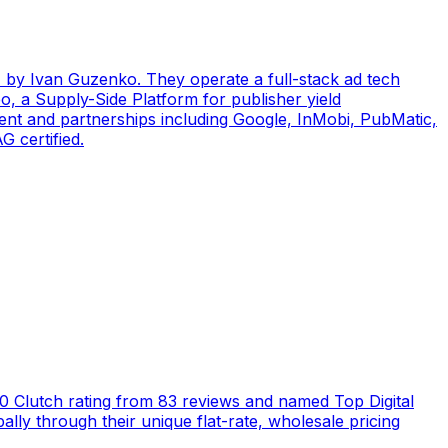
by Ivan Guzenko. They operate a full-stack ad tech
, a Supply-Side Platform for publisher yield
ent and partnerships including Google, InMobi, PubMatic,
 certified.
5.0 Clutch rating from 83 reviews and named Top Digital
ly through their unique flat-rate, wholesale pricing