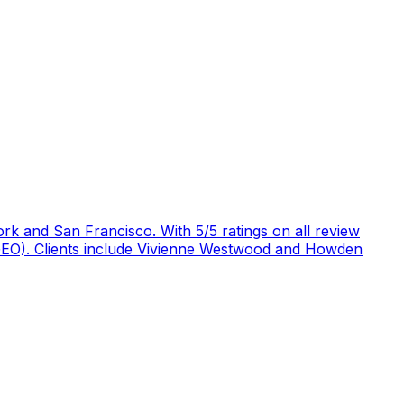
rk and San Francisco. With 5/5 ratings on all review
 (GEO). Clients include Vivienne Westwood and Howden