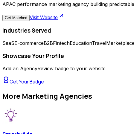
APAC performance marketing agency building predictabl
Visit Website
Get Matched
Industries Served
SaaS
E-commerce
B2B
Fintech
Education
Travel
Marketplac
Showcase Your Profile
Add an AgencyReview badge to your website
Get Your Badge
More
Marketing Agencies