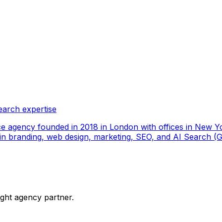
earch expertise
ce agency founded in 2018 in London with offices in New Yo
ize in branding, web design, marketing, SEO, and AI Search
ight agency partner.