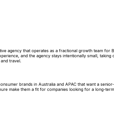
eative agency that operates as a fractional growth team f
rience, and the agency stays intentionally small, taking on
and travel.
 consumer brands in Australia and APAC that want a senior
enure make them a fit for companies looking for a long-ter