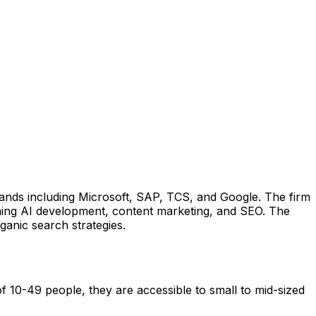
ands including Microsoft, SAP, TCS, and Google. The firm
ning AI development, content marketing, and SEO. The
ganic search strategies.
 10-49 people, they are accessible to small to mid-sized