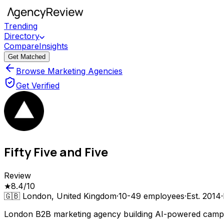
Trending
Directory
Compare
Insights
Get Matched
Browse Marketing Agencies
Get Verified
Fifty Five and Five
Review
★
8.4
/10
🇬🇧
London, United Kingdom
·
10-49
employees
·
Est.
2014
·
London B2B marketing agency building AI-powered campa