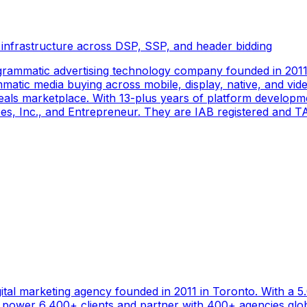
 infrastructure across DSP, SSP, and header bidding
rammatic advertising technology company founded in 2011 
tic media buying across mobile, display, native, and video
als marketplace. With 13-plus years of platform developm
s, Inc., and Entrepreneur. They are IAB registered and TAG
gital marketing agency founded in 2011 in Toronto. With a 
ower 6,400+ clients and partner with 400+ agencies global