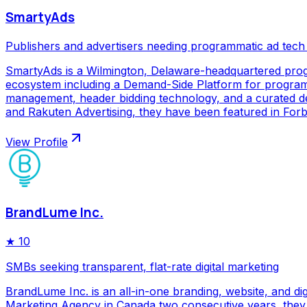
SmartyAds
Publishers and advertisers needing programmatic ad tech
SmartyAds is a Wilmington, Delaware-headquartered prog
ecosystem including a Demand-Side Platform for programma
management, header bidding technology, and a curated de
and Rakuten Advertising, they have been featured in Forbe
View Profile
BrandLume Inc.
★
10
SMBs seeking transparent, flat-rate digital marketing
BrandLume Inc. is an all-in-one branding, website, and di
Marketing Agency in Canada two consecutive years, they p