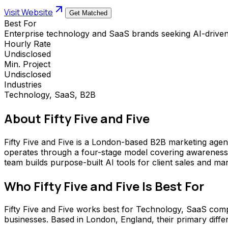
Visit Website
Get Matched
Best For
Enterprise technology and SaaS brands seeking AI-drive
Hourly Rate
Undisclosed
Min. Project
Undisclosed
Industries
Technology, SaaS, B2B
About
Fifty Five and Five
Fifty Five and Five is a London-based B2B marketing age
operates through a four-stage model covering awareness
team builds purpose-built AI tools for client sales and ma
Who
Fifty Five and Five
Is Best For
Fifty Five and Five works best for Technology, SaaS comp
businesses. Based in London, England, their primary differ