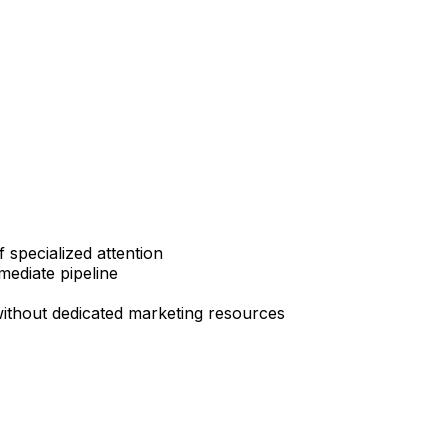
specialized attention
mediate pipeline
without dedicated marketing resources