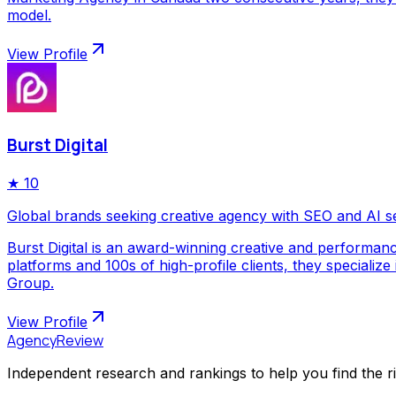
model.
View Profile
Burst Digital
★
10
Global brands seeking creative agency with SEO and AI s
Burst Digital is an award-winning creative and performan
platforms and 100s of high-profile clients, they special
Group.
View Profile
AgencyReview
Independent research and rankings to help you find the r