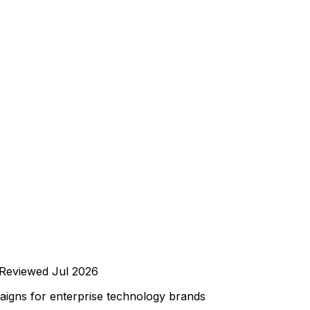
Reviewed
Jul 2026
igns for enterprise technology brands