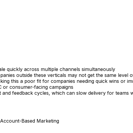
ale quickly across multiple channels simultaneously
es outside these verticals may not get the same level of 
king this a poor fit for companies needing quick wins or im
2C or consumer-facing campaigns
ut and feedback cycles, which can slow delivery for teams 
Account-Based Marketing