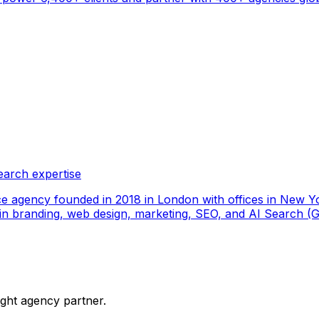
earch expertise
ce agency founded in 2018 in London with offices in New Yo
ize in branding, web design, marketing, SEO, and AI Search
ight agency partner.