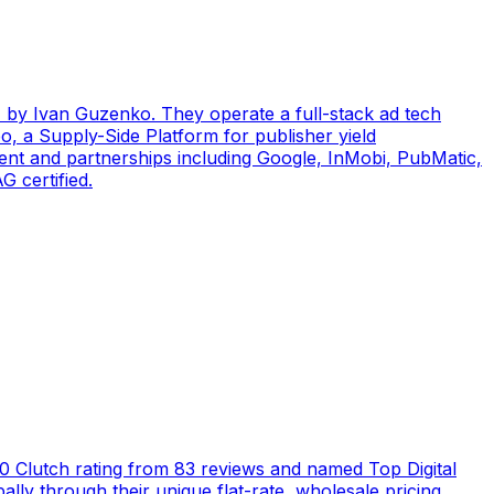
by Ivan Guzenko. They operate a full-stack ad tech
, a Supply-Side Platform for publisher yield
ent and partnerships including Google, InMobi, PubMatic,
 certified.
5.0 Clutch rating from 83 reviews and named Top Digital
ly through their unique flat-rate, wholesale pricing