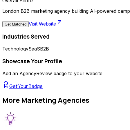
Overall Score
London B2B marketing agency building AI-powered campa
Visit Website
Get Matched
Industries Served
Technology
SaaS
B2B
Showcase Your Profile
Add an AgencyReview badge to your website
Get Your Badge
More
Marketing Agencies