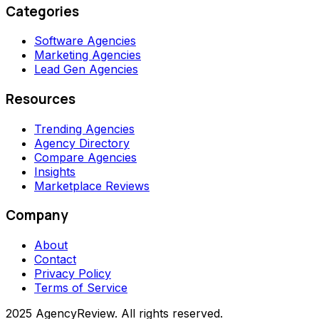
Categories
Software Agencies
Marketing Agencies
Lead Gen Agencies
Resources
Trending Agencies
Agency Directory
Compare Agencies
Insights
Marketplace Reviews
Company
About
Contact
Privacy Policy
Terms of Service
2025 AgencyReview. All rights reserved.