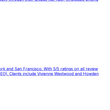
rk and San Francisco. With 5/5 ratings on all review
 (GEO). Clients include Vivienne Westwood and Howden