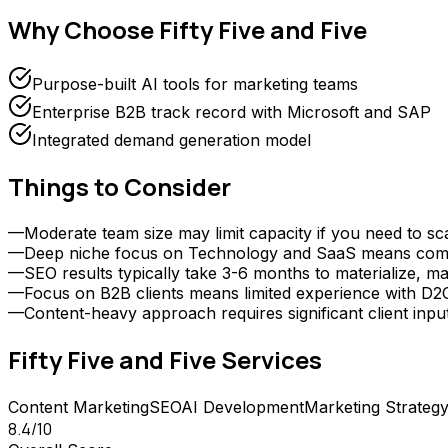
Why Choose
Fifty Five and Five
Purpose-built AI tools for marketing teams
Enterprise B2B track record with Microsoft and SAP
Integrated demand generation model
Things to Consider
—
Moderate team size may limit capacity if you need to sc
—
Deep niche focus on Technology and SaaS means compani
—
SEO results typically take 3-6 months to materialize, ma
—
Focus on B2B clients means limited experience with D
—
Content-heavy approach requires significant client inp
Fifty Five and Five
Services
Content Marketing
SEO
AI Development
Marketing Strategy
8.4
/10