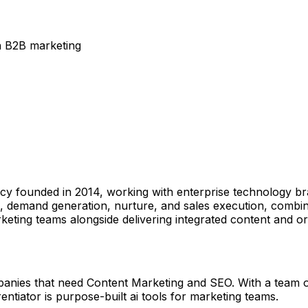
n B2B marketing
ncy founded in 2014, working with enterprise technology br
, demand generation, nurture, and sales execution, combi
rketing teams alongside delivering integrated content and or
anies that need Content Marketing and SEO. With a team of
entiator is purpose-built ai tools for marketing teams.