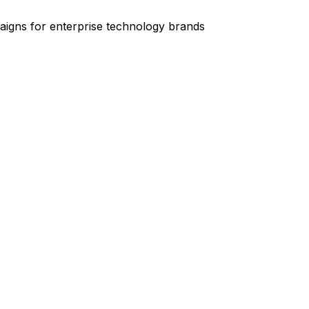
igns for enterprise technology brands