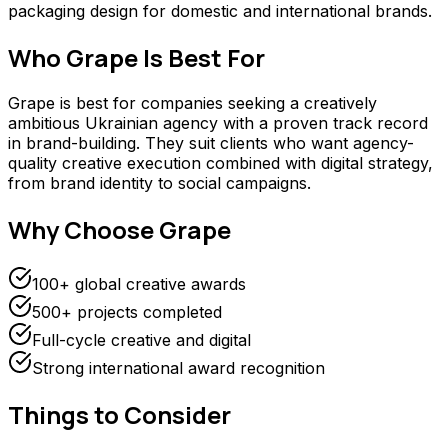
packaging design for domestic and international brands.
Who
Grape
Is Best For
Grape is best for companies seeking a creatively
ambitious Ukrainian agency with a proven track record
in brand-building. They suit clients who want agency-
quality creative execution combined with digital strategy,
from brand identity to social campaigns.
Why Choose
Grape
100+ global creative awards
500+ projects completed
Full-cycle creative and digital
Strong international award recognition
Things to Consider