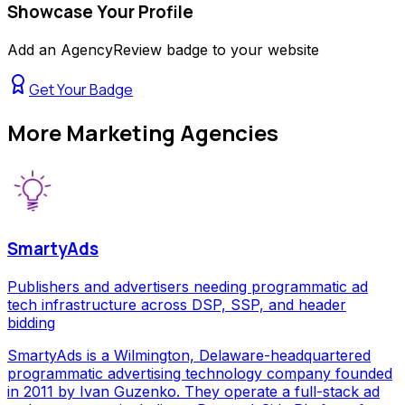
Showcase Your Profile
Add an AgencyReview badge to your website
Get Your Badge
More
Marketing Agencies
SmartyAds
Publishers and advertisers needing programmatic ad
tech infrastructure across DSP, SSP, and header
bidding
SmartyAds is a Wilmington, Delaware-headquartered
programmatic advertising technology company founded
in 2011 by Ivan Guzenko. They operate a full-stack ad