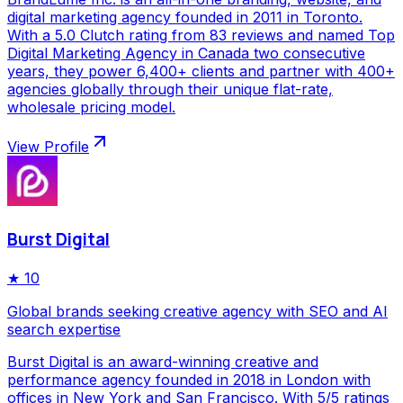
digital marketing agency founded in 2011 in Toronto.
With a 5.0 Clutch rating from 83 reviews and named Top
Digital Marketing Agency in Canada two consecutive
years, they power 6,400+ clients and partner with 400+
agencies globally through their unique flat-rate,
wholesale pricing model.
View Profile
Burst Digital
★
10
Global brands seeking creative agency with SEO and AI
search expertise
Burst Digital is an award-winning creative and
performance agency founded in 2018 in London with
offices in New York and San Francisco. With 5/5 ratings