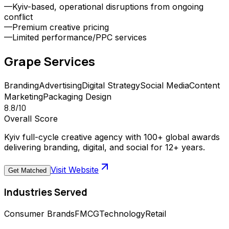
—
Kyiv-based, operational disruptions from ongoing
conflict
—
Premium creative pricing
—
Limited performance/PPC services
Grape
Services
Branding
Advertising
Digital Strategy
Social Media
Content
Marketing
Packaging Design
8.8
/10
Overall Score
Kyiv full-cycle creative agency with 100+ global awards
delivering branding, digital, and social for 12+ years.
Visit Website
Get Matched
Industries Served
Consumer Brands
FMCG
Technology
Retail