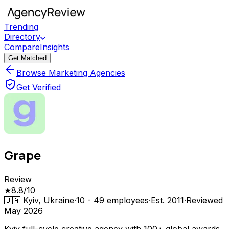
Trending
Directory
Compare
Insights
Get Matched
Browse Marketing Agencies
Get Verified
Grape
Review
★
8.8
/10
🇺🇦
Kyiv, Ukraine
·
10 - 49
employees
·
Est.
2011
·
Reviewed
May 2026
Kyiv full-cycle creative agency with 100+ global awards