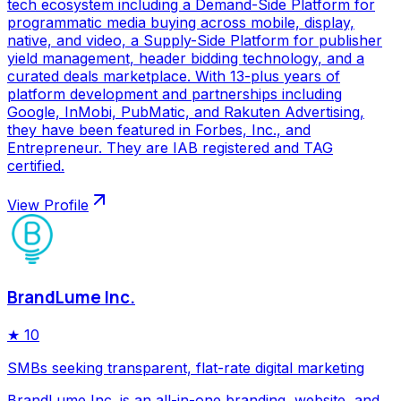
tech ecosystem including a Demand-Side Platform for
programmatic media buying across mobile, display,
native, and video, a Supply-Side Platform for publisher
yield management, header bidding technology, and a
curated deals marketplace. With 13-plus years of
platform development and partnerships including
Google, InMobi, PubMatic, and Rakuten Advertising,
they have been featured in Forbes, Inc., and
Entrepreneur. They are IAB registered and TAG
certified.
View Profile
BrandLume Inc.
★
10
SMBs seeking transparent, flat-rate digital marketing
BrandLume Inc. is an all-in-one branding, website, and