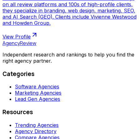
on all review platforms and 100s of high-profile clients,
they specialize in branding, web design, marketing, SEO,
and AI Search (GEO). Clients include Vivienne Westwood
and Howden Group.
View Profile
AgencyReview
Independent research and rankings to help you find the
right agency partner.
Categories
Software Agencies
Marketing Agencies
Lead Gen Agencies
Resources
Trending Agencies
Agency Directory
Compare Agencies