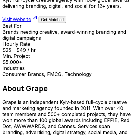
delivering branding, digital, and social for 12+ years.
Visit Website
Get Matched
Best For
Brands needing creative, award-winning branding and
digital campaigns
Hourly Rate
$25 - $49 / hr
Min. Project
$5,000+
Industries
Consumer Brands, FMCG, Technology
About
Grape
Grape is an independent Kyiv-based full-cycle creative
and marketing agency founded in 2011. With over 40
team members and 500+ completed projects, they have
won more than 100 global awards including EFFIE, Red
Dot, AWWWARDS, and Cannes. Services span
branding, advertising, digital strategy, social media, and