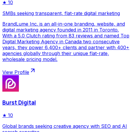
★
10
SMBs seeking transparent, flat-rate digital marketing
BrandLume Inc. is an all-in-one branding, website, and
digital marketing agency founded in 2011 in Toronto.
With a 5.0 Clutch rating from 83 reviews and named Top
Digital Marketing Agency in Canada two consecutive
years, they power 6,400+ clients and partner with 400+
agencies globally through their unique flat-rate,
wholesale pricing model.
View Profile
Burst Digital
★
10
Global brands seeking creative agency with SEO and AI
search expertise