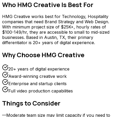
Who
HMG Creative
Is Best For
HMG Creative works best for Technology, Hospitality
companies that need Brand Strategy and Web Design.
With minimum project size of $25K+, hourly rates of
$100-149/hr, they are accessible to small to mid-sized
businesses. Based in Austin, TX, their primary
differentiator is 20+ years of digital experience.
Why Choose
HMG Creative
20+ years of digital experience
Award-winning creative work
Enterprise and startup clients
Full video production capabilities
Things to Consider
—
Moderate team size may limit capacity if you need to