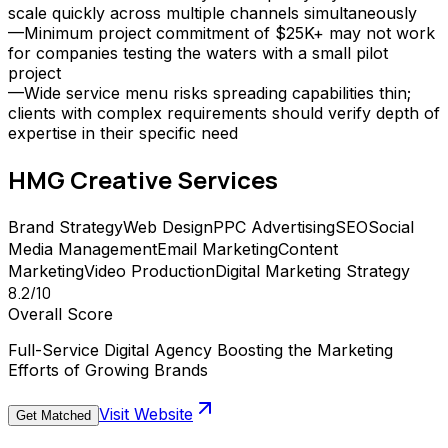
scale quickly across multiple channels simultaneously
—
Minimum project commitment of $25K+ may not work
for companies testing the waters with a small pilot
project
—
Wide service menu risks spreading capabilities thin;
clients with complex requirements should verify depth of
expertise in their specific need
HMG Creative
Services
Brand Strategy
Web Design
PPC Advertising
SEO
Social
Media Management
Email Marketing
Content
Marketing
Video Production
Digital Marketing Strategy
8.2
/10
Overall Score
Full-Service Digital Agency Boosting the Marketing
Efforts of Growing Brands
Visit Website
Get Matched