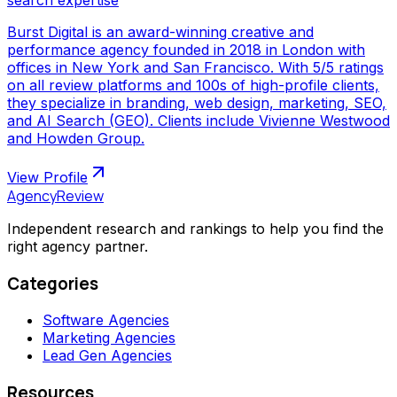
Burst Digital is an award-winning creative and
performance agency founded in 2018 in London with
offices in New York and San Francisco. With 5/5 ratings
on all review platforms and 100s of high-profile clients,
they specialize in branding, web design, marketing, SEO,
and AI Search (GEO). Clients include Vivienne Westwood
and Howden Group.
View Profile
AgencyReview
Independent research and rankings to help you find the
right agency partner.
Categories
Software Agencies
Marketing Agencies
Lead Gen Agencies
Resources