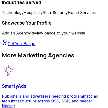
Industries Served
Technology
Hospitality
Retail
Security
Home Services
Showcase Your Profile
Add an AgencyReview badge to your website
Get Your Badge
More
Marketing Agencies
SmartyAds
Publishers and advertisers needing programmatic ad
tech infrastructure across DSP, SSP, and header
bidding