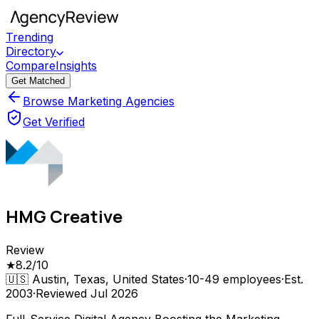
Trending
Directory
Compare
Insights
Get Matched
Browse Marketing Agencies
Get Verified
HMG Creative
Review
★
8.2
/10
🇺🇸
Austin, Texas, United States
·
10-49
employees
·
Est.
2003
·
Reviewed
Jul 2026
Full-Service Digital Agency Boosting the Marketing