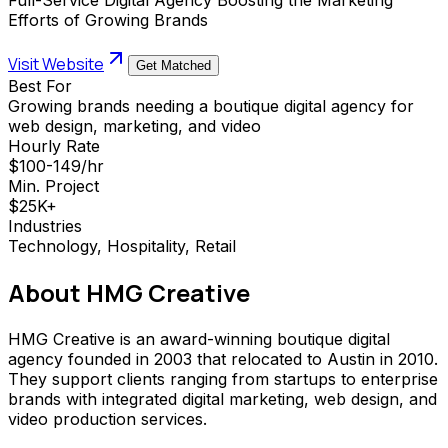
Efforts of Growing Brands
Visit Website
Get Matched
Best For
Growing brands needing a boutique digital agency for
web design, marketing, and video
Hourly Rate
$100-149/hr
Min. Project
$25K+
Industries
Technology, Hospitality, Retail
About
HMG Creative
HMG Creative is an award-winning boutique digital
agency founded in 2003 that relocated to Austin in 2010.
They support clients ranging from startups to enterprise
brands with integrated digital marketing, web design, and
video production services.