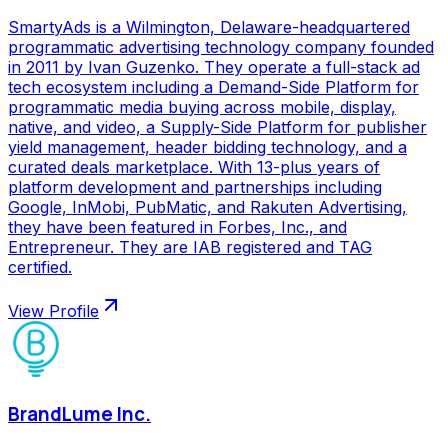
SmartyAds is a Wilmington, Delaware-headquartered
programmatic advertising technology company founded
in 2011 by Ivan Guzenko. They operate a full-stack ad
tech ecosystem including a Demand-Side Platform for
programmatic media buying across mobile, display,
native, and video, a Supply-Side Platform for publisher
yield management, header bidding technology, and a
curated deals marketplace. With 13-plus years of
platform development and partnerships including
Google, InMobi, PubMatic, and Rakuten Advertising,
they have been featured in Forbes, Inc., and
Entrepreneur. They are IAB registered and TAG
certified.
View Profile
BrandLume Inc.