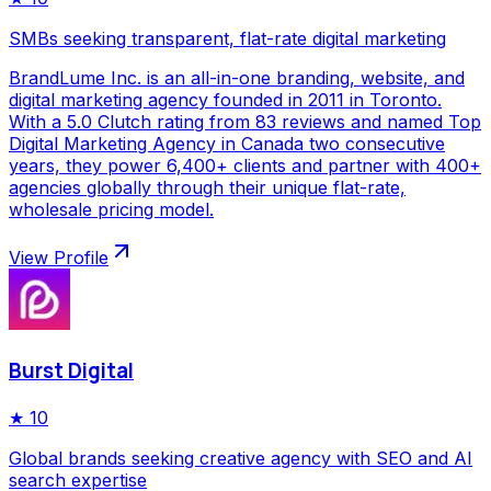
SMBs seeking transparent, flat-rate digital marketing
BrandLume Inc. is an all-in-one branding, website, and
digital marketing agency founded in 2011 in Toronto.
With a 5.0 Clutch rating from 83 reviews and named Top
Digital Marketing Agency in Canada two consecutive
years, they power 6,400+ clients and partner with 400+
agencies globally through their unique flat-rate,
wholesale pricing model.
View Profile
Burst Digital
★
10
Global brands seeking creative agency with SEO and AI
search expertise