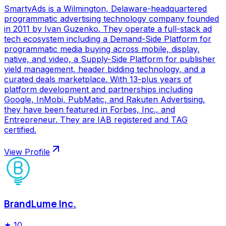
SmartyAds is a Wilmington, Delaware-headquartered
programmatic advertising technology company founded
in 2011 by Ivan Guzenko. They operate a full-stack ad
tech ecosystem including a Demand-Side Platform for
programmatic media buying across mobile, display,
native, and video, a Supply-Side Platform for publisher
yield management, header bidding technology, and a
curated deals marketplace. With 13-plus years of
platform development and partnerships including
Google, InMobi, PubMatic, and Rakuten Advertising,
they have been featured in Forbes, Inc., and
Entrepreneur. They are IAB registered and TAG
certified.
View Profile
BrandLume Inc.
★
10