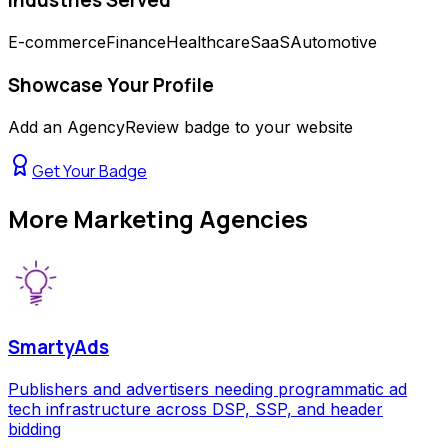
E-commerce
Finance
Healthcare
SaaS
Automotive
Showcase Your Profile
Add an AgencyReview badge to your website
Get Your Badge
More
Marketing Agencies
SmartyAds
Publishers and advertisers needing programmatic ad
tech infrastructure across DSP, SSP, and header
bidding