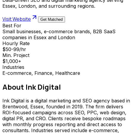
Essex, London, and surrounding regions.
Visit Website
Get Matched
Best For
Small businesses, e-commerce brands, B2B SaaS
companies in Essex and London
Hourly Rate
$50-99/hr
Min. Project
$1,000+
Industries
E-commerce, Finance, Healthcare
About
Ink Digital
Ink Digital is a digital marketing and SEO agency based in
Brentwood, Essex, founded in 2019. The firm delivers
ROI-focused campaigns across SEO, PPC, web design,
digital PR, and CRO. Clients receive bespoke roadmaps
with monthly progress reporting and direct access to
consultants. Industries served include e-commerce,