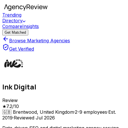
Trending
Directory
Compare
Insights
Get Matched
Browse Marketing Agencies
Get Verified
Ink Digital
Review
★
7.2
/10
🇬🇧
Brentwood, United Kingdom
·
2-9
employees
·
Est.
2019
·
Reviewed
Jul 2026
Data-driven SEO and digital marketing agency serving