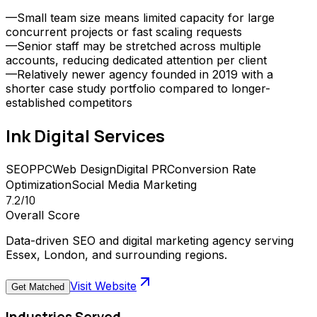
—
Small team size means limited capacity for large
concurrent projects or fast scaling requests
—
Senior staff may be stretched across multiple
accounts, reducing dedicated attention per client
—
Relatively newer agency founded in 2019 with a
shorter case study portfolio compared to longer-
established competitors
Ink Digital
Services
SEO
PPC
Web Design
Digital PR
Conversion Rate
Optimization
Social Media Marketing
7.2
/10
Overall Score
Data-driven SEO and digital marketing agency serving
Essex, London, and surrounding regions.
Visit Website
Get Matched
Industries Served