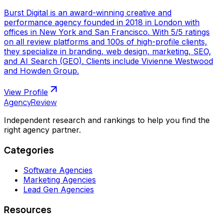
Burst Digital is an award-winning creative and
performance agency founded in 2018 in London with
offices in New York and San Francisco. With 5/5 ratings
on all review platforms and 100s of high-profile clients,
they specialize in branding, web design, marketing, SEO,
and AI Search (GEO). Clients include Vivienne Westwood
and Howden Group.
View Profile
AgencyReview
Independent research and rankings to help you find the
right agency partner.
Categories
Software Agencies
Marketing Agencies
Lead Gen Agencies
Resources