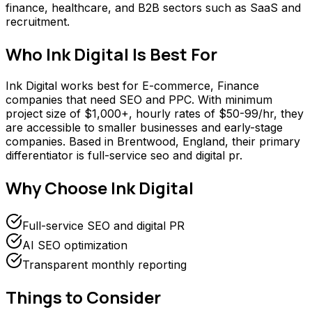
finance, healthcare, and B2B sectors such as SaaS and
recruitment.
Who
Ink Digital
Is Best For
Ink Digital works best for E-commerce, Finance
companies that need SEO and PPC. With minimum
project size of $1,000+, hourly rates of $50-99/hr, they
are accessible to smaller businesses and early-stage
companies. Based in Brentwood, England, their primary
differentiator is full-service seo and digital pr.
Why Choose
Ink Digital
Full-service SEO and digital PR
AI SEO optimization
Transparent monthly reporting
Things to Consider