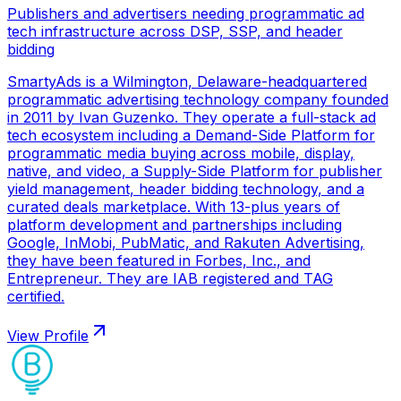
Publishers and advertisers needing programmatic ad
tech infrastructure across DSP, SSP, and header
bidding
SmartyAds is a Wilmington, Delaware-headquartered
programmatic advertising technology company founded
in 2011 by Ivan Guzenko. They operate a full-stack ad
tech ecosystem including a Demand-Side Platform for
programmatic media buying across mobile, display,
native, and video, a Supply-Side Platform for publisher
yield management, header bidding technology, and a
curated deals marketplace. With 13-plus years of
platform development and partnerships including
Google, InMobi, PubMatic, and Rakuten Advertising,
they have been featured in Forbes, Inc., and
Entrepreneur. They are IAB registered and TAG
certified.
View Profile