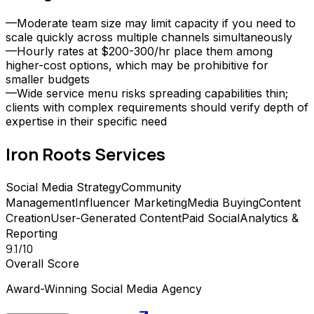
—
Moderate team size may limit capacity if you need to
scale quickly across multiple channels simultaneously
—
Hourly rates at $200-300/hr place them among
higher-cost options, which may be prohibitive for
smaller budgets
—
Wide service menu risks spreading capabilities thin;
clients with complex requirements should verify depth of
expertise in their specific need
Iron Roots
Services
Social Media Strategy
Community
Management
Influencer Marketing
Media Buying
Content
Creation
User-Generated Content
Paid Social
Analytics &
Reporting
9.1
/10
Overall Score
Award-Winning Social Media Agency