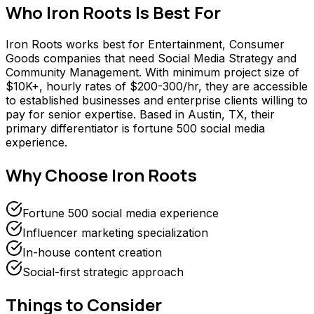
Who
Iron Roots
Is Best For
Iron Roots works best for Entertainment, Consumer
Goods companies that need Social Media Strategy and
Community Management. With minimum project size of
$10K+, hourly rates of $200-300/hr, they are accessible
to established businesses and enterprise clients willing to
pay for senior expertise. Based in Austin, TX, their
primary differentiator is fortune 500 social media
experience.
Why Choose
Iron Roots
Fortune 500 social media experience
Influencer marketing specialization
In-house content creation
Social-first strategic approach
Things to Consider