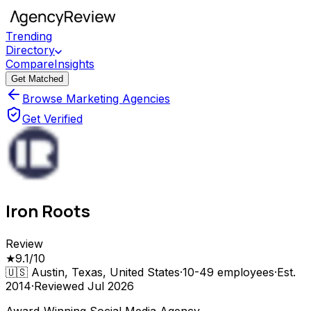
Trending
Directory
Compare
Insights
Get Matched
Browse Marketing Agencies
Get Verified
Iron Roots
Review
★
9.1
/10
🇺🇸
Austin, Texas, United States
·
10-49
employees
·
Est.
2014
·
Reviewed
Jul 2026
Award-Winning Social Media Agency