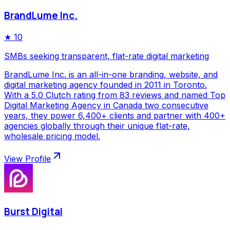
BrandLume Inc.
★
10
SMBs seeking transparent, flat-rate digital marketing
BrandLume Inc. is an all-in-one branding, website, and
digital marketing agency founded in 2011 in Toronto.
With a 5.0 Clutch rating from 83 reviews and named Top
Digital Marketing Agency in Canada two consecutive
years, they power 6,400+ clients and partner with 400+
agencies globally through their unique flat-rate,
wholesale pricing model.
View Profile
Burst Digital