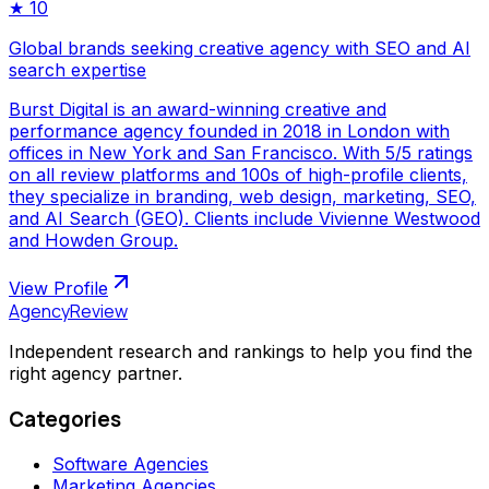
★
10
Global brands seeking creative agency with SEO and AI
search expertise
Burst Digital is an award-winning creative and
performance agency founded in 2018 in London with
offices in New York and San Francisco. With 5/5 ratings
on all review platforms and 100s of high-profile clients,
they specialize in branding, web design, marketing, SEO,
and AI Search (GEO). Clients include Vivienne Westwood
and Howden Group.
View Profile
AgencyReview
Independent research and rankings to help you find the
right agency partner.
Categories
Software Agencies
Marketing Agencies