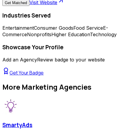
Visit Website
Get Matched
Industries Served
Entertainment
Consumer Goods
Food Service
E-
Commerce
Nonprofits
Higher Education
Technology
Showcase Your Profile
Add an AgencyReview badge to your website
Get Your Badge
More
Marketing Agencies
SmartyAds