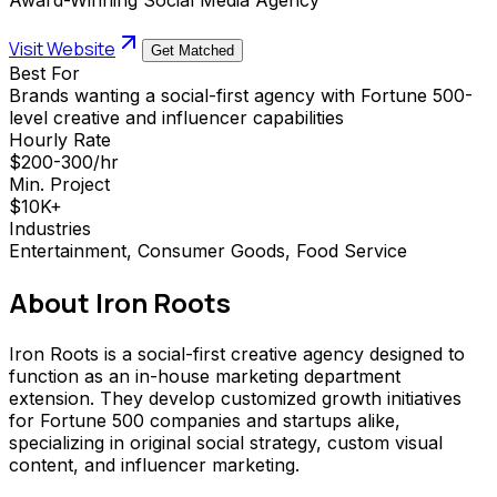
Visit Website
Get Matched
Best For
Brands wanting a social-first agency with Fortune 500-
level creative and influencer capabilities
Hourly Rate
$200-300/hr
Min. Project
$10K+
Industries
Entertainment, Consumer Goods, Food Service
About
Iron Roots
Iron Roots is a social-first creative agency designed to
function as an in-house marketing department
extension. They develop customized growth initiatives
for Fortune 500 companies and startups alike,
specializing in original social strategy, custom visual
content, and influencer marketing.