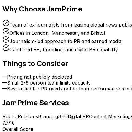
Why Choose
JamPrime
Team of ex-journalists from leading global news publi
Offices in London, Manchester, and Bristol
Journalism-led approach to PR and earned media
Combined PR, branding, and digital PR capability
Things to Consider
—
Pricing not publicly disclosed
—
Small 2-9 person team limits capacity
—
Best suited for PR needs rather than performance mark
JamPrime
Services
Public Relations
Branding
SEO
Digital PR
Content Marketing
7.7
/10
Overall Score