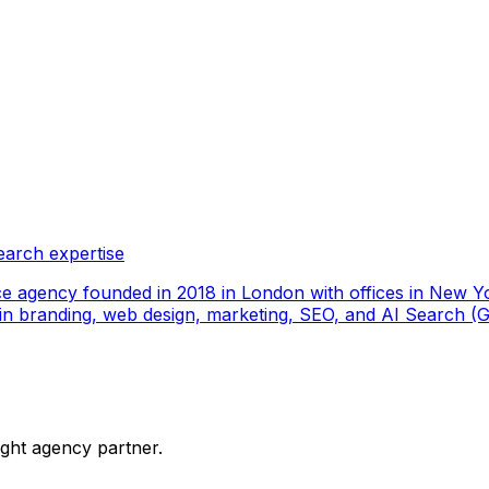
earch expertise
ce agency founded in 2018 in London with offices in New Yo
ize in branding, web design, marketing, SEO, and AI Search
ight agency partner.