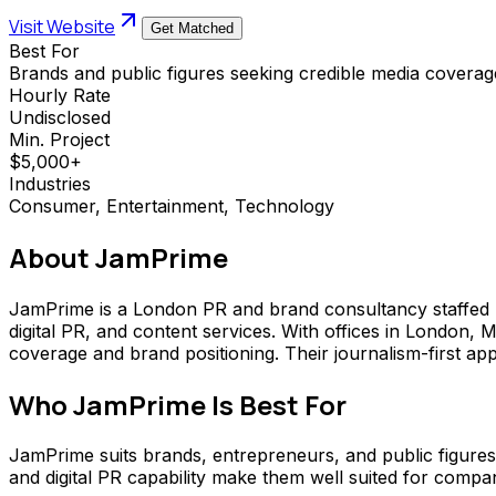
Visit Website
Get Matched
Best For
Brands and public figures seeking credible media coverage
Hourly Rate
Undisclosed
Min. Project
$5,000+
Industries
Consumer, Entertainment, Technology
About
JamPrime
JamPrime is a London PR and brand consultancy staffed by
digital PR, and content services. With offices in London,
coverage and brand positioning. Their journalism-first ap
Who
JamPrime
Is Best For
JamPrime suits brands, entrepreneurs, and public figures
and digital PR capability make them well suited for compa