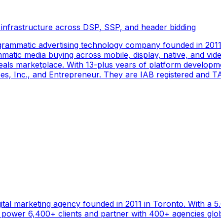
 infrastructure across DSP, SSP, and header bidding
rammatic advertising technology company founded in 2011 
tic media buying across mobile, display, native, and video
als marketplace. With 13-plus years of platform developm
s, Inc., and Entrepreneur. They are IAB registered and TAG
gital marketing agency founded in 2011 in Toronto. With a 
ower 6,400+ clients and partner with 400+ agencies global