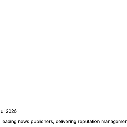
Jul 2026
leading news publishers, delivering reputation management,