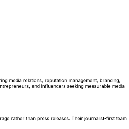
ring media relations, reputation management, branding,
, entrepreneurs, and influencers seeking measurable media
e rather than press releases. Their journalist-first team