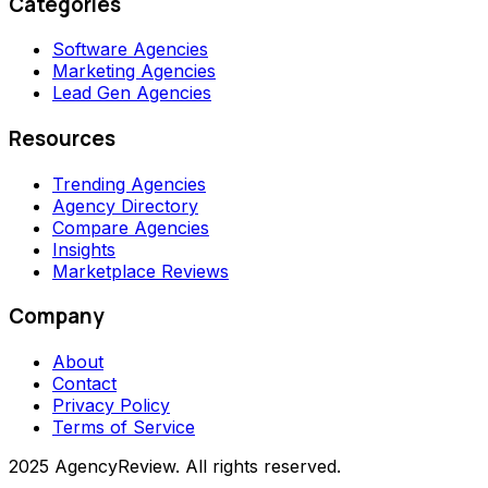
Categories
Software Agencies
Marketing Agencies
Lead Gen Agencies
Resources
Trending Agencies
Agency Directory
Compare Agencies
Insights
Marketplace Reviews
Company
About
Contact
Privacy Policy
Terms of Service
2025 AgencyReview. All rights reserved.