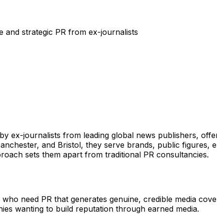
 and strategic PR from ex-journalists
 ex-journalists from leading global news publishers, offe
 Manchester, and Bristol, they serve brands, public figures
proach sets them apart from traditional PR consultancies.
 who need PR that generates genuine, credible media coverag
nies wanting to build reputation through earned media.