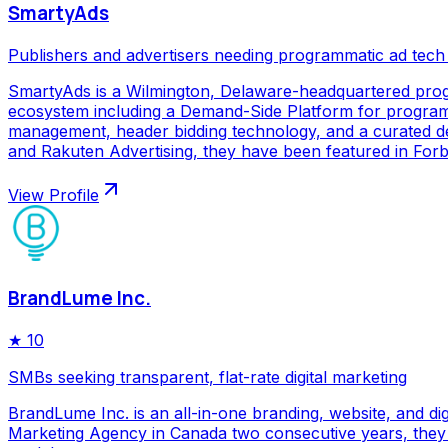
SmartyAds
Publishers and advertisers needing programmatic ad tech
SmartyAds is a Wilmington, Delaware-headquartered prog
ecosystem including a Demand-Side Platform for programma
management, header bidding technology, and a curated de
and Rakuten Advertising, they have been featured in Forbe
View Profile
BrandLume Inc.
★
10
SMBs seeking transparent, flat-rate digital marketing
BrandLume Inc. is an all-in-one branding, website, and di
Marketing Agency in Canada two consecutive years, they p