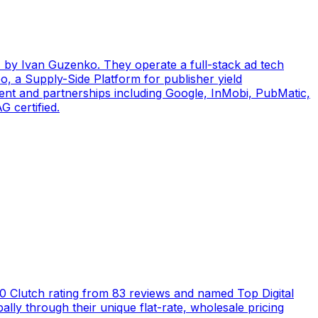
by Ivan Guzenko. They operate a full-stack ad tech
, a Supply-Side Platform for publisher yield
ent and partnerships including Google, InMobi, PubMatic,
 certified.
5.0 Clutch rating from 83 reviews and named Top Digital
ly through their unique flat-rate, wholesale pricing