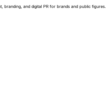
 branding, and digital PR for brands and public figures.