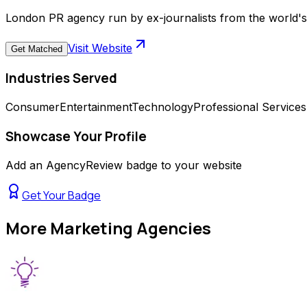
London PR agency run by ex-journalists from the world's 
Visit Website
Get Matched
Industries Served
Consumer
Entertainment
Technology
Professional Services
Showcase Your Profile
Add an AgencyReview badge to your website
Get Your Badge
More
Marketing Agencies