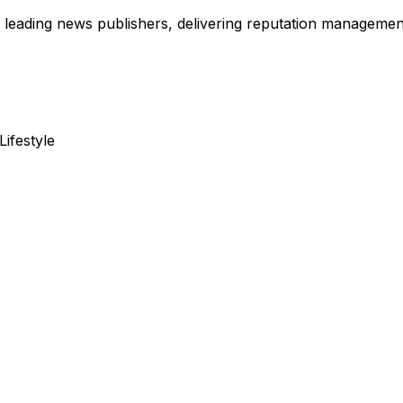
leading news publishers, delivering reputation management,
Lifestyle