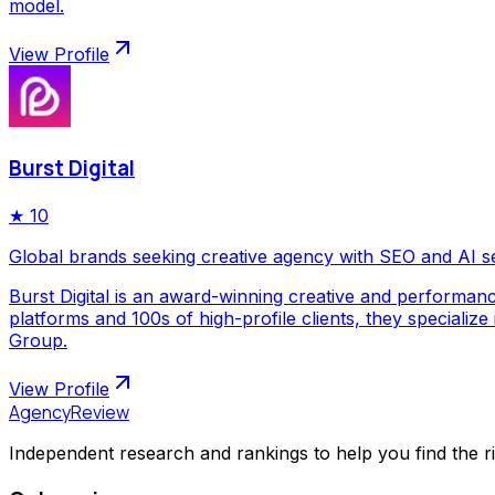
model.
View Profile
Burst Digital
★
10
Global brands seeking creative agency with SEO and AI s
Burst Digital is an award-winning creative and performan
platforms and 100s of high-profile clients, they special
Group.
View Profile
AgencyReview
Independent research and rankings to help you find the r