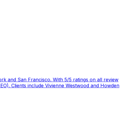
rk and San Francisco. With 5/5 ratings on all review
 (GEO). Clients include Vivienne Westwood and Howden