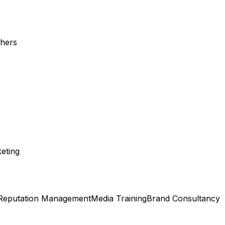
shers
eting
Reputation Management
Media Training
Brand Consultancy