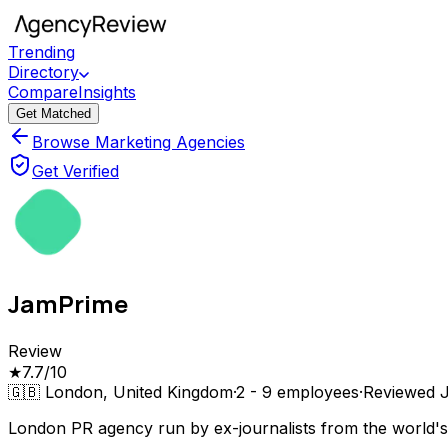
Trending
Directory
Compare
Insights
Get Matched
Browse Marketing Agencies
Get Verified
JamPrime
Review
★
7.7
/10
🇬🇧
London, United Kingdom
·
2 - 9
employees
·
Reviewed
London PR agency run by ex-journalists from the world's 