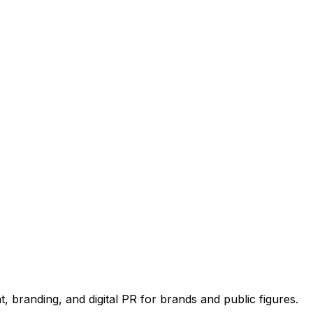
 branding, and digital PR for brands and public figures.