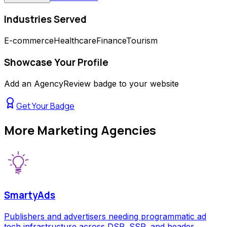
Industries Served
E-commerce
Healthcare
Finance
Tourism
Showcase Your Profile
Add an AgencyReview badge to your website
Get Your Badge
More
Marketing Agencies
SmartyAds
Publishers and advertisers needing programmatic ad
tech infrastructure across DSP, SSP, and header