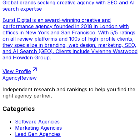
Global brands seeking creative agency with SEO and AI
search expertise
Burst Digital is an award-winning creative and
performance agency founded in 2018 in London with
offices in New York and San Francisco. With 5/5 ratings
on all review platforms and 100s of high-profile clients,
they specialize in branding, web design, marketing, SEO,
and AI Search (GEO). Clients include Vivienne Westwood
and Howden Group.
View Profile
AgencyReview
Independent research and rankings to help you find the
right agency partner.
Categories
Software Agencies
Marketing Agencies
Lead Gen Agencies