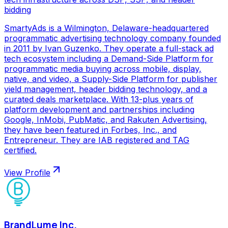
bidding
SmartyAds is a Wilmington, Delaware-headquartered
programmatic advertising technology company founded
in 2011 by Ivan Guzenko. They operate a full-stack ad
tech ecosystem including a Demand-Side Platform for
programmatic media buying across mobile, display,
native, and video, a Supply-Side Platform for publisher
yield management, header bidding technology, and a
curated deals marketplace. With 13-plus years of
platform development and partnerships including
Google, InMobi, PubMatic, and Rakuten Advertising,
they have been featured in Forbes, Inc., and
Entrepreneur. They are IAB registered and TAG
certified.
View Profile
BrandLume Inc.