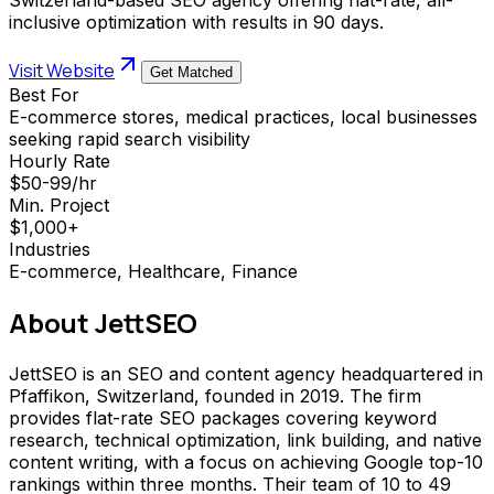
inclusive optimization with results in 90 days.
Visit Website
Get Matched
Best For
E-commerce stores, medical practices, local businesses
seeking rapid search visibility
Hourly Rate
$50-99/hr
Min. Project
$1,000+
Industries
E-commerce, Healthcare, Finance
About
JettSEO
JettSEO is an SEO and content agency headquartered in
Pfaffikon, Switzerland, founded in 2019. The firm
provides flat-rate SEO packages covering keyword
research, technical optimization, link building, and native
content writing, with a focus on achieving Google top-10
rankings within three months. Their team of 10 to 49