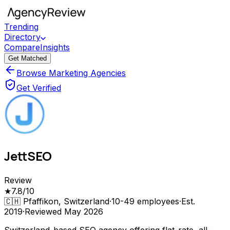
Trending
Directory
Compare
Insights
Get Matched
Browse Marketing Agencies
Get Verified
JettSEO
Review
★
7.8
/10
🇨🇭
Pfaffikon, Switzerland
·
10-49
employees
·
Est.
2019
·
Reviewed
May 2026
Switzerland-based SEO agency offering flat-rate, all-