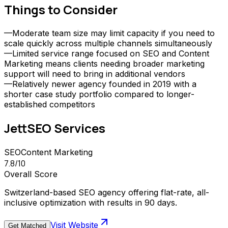
Things to Consider
—
Moderate team size may limit capacity if you need to
scale quickly across multiple channels simultaneously
—
Limited service range focused on SEO and Content
Marketing means clients needing broader marketing
support will need to bring in additional vendors
—
Relatively newer agency founded in 2019 with a
shorter case study portfolio compared to longer-
established competitors
JettSEO
Services
SEO
Content Marketing
7.8
/10
Overall Score
Switzerland-based SEO agency offering flat-rate, all-
inclusive optimization with results in 90 days.
Visit Website
Get Matched