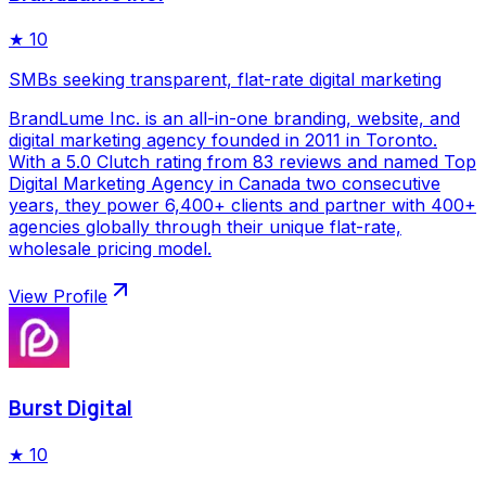
★
10
SMBs seeking transparent, flat-rate digital marketing
BrandLume Inc. is an all-in-one branding, website, and
digital marketing agency founded in 2011 in Toronto.
With a 5.0 Clutch rating from 83 reviews and named Top
Digital Marketing Agency in Canada two consecutive
years, they power 6,400+ clients and partner with 400+
agencies globally through their unique flat-rate,
wholesale pricing model.
View Profile
Burst Digital
★
10