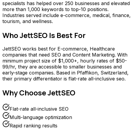
specialists has helped over 250 businesses and elevated
more than 1,000 keywords to top-10 positions.
Industries served include e-commerce, medical, finance,
tourism, and wellness.
Who
JettSEO
Is Best For
JettSEO works best for E-commerce, Healthcare
companies that need SEO and Content Marketing. With
minimum project size of $1,000+, hourly rates of $50-
99/hr, they are accessible to smaller businesses and
early-stage companies. Based in Pfaffikon, Switzerland,
their primary differentiator is flat-rate all-inclusive seo.
Why Choose
JettSEO
Flat-rate all-inclusive SEO
Multi-language optimization
Rapid ranking results