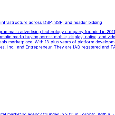
 infrastructure across DSP, SSP, and header bidding
rammatic advertising technology company founded in 2011 
tic media buying across mobile, display, native, and video
als marketplace. With 13-plus years of platform developm
s, Inc., and Entrepreneur. They are IAB registered and TAG
gital marketing agency founded in 2011 in Toronto. With a 