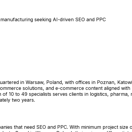
d manufacturing seeking AI-driven SEO and PPC
dquartered in Warsaw, Poland, with offices in Poznan, Kato
-commerce solutions, and e-commerce content aligned with 
f 10 to 49 specialists serves clients in logistics, pharma,
ately two years.
anies that need SEO and PPC. With minimum project size o