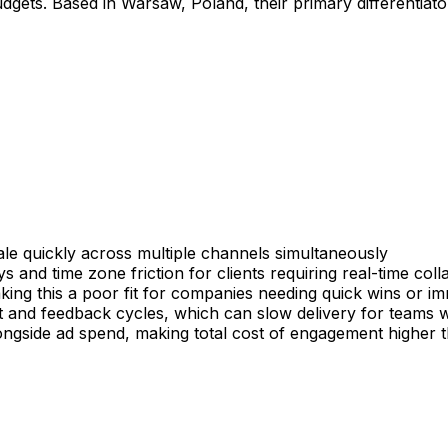
udgets. Based in Warsaw, Poland, their primary differentiato
ale quickly across multiple channels simultaneously
and time zone friction for clients requiring real-time coll
king this a poor fit for companies needing quick wins or im
ut and feedback cycles, which can slow delivery for teams 
ide ad spend, making total cost of engagement higher than