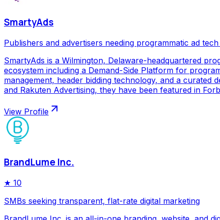
SmartyAds
Publishers and advertisers needing programmatic ad tech
SmartyAds is a Wilmington, Delaware-headquartered prog
ecosystem including a Demand-Side Platform for programma
management, header bidding technology, and a curated de
and Rakuten Advertising, they have been featured in Forbe
View Profile
BrandLume Inc.
★
10
SMBs seeking transparent, flat-rate digital marketing
BrandLume Inc. is an all-in-one branding, website, and di