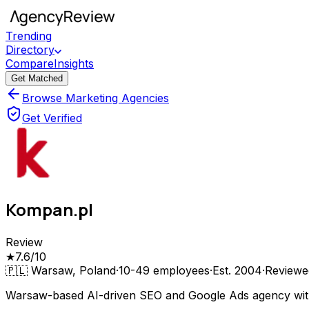
Trending
Directory
Compare
Insights
Get Matched
Browse Marketing Agencies
Get Verified
Kompan.pl
Review
★
7.6
/10
🇵🇱
Warsaw, Poland
·
10-49
employees
·
Est.
2004
·
Review
Warsaw-based AI-driven SEO and Google Ads agency with