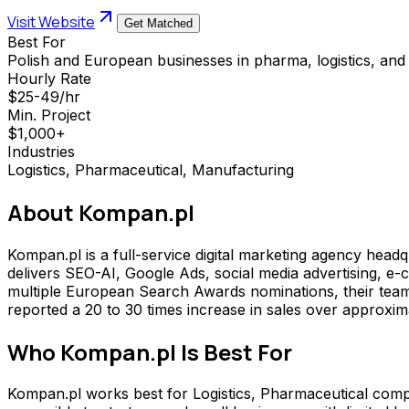
Visit Website
Get Matched
Best For
Polish and European businesses in pharma, logistics, an
Hourly Rate
$25-49/hr
Min. Project
$1,000+
Industries
Logistics, Pharmaceutical, Manufacturing
About
Kompan.pl
Kompan.pl is a full-service digital marketing agency hea
delivers SEO-AI, Google Ads, social media advertising, e
multiple European Search Awards nominations, their team o
reported a 20 to 30 times increase in sales over approxim
Who
Kompan.pl
Is Best For
Kompan.pl works best for Logistics, Pharmaceutical comp