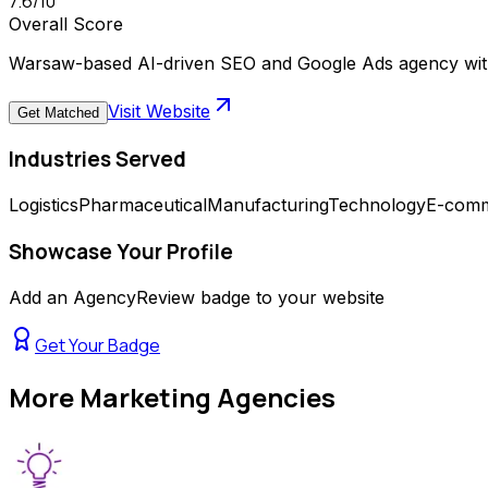
7.6
/10
Overall Score
Warsaw-based AI-driven SEO and Google Ads agency with
Visit Website
Get Matched
Industries Served
Logistics
Pharmaceutical
Manufacturing
Technology
E-com
Showcase Your Profile
Add an AgencyReview badge to your website
Get Your Badge
More
Marketing Agencies