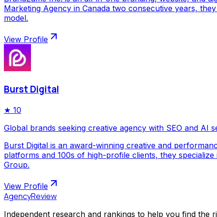
Marketing Agency in Canada two consecutive years, they p
model.
View Profile
Burst Digital
★
10
Global brands seeking creative agency with SEO and AI s
Burst Digital is an award-winning creative and performan
platforms and 100s of high-profile clients, they special
Group.
View Profile
AgencyReview
Independent research and rankings to help you find the r