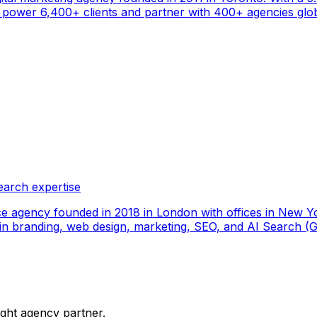
ower 6,400+ clients and partner with 400+ agencies global
earch expertise
ce agency founded in 2018 in London with offices in New Yo
ize in branding, web design, marketing, SEO, and AI Search
ight agency partner.