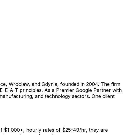
wice, Wroclaw, and Gdynia, founded in 2004. The firm
E-E-A-T principles. As a Premier Google Partner with
 manufacturing, and technology sectors. One client
f $1,000+, hourly rates of $25-49/hr, they are