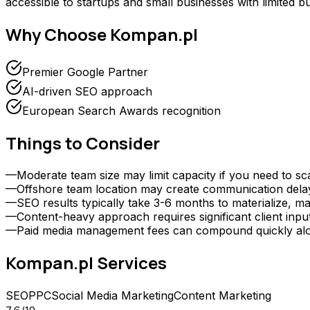
accessible to startups and small businesses with limited b
Why Choose
Kompan.pl
Premier Google Partner
AI-driven SEO approach
European Search Awards recognition
Things to Consider
—
Moderate team size may limit capacity if you need to sc
—
Offshore team location may create communication delays 
—
SEO results typically take 3-6 months to materialize, ma
—
Content-heavy approach requires significant client inp
—
Paid media management fees can compound quickly alongs
Kompan.pl
Services
SEO
PPC
Social Media Marketing
Content Marketing