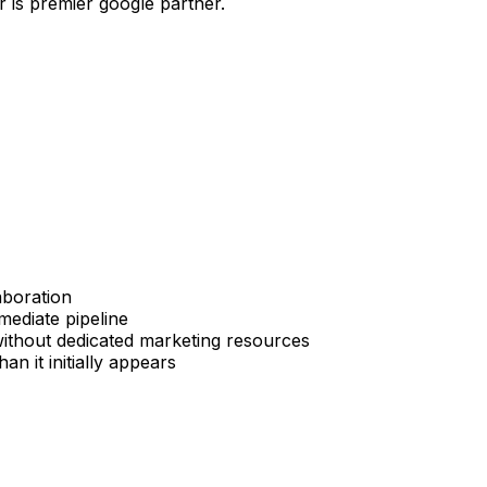
r is premier google partner.
aboration
mediate pipeline
without dedicated marketing resources
 it initially appears