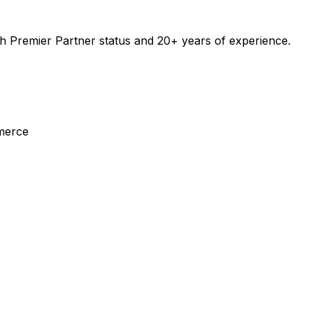
 Premier Partner status and 20+ years of experience.
merce