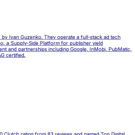
by Ivan Guzenko. They operate a full-stack ad tech
, a Supply-Side Platform for publisher yield
ent and partnerships including Google, InMobi, PubMatic,
 certified.
5.0 Clutch rating from 83 reviews and named Top Digital