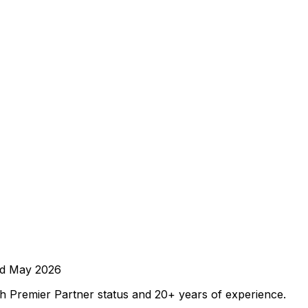
ed
May 2026
 Premier Partner status and 20+ years of experience.