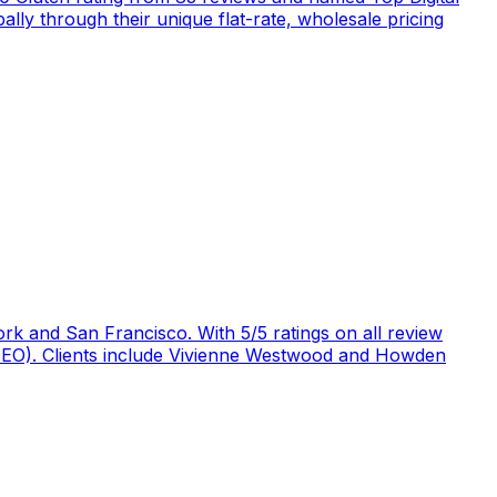
ly through their unique flat-rate, wholesale pricing
rk and San Francisco. With 5/5 ratings on all review
 (GEO). Clients include Vivienne Westwood and Howden