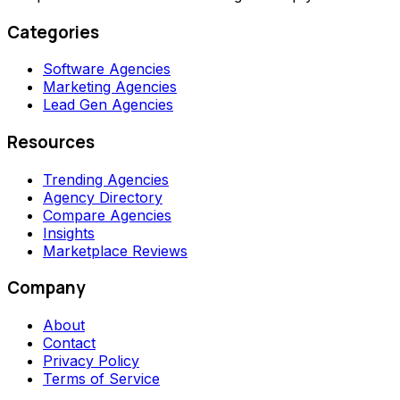
Categories
Software Agencies
Marketing Agencies
Lead Gen Agencies
Resources
Trending Agencies
Agency Directory
Compare Agencies
Insights
Marketplace Reviews
Company
About
Contact
Privacy Policy
Terms of Service