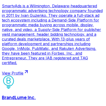
SmartyAds is a Wilmington, Delaware-headquartered
programmatic advertising technology company founded
in 2011 by Ivan Guzenko. They operate a full-stack ad
tech ecosystem including a Demand-Side Platform for
programmatic media buying across mobile, display,
native, and video, a Supply-Side Platform for publisher
yield management, header bidding technology, and a
curated deals marketplace. With 13-plus years of
platform development and partnerships including
Google, InMobi, PubMatic, and Rakuten Advertising,
they have been featured in Forbes, Inc., and
Entrepreneur. They are IAB registered and TAG
certified.
View Profile
BrandLume Inc.