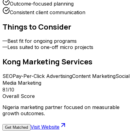
Outcome-focused planning
Consistent client communication
Things to Consider
—
Best fit for ongoing programs
—
Less suited to one-off micro projects
Kong Marketing
Services
SEO
Pay-Per-Click Advertising
Content Marketing
Social
Media Marketing
8.1
/10
Overall Score
Nigeria marketing partner focused on measurable
growth outcomes.
Visit Website
Get Matched