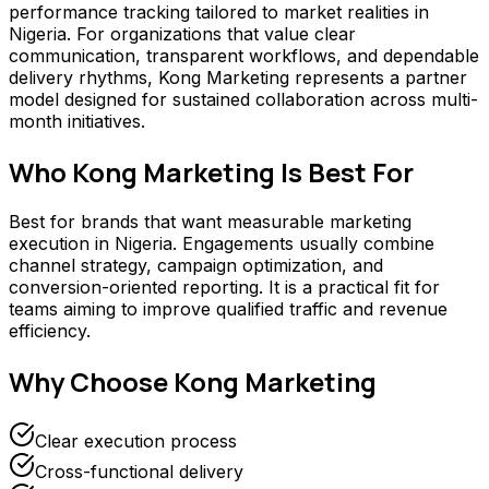
performance tracking tailored to market realities in
Nigeria. For organizations that value clear
communication, transparent workflows, and dependable
delivery rhythms, Kong Marketing represents a partner
model designed for sustained collaboration across multi-
month initiatives.
Who
Kong Marketing
Is Best For
Best for brands that want measurable marketing
execution in Nigeria. Engagements usually combine
channel strategy, campaign optimization, and
conversion-oriented reporting. It is a practical fit for
teams aiming to improve qualified traffic and revenue
efficiency.
Why Choose
Kong Marketing
Clear execution process
Cross-functional delivery