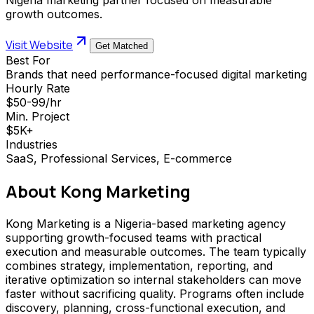
growth outcomes.
Visit Website
Get Matched
Best For
Brands that need performance-focused digital marketing
Hourly Rate
$50-99/hr
Min. Project
$5K+
Industries
SaaS, Professional Services, E-commerce
About
Kong Marketing
Kong Marketing is a Nigeria-based marketing agency
supporting growth-focused teams with practical
execution and measurable outcomes. The team typically
combines strategy, implementation, reporting, and
iterative optimization so internal stakeholders can move
faster without sacrificing quality. Programs often include
discovery, planning, cross-functional execution, and