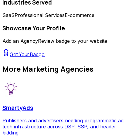
Industries Served
SaaS
Professional Services
E-commerce
Showcase Your Profile
Add an AgencyReview badge to your website
Get Your Badge
More
Marketing Agencies
SmartyAds
Publishers and advertisers needing programmatic ad
tech infrastructure across DSP, SSP, and header
bidding