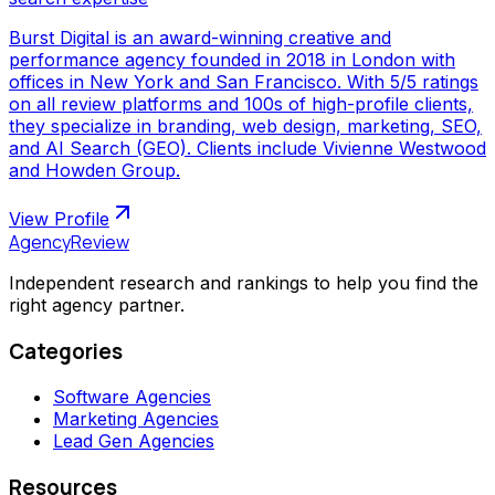
Burst Digital is an award-winning creative and
performance agency founded in 2018 in London with
offices in New York and San Francisco. With 5/5 ratings
on all review platforms and 100s of high-profile clients,
they specialize in branding, web design, marketing, SEO,
and AI Search (GEO). Clients include Vivienne Westwood
and Howden Group.
View Profile
AgencyReview
Independent research and rankings to help you find the
right agency partner.
Categories
Software Agencies
Marketing Agencies
Lead Gen Agencies
Resources