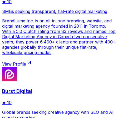
★
10
SMBs seeking transparent, flat-rate digital marketing
BrandLume Inc. is an all-in-one branding, website, and
digital marketing agency founded in 2011 in Toronto.
With a 5.0 Clutch rating from 83 reviews and named Top
Digital Marketing Agency in Canada two consecutive
years, they power 6,400+ clients and partner with 400+
agencies globally through their unique flat-rate,
wholesale pricing model.
View Profile
Burst Digital
★
10
Global brands seeking creative agency with SEO and AI
search expertise