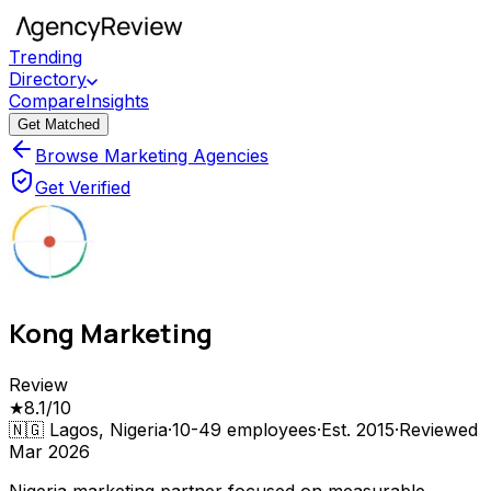
Trending
Directory
Compare
Insights
Get Matched
Browse Marketing Agencies
Get Verified
Kong Marketing
Review
★
8.1
/10
🇳🇬
Lagos, Nigeria
·
10-49
employees
·
Est.
2015
·
Reviewed
Mar 2026
Nigeria marketing partner focused on measurable