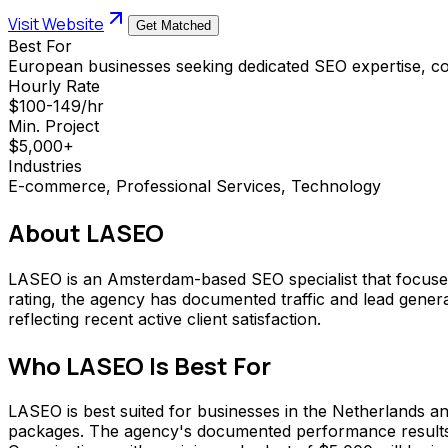
Visit Website
Get Matched
Best For
European businesses seeking dedicated SEO expertise, 
Hourly Rate
$100-149/hr
Min. Project
$5,000+
Industries
E-commerce, Professional Services, Technology
About
LASEO
LASEO is an Amsterdam-based SEO specialist that focuses e
rating, the agency has documented traffic and lead generat
reflecting recent active client satisfaction.
Who
LASEO
Is Best For
LASEO is best suited for businesses in the Netherlands a
packages. The agency's documented performance results ma