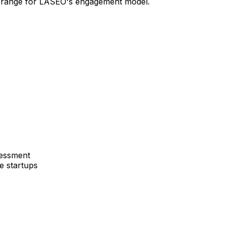
in range for LASEO's engagement model.
sessment
e startups