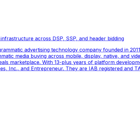
 infrastructure across DSP, SSP, and header bidding
rammatic advertising technology company founded in 2011 
tic media buying across mobile, display, native, and video
als marketplace. With 13-plus years of platform developm
s, Inc., and Entrepreneur. They are IAB registered and TAG