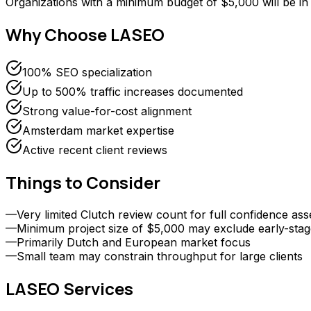
Organizations with a minimum budget of $5,000 will be 
Why Choose
LASEO
100% SEO specialization
Up to 500% traffic increases documented
Strong value-for-cost alignment
Amsterdam market expertise
Active recent client reviews
Things to Consider
—
Very limited Clutch review count for full confidence as
—
Minimum project size of $5,000 may exclude early-stag
—
Primarily Dutch and European market focus
—
Small team may constrain throughput for large clients
LASEO
Services