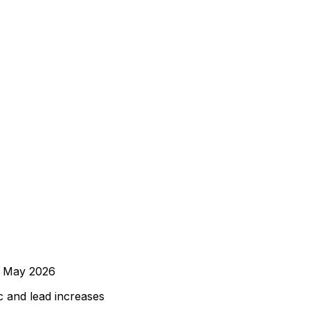
d
May 2026
 and lead increases