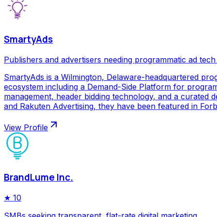
SmartyAds
Publishers and advertisers needing programmatic ad tech
SmartyAds is a Wilmington, Delaware-headquartered prog
ecosystem including a Demand-Side Platform for programma
management, header bidding technology, and a curated de
and Rakuten Advertising, they have been featured in Forbe
View Profile
BrandLume Inc.
★
10
SMBs seeking transparent, flat-rate digital marketing