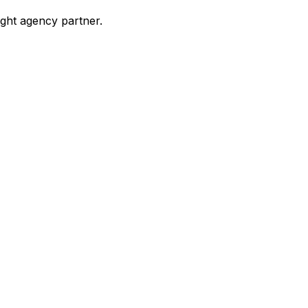
ight agency partner.