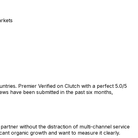
arkets
tries. Premier Verified on Clutch with a perfect 5.0/5
views have been submitted in the past six months,
artner without the distraction of multi-channel service
ant organic growth and want to measure it clearly.