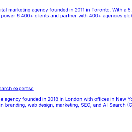
gital marketing agency founded in 2011 in Toronto. With a 
ower 6,400+ clients and partner with 400+ agencies global
earch expertise
ce agency founded in 2018 in London with offices in New Yo
ize in branding, web design, marketing, SEO, and AI Search