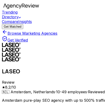
Trending
Directory
Compare
Insights
Get Matched
Browse Marketing Agencies
Get Verified
LASEO
Review
★
8.2
/10
🇳🇱
Amsterdam, Netherlands
·
10-49
employees
·
Reviewe
Amsterdam pure-play SEO agency with up to 500% traffic