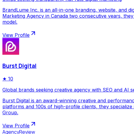
BrandLume Inc. is an all-in-one branding, website, and di
Marketing Agency in Canada two consecutive years, they p
model.
View Profile
Burst Digital
★
10
Global brands seeking creative agency with SEO and AI s
Burst Digital is an award-winning creative and performan
platforms and 100s of high-profile clients, they special
Group.
View Profile
AgencyReview