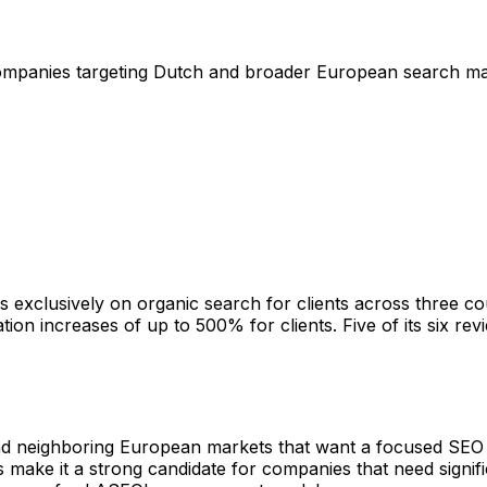
companies targeting Dutch and broader European search m
xclusively on organic search for clients across three coun
ion increases of up to 500% for clients. Five of its six re
nd neighboring European markets that want a focused SEO p
ke it a strong candidate for companies that need signific