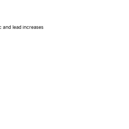
 and lead increases