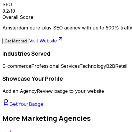
SEO
8.2
/10
Overall Score
Amsterdam pure-play SEO agency with up to 500% traffic
Visit Website
Get Matched
Industries Served
E-commerce
Professional Services
Technology
B2B
Retail
Showcase Your Profile
Add an AgencyReview badge to your website
Get Your Badge
More
Marketing Agencies