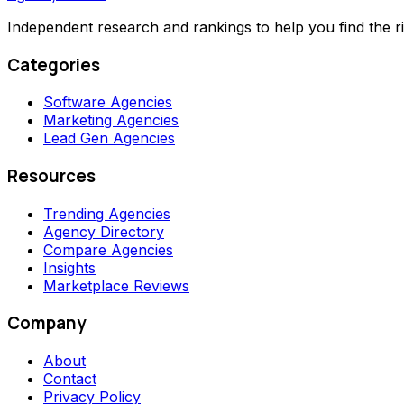
Independent research and rankings to help you find the r
Categories
Software Agencies
Marketing Agencies
Lead Gen Agencies
Resources
Trending Agencies
Agency Directory
Compare Agencies
Insights
Marketplace Reviews
Company
About
Contact
Privacy Policy