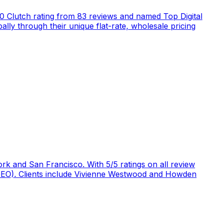
5.0 Clutch rating from 83 reviews and named Top Digital
ly through their unique flat-rate, wholesale pricing
rk and San Francisco. With 5/5 ratings on all review
 (GEO). Clients include Vivienne Westwood and Howden