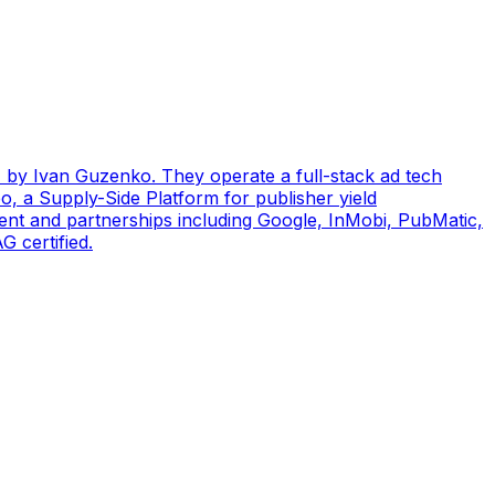
by Ivan Guzenko. They operate a full-stack ad tech
, a Supply-Side Platform for publisher yield
ent and partnerships including Google, InMobi, PubMatic,
 certified.