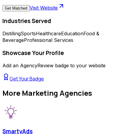
Visit Website
Get Matched
Industries Served
Distilling
Sports
Healthcare
Education
Food &
Beverage
Professional Services
Showcase Your Profile
Add an AgencyReview badge to your website
Get Your Badge
More
Marketing Agencies
SmartyAds