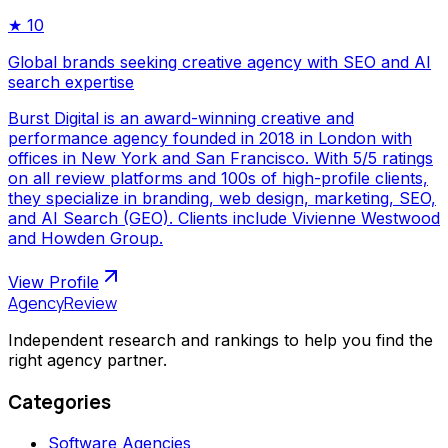
★
10
Global brands seeking creative agency with SEO and AI
search expertise
Burst Digital is an award-winning creative and
performance agency founded in 2018 in London with
offices in New York and San Francisco. With 5/5 ratings
on all review platforms and 100s of high-profile clients,
they specialize in branding, web design, marketing, SEO,
and AI Search (GEO). Clients include Vivienne Westwood
and Howden Group.
View Profile
AgencyReview
Independent research and rankings to help you find the
right agency partner.
Categories
Software Agencies