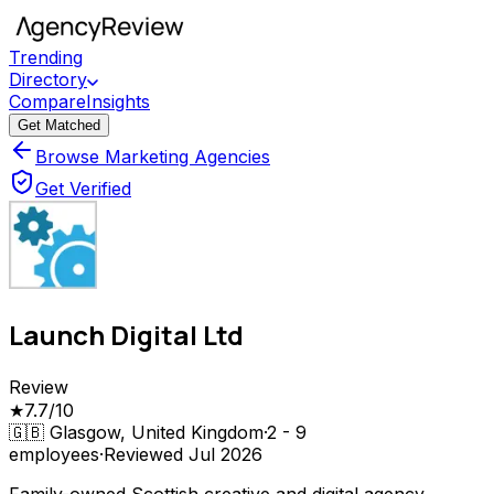
Trending
Directory
Compare
Insights
Get Matched
Browse Marketing Agencies
Get Verified
Launch Digital Ltd
Review
★
7.7
/10
🇬🇧
Glasgow, United Kingdom
·
2 - 9
employees
·
Reviewed
Jul 2026
Family-owned Scottish creative and digital agency