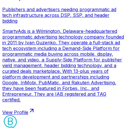
Publishers and advertisers needing programmatic ad
tech infrastructure across DSP, SSP, and header
bidding
SmartyAds is a Wilmington, Delaware-headquartered
programmatic advertising technology company founded
in 2011 by Ivan Guzenko. They operate a full-stack ad
tech ecosystem including a Demand-Side Platform for
programmatic media buying across mobile, display,
native, and video, a Supply-Side Platform for publisher
yield management, header bidding technology, and a
curated deals marketplace. With 13-plus years of
platform development and partnerships including
Google, InMobi, PubMatic, and Rakuten Advertising,
they have been featured in Forbes, Inc., and
Entrepreneur. They are IAB registered and TAG
certified.
View Profile