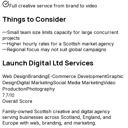
Full creative service from brand to video
Things to Consider
—
Small team size limits capacity for large concurrent
projects
—
Higher hourly rates for a Scottish market agency
—
Regional focus may not suit global campaigns
Launch Digital Ltd
Services
Web Design
Branding
E-Commerce Development
Graphic
Design
Digital Marketing
Social Media Marketing
Video
Production
Photography
7.7
/10
Overall Score
Family-owned Scottish creative and digital agency
serving businesses across Scotland, England, and
Europe with web, branding, and marketing.