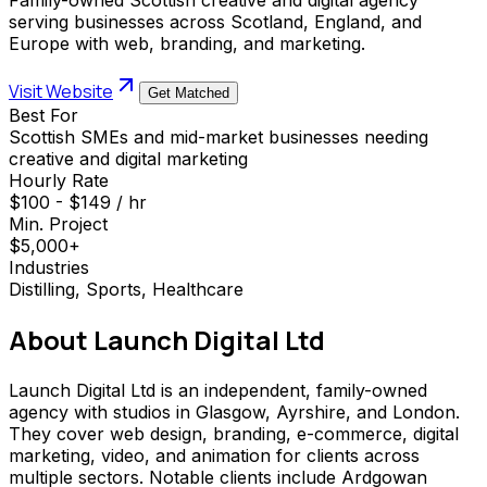
serving businesses across Scotland, England, and
Europe with web, branding, and marketing.
Visit Website
Get Matched
Best For
Scottish SMEs and mid-market businesses needing
creative and digital marketing
Hourly Rate
$100 - $149 / hr
Min. Project
$5,000+
Industries
Distilling, Sports, Healthcare
About
Launch Digital Ltd
Launch Digital Ltd is an independent, family-owned
agency with studios in Glasgow, Ayrshire, and London.
They cover web design, branding, e-commerce, digital
marketing, video, and animation for clients across
multiple sectors. Notable clients include Ardgowan