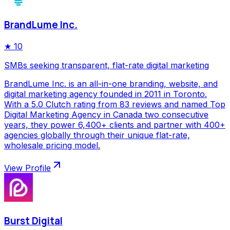
BrandLume Inc.
★
10
SMBs seeking transparent, flat-rate digital marketing
BrandLume Inc. is an all-in-one branding, website, and
digital marketing agency founded in 2011 in Toronto.
With a 5.0 Clutch rating from 83 reviews and named Top
Digital Marketing Agency in Canada two consecutive
years, they power 6,400+ clients and partner with 400+
agencies globally through their unique flat-rate,
wholesale pricing model.
View Profile
Burst Digital