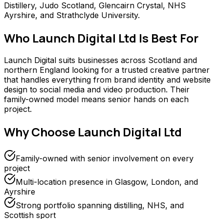
Distillery, Judo Scotland, Glencairn Crystal, NHS
Ayrshire, and Strathclyde University.
Who
Launch Digital Ltd
Is Best For
Launch Digital suits businesses across Scotland and
northern England looking for a trusted creative partner
that handles everything from brand identity and website
design to social media and video production. Their
family-owned model means senior hands on each
project.
Why Choose
Launch Digital Ltd
Family-owned with senior involvement on every
project
Multi-location presence in Glasgow, London, and
Ayrshire
Strong portfolio spanning distilling, NHS, and
Scottish sport