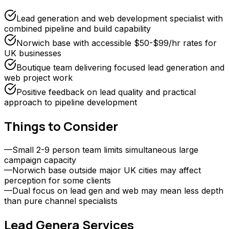
Lead generation and web development specialist with
combined pipeline and build capability
Norwich base with accessible $50-$99/hr rates for
UK businesses
Boutique team delivering focused lead generation and
web project work
Positive feedback on lead quality and practical
approach to pipeline development
Things to Consider
—
Small 2-9 person team limits simultaneous large
campaign capacity
—
Norwich base outside major UK cities may affect
perception for some clients
—
Dual focus on lead gen and web may mean less depth
than pure channel specialists
Lead Genera
Services