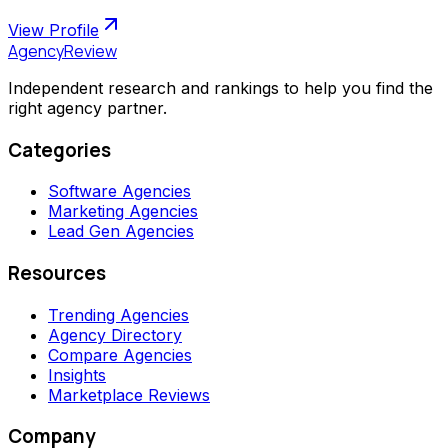
View Profile
AgencyReview
Independent research and rankings to help you find the
right agency partner.
Categories
Software Agencies
Marketing Agencies
Lead Gen Agencies
Resources
Trending Agencies
Agency Directory
Compare Agencies
Insights
Marketplace Reviews
Company