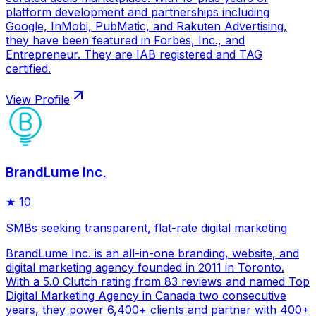
platform development and partnerships including
Google, InMobi, PubMatic, and Rakuten Advertising,
they have been featured in Forbes, Inc., and
Entrepreneur. They are IAB registered and TAG
certified.
View Profile
BrandLume Inc.
★
10
SMBs seeking transparent, flat-rate digital marketing
BrandLume Inc. is an all-in-one branding, website, and
digital marketing agency founded in 2011 in Toronto.
With a 5.0 Clutch rating from 83 reviews and named Top
Digital Marketing Agency in Canada two consecutive
years, they power 6,400+ clients and partner with 400+