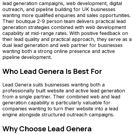
lead generation campaigns, web development, digital
outreach, and pipeline building for UK businesses
wanting more qualified enquiries and sales opportunities.
Their boutique 2-9 person team delivers practical lead
generation strategies combined with web development
capability at mid-range rates. With positive feedback on
their lead quality and practical approach, they serve as a
dual lead generation and web partner for businesses
wanting both a strong online presence and active
pipeline development.
Who
Lead Genera
Is Best For
Lead Genera suits businesses wanting both a
professionally built website and active lead generation
from a single partner. Their combined web and lead
generation capability is particularly valuable for
companies wanting to turn their website into a lead
engine alongside structured outreach campaigns.
Why Choose
Lead Genera