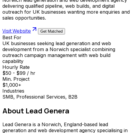
delivering qualified pipeline, web builds, and digital
outreach for UK businesses wanting more enquiries and
sales opportunities.
Visit Website
Get Matched
Best For
UK businesses seeking lead generation and web
development from a Norwich specialist combining
outreach campaign management with web build
capability
Hourly Rate
$50 - $99 / hr
Min. Project
$1,000+
Industries
SMB, Professional Services, B2B
About
Lead Genera
Lead Genera is a Norwich, England-based lead
generation and web development agency specialising in