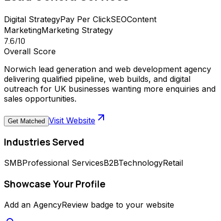
Digital Strategy
Pay Per Click
SEO
Content
Marketing
Marketing Strategy
7.6
/10
Overall Score
Norwich lead generation and web development agency
delivering qualified pipeline, web builds, and digital
outreach for UK businesses wanting more enquiries and
sales opportunities.
Visit Website
Get Matched
Industries Served
SMB
Professional Services
B2B
Technology
Retail
Showcase Your Profile
Add an AgencyReview badge to your website