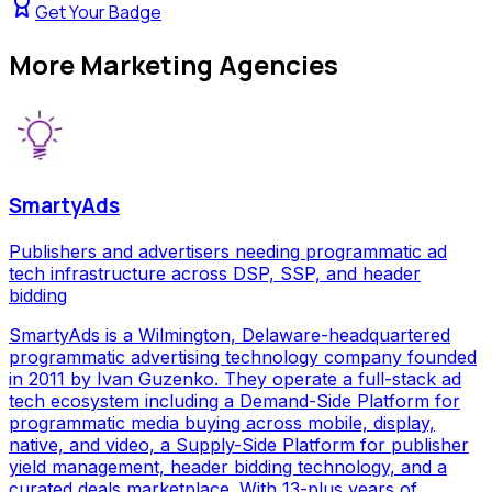
Get Your Badge
More
Marketing Agencies
SmartyAds
Publishers and advertisers needing programmatic ad
tech infrastructure across DSP, SSP, and header
bidding
SmartyAds is a Wilmington, Delaware-headquartered
programmatic advertising technology company founded
in 2011 by Ivan Guzenko. They operate a full-stack ad
tech ecosystem including a Demand-Side Platform for
programmatic media buying across mobile, display,
native, and video, a Supply-Side Platform for publisher
yield management, header bidding technology, and a
curated deals marketplace. With 13-plus years of