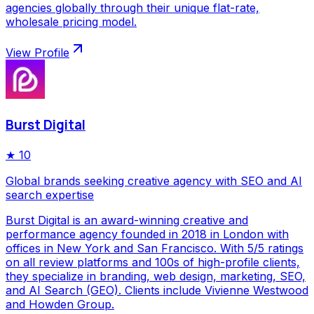
agencies globally through their unique flat-rate,
wholesale pricing model.
View Profile
Burst Digital
★
10
Global brands seeking creative agency with SEO and AI
search expertise
Burst Digital is an award-winning creative and
performance agency founded in 2018 in London with
offices in New York and San Francisco. With 5/5 ratings
on all review platforms and 100s of high-profile clients,
they specialize in branding, web design, marketing, SEO,
and AI Search (GEO). Clients include Vivienne Westwood
and Howden Group.