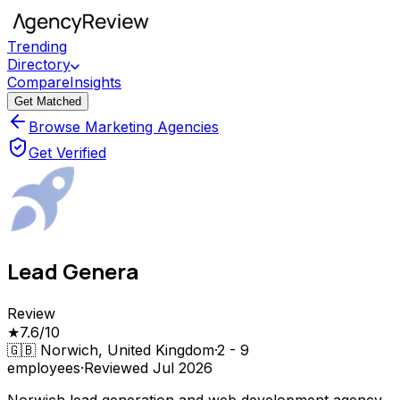
Trending
Directory
Compare
Insights
Get Matched
Browse Marketing Agencies
Get Verified
Lead Genera
Review
★
7.6
/10
🇬🇧
Norwich, United Kingdom
·
2 - 9
employees
·
Reviewed
Jul 2026
Norwich lead generation and web development agency