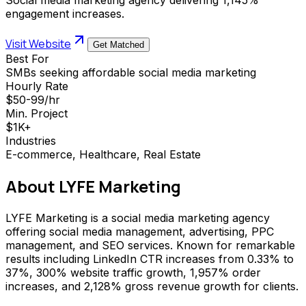
engagement increases.
Visit Website
Get Matched
Best For
SMBs seeking affordable social media marketing
Hourly Rate
$50-99/hr
Min. Project
$1K+
Industries
E-commerce, Healthcare, Real Estate
About
LYFE Marketing
LYFE Marketing is a social media marketing agency
offering social media management, advertising, PPC
management, and SEO services. Known for remarkable
results including LinkedIn CTR increases from 0.33% to
37%, 300% website traffic growth, 1,957% order
increases, and 2,128% gross revenue growth for clients.