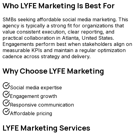
Who
LYFE Marketing
Is Best For
SMBs seeking affordable social media marketing. This
agency is typically a strong fit for organizations that
value consistent execution, clear reporting, and
practical collaboration in Atlanta, United States.
Engagements perform best when stakeholders align on
measurable KPIs and maintain a regular optimization
cadence across strategy and delivery.
Why Choose
LYFE Marketing
Social media expertise
Engagement growth
Responsive communication
Affordable pricing
LYFE Marketing
Services