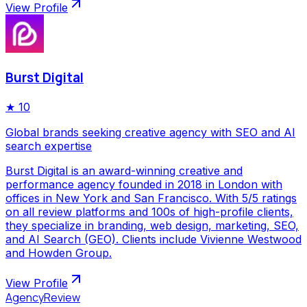
View Profile
Burst Digital
★
10
Global brands seeking creative agency with SEO and AI
search expertise
Burst Digital is an award-winning creative and
performance agency founded in 2018 in London with
offices in New York and San Francisco. With 5/5 ratings
on all review platforms and 100s of high-profile clients,
they specialize in branding, web design, marketing, SEO,
and AI Search (GEO). Clients include Vivienne Westwood
and Howden Group.
View Profile
AgencyReview