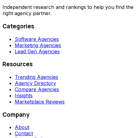
Independent research and rankings to help you find the
right agency partner.
Categories
Software Agencies
Marketing Agencies
Lead Gen Agencies
Resources
Trending Agencies
Agency Directory
Compare Agencies
Insights
Marketplace Reviews
Company
About
Contact