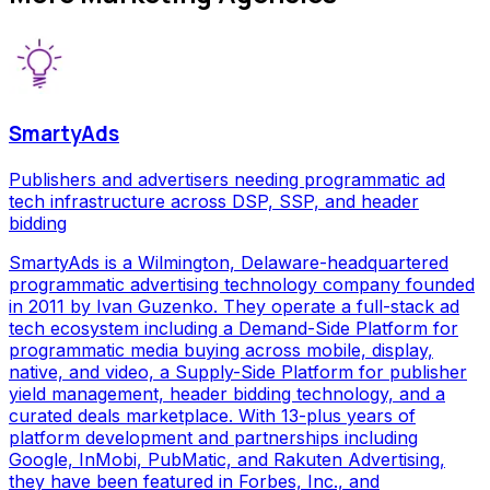
SmartyAds
Publishers and advertisers needing programmatic ad
tech infrastructure across DSP, SSP, and header
bidding
SmartyAds is a Wilmington, Delaware-headquartered
programmatic advertising technology company founded
in 2011 by Ivan Guzenko. They operate a full-stack ad
tech ecosystem including a Demand-Side Platform for
programmatic media buying across mobile, display,
native, and video, a Supply-Side Platform for publisher
yield management, header bidding technology, and a
curated deals marketplace. With 13-plus years of
platform development and partnerships including
Google, InMobi, PubMatic, and Rakuten Advertising,
they have been featured in Forbes, Inc., and