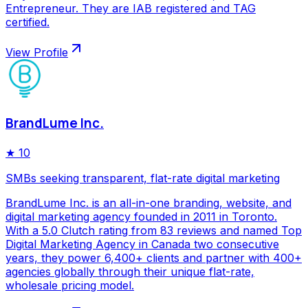
Entrepreneur. They are IAB registered and TAG
certified.
View Profile
BrandLume Inc.
★
10
SMBs seeking transparent, flat-rate digital marketing
BrandLume Inc. is an all-in-one branding, website, and
digital marketing agency founded in 2011 in Toronto.
With a 5.0 Clutch rating from 83 reviews and named Top
Digital Marketing Agency in Canada two consecutive
years, they power 6,400+ clients and partner with 400+
agencies globally through their unique flat-rate,
wholesale pricing model.