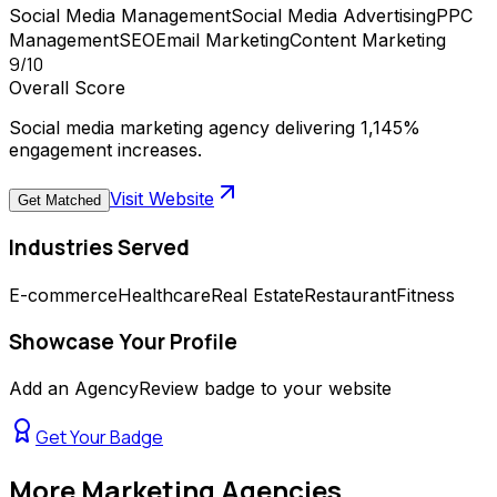
Social Media Management
Social Media Advertising
PPC
Management
SEO
Email Marketing
Content Marketing
9
/10
Overall Score
Social media marketing agency delivering 1,145%
engagement increases.
Visit Website
Get Matched
Industries Served
E-commerce
Healthcare
Real Estate
Restaurant
Fitness
Showcase Your Profile
Add an AgencyReview badge to your website
Get Your Badge
More
Marketing Agencies