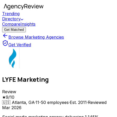
Trending
Directory
Compare
Insights
Get Matched
Browse Marketing Agencies
Get Verified
LYFE Marketing
Review
★
9
/10
🇺🇸
Atlanta, GA
·
11-50
employees
·
Est.
2011
·
Reviewed
Mar 2026
Social media marketing agency delivering 1,145%