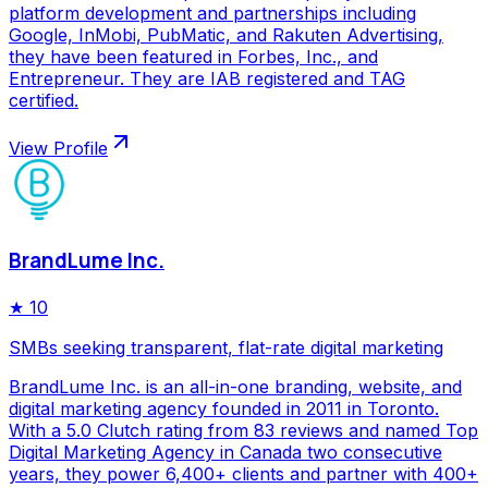
platform development and partnerships including
Google, InMobi, PubMatic, and Rakuten Advertising,
they have been featured in Forbes, Inc., and
Entrepreneur. They are IAB registered and TAG
certified.
View Profile
BrandLume Inc.
★
10
SMBs seeking transparent, flat-rate digital marketing
BrandLume Inc. is an all-in-one branding, website, and
digital marketing agency founded in 2011 in Toronto.
With a 5.0 Clutch rating from 83 reviews and named Top
Digital Marketing Agency in Canada two consecutive
years, they power 6,400+ clients and partner with 400+