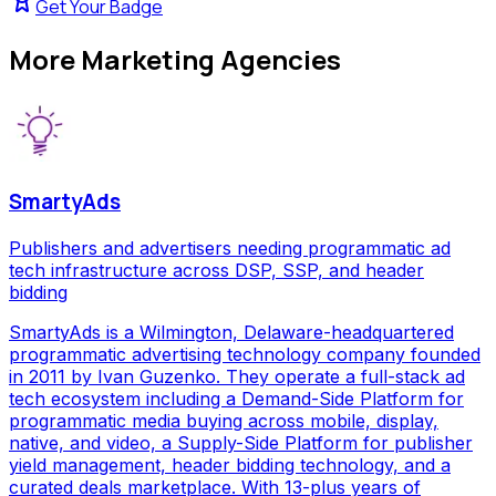
Get Your Badge
More
Marketing Agencies
SmartyAds
Publishers and advertisers needing programmatic ad
tech infrastructure across DSP, SSP, and header
bidding
SmartyAds is a Wilmington, Delaware-headquartered
programmatic advertising technology company founded
in 2011 by Ivan Guzenko. They operate a full-stack ad
tech ecosystem including a Demand-Side Platform for
programmatic media buying across mobile, display,
native, and video, a Supply-Side Platform for publisher
yield management, header bidding technology, and a
curated deals marketplace. With 13-plus years of