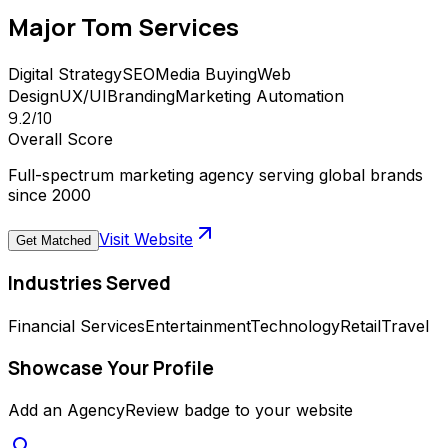
Major Tom
Services
Digital Strategy
SEO
Media Buying
Web
Design
UX/UI
Branding
Marketing Automation
9.2
/10
Overall Score
Full-spectrum marketing agency serving global brands
since 2000
Visit Website
Get Matched
Industries Served
Financial Services
Entertainment
Technology
Retail
Travel
Showcase Your Profile
Add an AgencyReview badge to your website