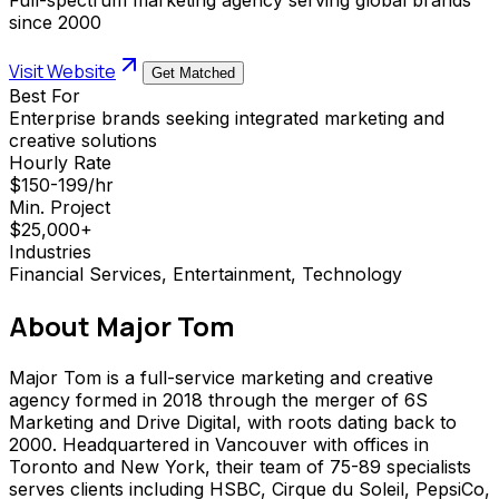
since 2000
Visit Website
Get Matched
Best For
Enterprise brands seeking integrated marketing and
creative solutions
Hourly Rate
$150-199/hr
Min. Project
$25,000+
Industries
Financial Services, Entertainment, Technology
About
Major Tom
Major Tom is a full-service marketing and creative
agency formed in 2018 through the merger of 6S
Marketing and Drive Digital, with roots dating back to
2000. Headquartered in Vancouver with offices in
Toronto and New York, their team of 75-89 specialists
serves clients including HSBC, Cirque du Soleil, PepsiCo,