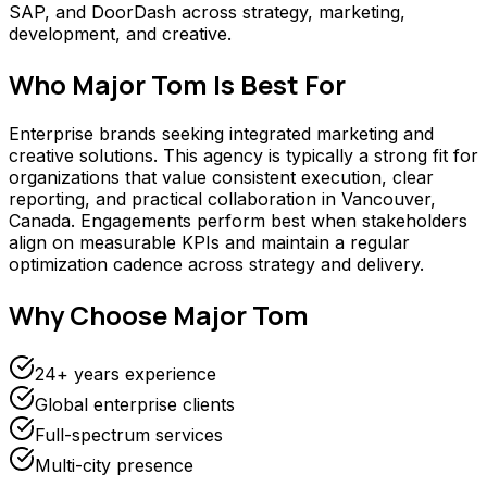
SAP, and DoorDash across strategy, marketing,
development, and creative.
Who
Major Tom
Is Best For
Enterprise brands seeking integrated marketing and
creative solutions. This agency is typically a strong fit for
organizations that value consistent execution, clear
reporting, and practical collaboration in Vancouver,
Canada. Engagements perform best when stakeholders
align on measurable KPIs and maintain a regular
optimization cadence across strategy and delivery.
Why Choose
Major Tom
24+ years experience
Global enterprise clients
Full-spectrum services
Multi-city presence