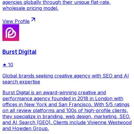
agencies globally through their unique flat-rate,
wholesale pricing model.
View Profile
Burst Digital
★
10
Global brands seeking creative agency with SEO and AI
search expertise
Burst Digital is an award-winning creative and
performance agency founded in 2018 in London with
offices in New York and San Francisco. With 5/5 ratings
on all review platforms and 100s of high-profile clients,
they specialize in branding, web design, marketing, SEO,
and AI Search (GEO). Clients include Vivienne Westwood
and Howden Group.