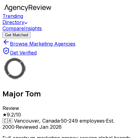
Trending
Directory
Compare
Insights
Get Matched
Browse Marketing Agencies
Get Verified
Major Tom
Review
★
9.2
/10
🇨🇦
Vancouver, Canada
·
50-249
employees
·
Est.
2000
·
Reviewed
Jan 2026
Full-spectrum marketing agency serving global brands