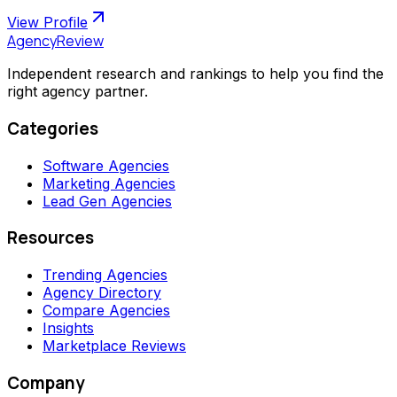
View Profile
AgencyReview
Independent research and rankings to help you find the
right agency partner.
Categories
Software Agencies
Marketing Agencies
Lead Gen Agencies
Resources
Trending Agencies
Agency Directory
Compare Agencies
Insights
Marketplace Reviews
Company