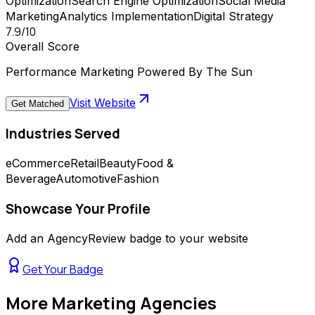
Optimization
Search Engine Optimization
Social Media
Marketing
Analytics Implementation
Digital Strategy
7.9
/10
Overall Score
Performance Marketing Powered By The Sun
Visit Website
Get Matched
Industries Served
eCommerce
Retail
Beauty
Food &
Beverage
Automotive
Fashion
Showcase Your Profile
Add an AgencyReview badge to your website
Get Your Badge
More
Marketing Agencies