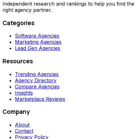
Independent research and rankings to help you find the
right agency partner.
Categories
Software Agencies
Marketing Agencies
Lead Gen Agencies
Resources
Trending Agencies
Agency Directory
Compare Agencies
Insights
Marketplace Reviews
Company
About
Contact
Privacy Policy