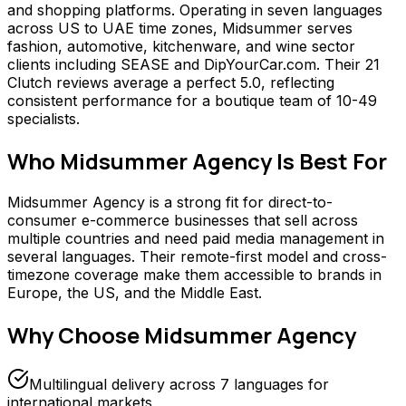
and shopping platforms. Operating in seven languages
across US to UAE time zones, Midsummer serves
fashion, automotive, kitchenware, and wine sector
clients including SEASE and DipYourCar.com. Their 21
Clutch reviews average a perfect 5.0, reflecting
consistent performance for a boutique team of 10-49
specialists.
Who
Midsummer Agency
Is Best For
Midsummer Agency is a strong fit for direct-to-
consumer e-commerce businesses that sell across
multiple countries and need paid media management in
several languages. Their remote-first model and cross-
timezone coverage make them accessible to brands in
Europe, the US, and the Middle East.
Why Choose
Midsummer Agency
Multilingual delivery across 7 languages for
international markets