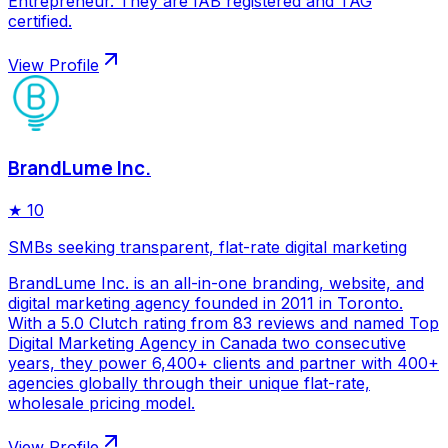
Entrepreneur. They are IAB registered and TAG
certified.
View Profile
BrandLume Inc.
★
10
SMBs seeking transparent, flat-rate digital marketing
BrandLume Inc. is an all-in-one branding, website, and
digital marketing agency founded in 2011 in Toronto.
With a 5.0 Clutch rating from 83 reviews and named Top
Digital Marketing Agency in Canada two consecutive
years, they power 6,400+ clients and partner with 400+
agencies globally through their unique flat-rate,
wholesale pricing model.
View Profile