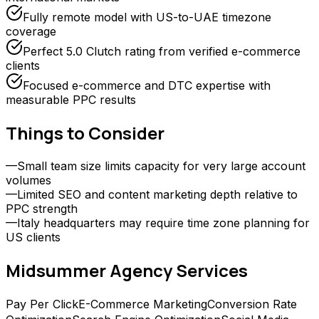
Fully remote model with US-to-UAE timezone
coverage
Perfect 5.0 Clutch rating from verified e-commerce
clients
Focused e-commerce and DTC expertise with
measurable PPC results
Things to Consider
—
Small team size limits capacity for very large account
volumes
—
Limited SEO and content marketing depth relative to
PPC strength
—
Italy headquarters may require time zone planning for
US clients
Midsummer Agency
Services
Pay Per Click
E-Commerce Marketing
Conversion Rate