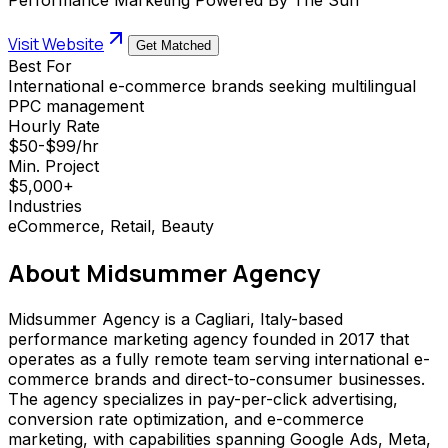
Visit Website
Get Matched
Best For
International e-commerce brands seeking multilingual
PPC management
Hourly Rate
$50-$99/hr
Min. Project
$5,000+
Industries
eCommerce, Retail, Beauty
About
Midsummer Agency
Midsummer Agency is a Cagliari, Italy-based
performance marketing agency founded in 2017 that
operates as a fully remote team serving international e-
commerce brands and direct-to-consumer businesses.
The agency specializes in pay-per-click advertising,
conversion rate optimization, and e-commerce
marketing, with capabilities spanning Google Ads, Meta,