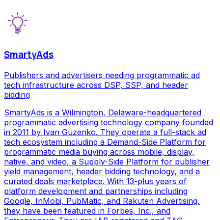
SmartyAds
Publishers and advertisers needing programmatic ad
tech infrastructure across DSP, SSP, and header
bidding
SmartyAds is a Wilmington, Delaware-headquartered
programmatic advertising technology company founded
in 2011 by Ivan Guzenko. They operate a full-stack ad
tech ecosystem including a Demand-Side Platform for
programmatic media buying across mobile, display,
native, and video, a Supply-Side Platform for publisher
yield management, header bidding technology, and a
curated deals marketplace. With 13-plus years of
platform development and partnerships including
Google, InMobi, PubMatic, and Rakuten Advertising,
they have been featured in Forbes, Inc., and