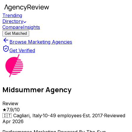
Trending
Directory
Compare
Insights
Get Matched
Browse Marketing Agencies
Get Verified
Midsummer Agency
Review
★
7.9
/10
🇮🇹
Cagliari, Italy
·
10-49
employees
·
Est.
2017
·
Reviewed
Apr 2026
Performance Marketing Powered By The Sun