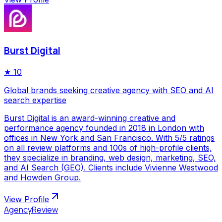
Burst Digital
★
10
Global brands seeking creative agency with SEO and AI
search expertise
Burst Digital is an award-winning creative and
performance agency founded in 2018 in London with
offices in New York and San Francisco. With 5/5 ratings
on all review platforms and 100s of high-profile clients,
they specialize in branding, web design, marketing, SEO,
and AI Search (GEO). Clients include Vivienne Westwood
and Howden Group.
View Profile
AgencyReview