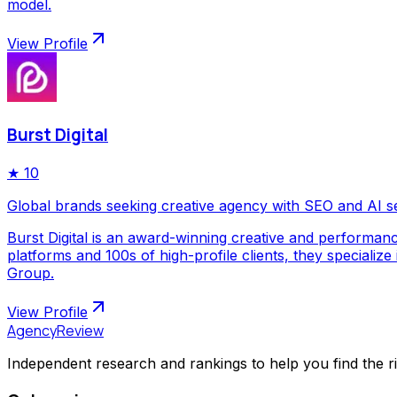
model.
View Profile
Burst Digital
★
10
Global brands seeking creative agency with SEO and AI s
Burst Digital is an award-winning creative and performan
platforms and 100s of high-profile clients, they special
Group.
View Profile
AgencyReview
Independent research and rankings to help you find the r