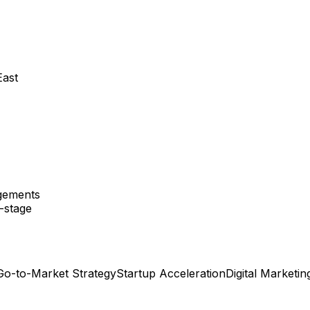
East
agements
y-stage
Go-to-Market Strategy
Startup Acceleration
Digital Marketin