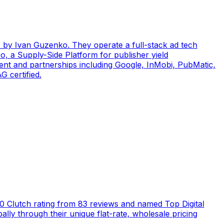
by Ivan Guzenko. They operate a full-stack ad tech
, a Supply-Side Platform for publisher yield
ent and partnerships including Google, InMobi, PubMatic,
 certified.
5.0 Clutch rating from 83 reviews and named Top Digital
ly through their unique flat-rate, wholesale pricing