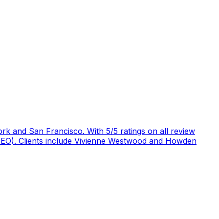
rk and San Francisco. With 5/5 ratings on all review
 (GEO). Clients include Vivienne Westwood and Howden