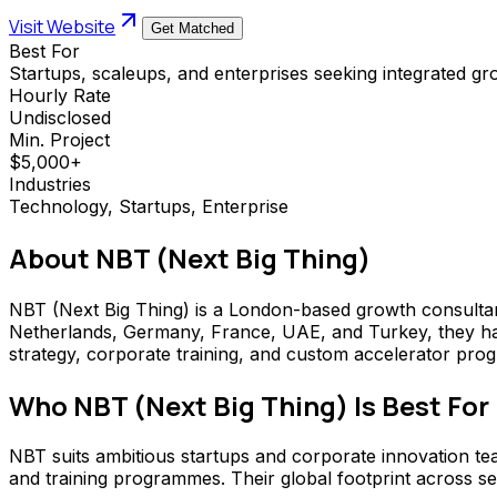
Visit Website
Get Matched
Best For
Startups, scaleups, and enterprises seeking integrated g
Hourly Rate
Undisclosed
Min. Project
$5,000+
Industries
Technology, Startups, Enterprise
About
NBT (Next Big Thing)
NBT (Next Big Thing) is a London-based growth consultan
Netherlands, Germany, France, UAE, and Turkey, they ha
strategy, corporate training, and custom accelerator pro
Who
NBT (Next Big Thing)
Is Best For
NBT suits ambitious startups and corporate innovation t
and training programmes. Their global footprint across se