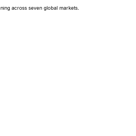
ining across seven global markets.