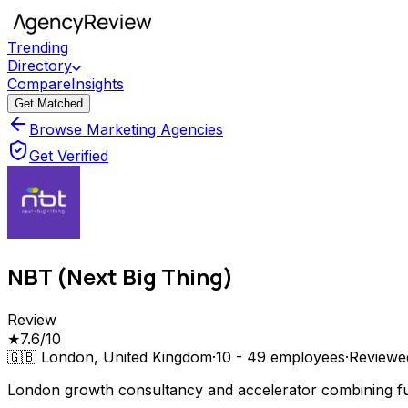
Trending
Directory
Compare
Insights
Get Matched
Browse Marketing Agencies
Get Verified
NBT (Next Big Thing)
Review
★
7.6
/10
🇬🇧
London, United Kingdom
·
10 - 49
employees
·
Review
London growth consultancy and accelerator combining full