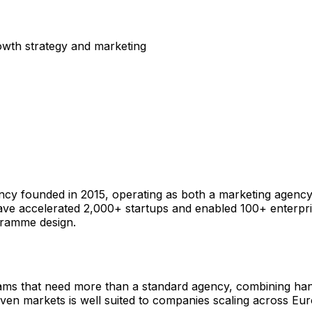
rowth strategy and marketing
cy founded in 2015, operating as both a marketing agency
ve accelerated 2,000+ startups and enabled 100+ enterpri
gramme design.
eams that need more than a standard agency, combining han
ven markets is well suited to companies scaling across Eur