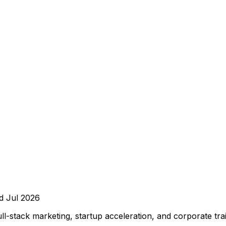
ed
Jul 2026
-stack marketing, startup acceleration, and corporate tra