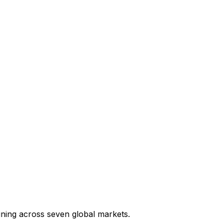
ining across seven global markets.