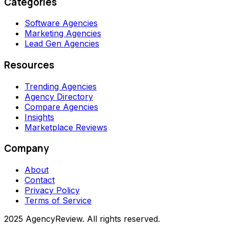
Categories
Software Agencies
Marketing Agencies
Lead Gen Agencies
Resources
Trending Agencies
Agency Directory
Compare Agencies
Insights
Marketplace Reviews
Company
About
Contact
Privacy Policy
Terms of Service
2025 AgencyReview. All rights reserved.