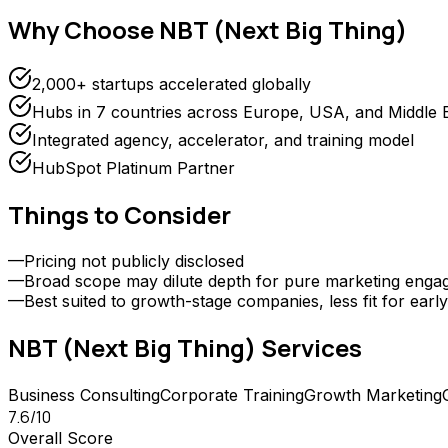
Why Choose
NBT (Next Big Thing)
2,000+ startups accelerated globally
Hubs in 7 countries across Europe, USA, and Middle 
Integrated agency, accelerator, and training model
HubSpot Platinum Partner
Things to Consider
—
Pricing not publicly disclosed
—
Broad scope may dilute depth for pure marketing eng
—
Best suited to growth-stage companies, less fit for earl
NBT (Next Big Thing)
Services
Business Consulting
Corporate Training
Growth Marketing
7.6
/10
Overall Score