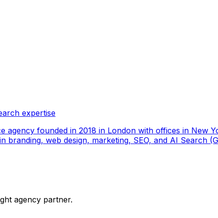
earch expertise
ce agency founded in 2018 in London with offices in New Yo
ize in branding, web design, marketing, SEO, and AI Search
ight agency partner.