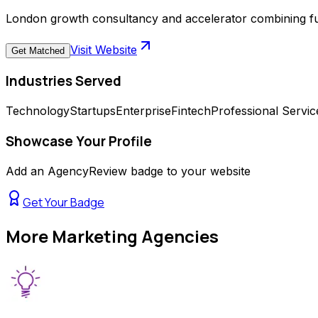
London growth consultancy and accelerator combining full
Visit Website
Get Matched
Industries Served
Technology
Startups
Enterprise
Fintech
Professional Servic
Showcase Your Profile
Add an AgencyReview badge to your website
Get Your Badge
More
Marketing Agencies