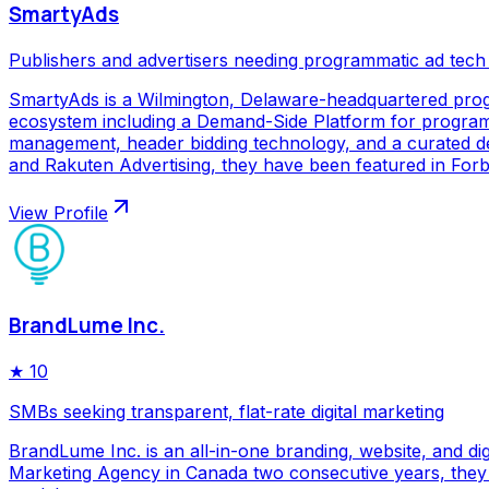
SmartyAds
Publishers and advertisers needing programmatic ad tech
SmartyAds is a Wilmington, Delaware-headquartered prog
ecosystem including a Demand-Side Platform for programma
management, header bidding technology, and a curated de
and Rakuten Advertising, they have been featured in Forbe
View Profile
BrandLume Inc.
★
10
SMBs seeking transparent, flat-rate digital marketing
BrandLume Inc. is an all-in-one branding, website, and di
Marketing Agency in Canada two consecutive years, they p