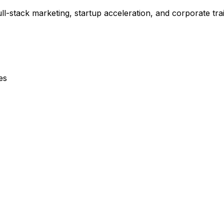
-stack marketing, startup acceleration, and corporate tra
es