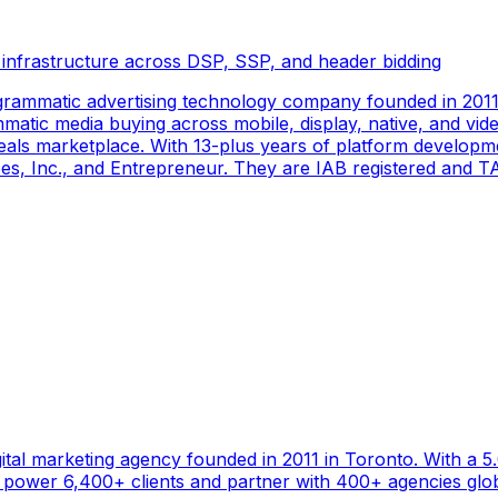
 infrastructure across DSP, SSP, and header bidding
rammatic advertising technology company founded in 2011 
tic media buying across mobile, display, native, and video
als marketplace. With 13-plus years of platform developm
s, Inc., and Entrepreneur. They are IAB registered and TAG
gital marketing agency founded in 2011 in Toronto. With a 
ower 6,400+ clients and partner with 400+ agencies global