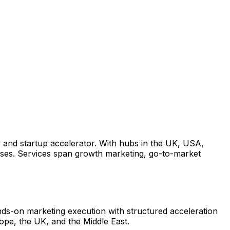
 and startup accelerator. With hubs in the UK, USA,
ses. Services span growth marketing, go-to-market
ds-on marketing execution with structured acceleration
ope, the UK, and the Middle East.