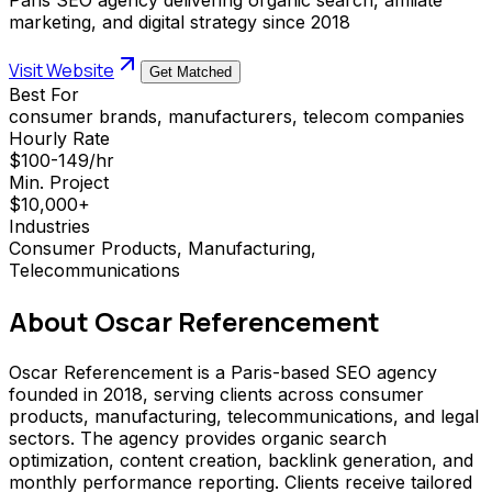
marketing, and digital strategy since 2018
Visit Website
Get Matched
Best For
consumer brands, manufacturers, telecom companies
Hourly Rate
$100-149/hr
Min. Project
$10,000+
Industries
Consumer Products, Manufacturing,
Telecommunications
About
Oscar Referencement
Oscar Referencement is a Paris-based SEO agency
founded in 2018, serving clients across consumer
products, manufacturing, telecommunications, and legal
sectors. The agency provides organic search
optimization, content creation, backlink generation, and
monthly performance reporting. Clients receive tailored