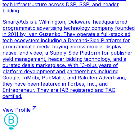
tech infrastructure across DSP, SSP, and header
bidding
SmartyAds is a Wilmington, Delaware-headquartered
programmatic advertising technology company founded
in 2011 by Ivan Guzenko. They operate a full-stack ad
tech ecosystem including a Demand-Side Platform for
programmatic media buying across mobile, display,
native, and video, a Supply-Side Platform for publisher
yield management, header bidding technology, and a
curated deals marketplace. With 13-plus years of
platform development and partnerships including
Google, InMobi, PubMatic, and Rakuten Advertising,
they have been featured in Forbes, Inc., and
Entrepreneur. They are IAB registered and TAG
certified.
View Profile