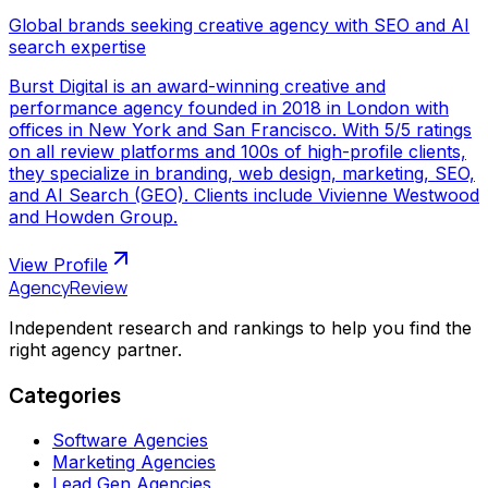
Global brands seeking creative agency with SEO and AI
search expertise
Burst Digital is an award-winning creative and
performance agency founded in 2018 in London with
offices in New York and San Francisco. With 5/5 ratings
on all review platforms and 100s of high-profile clients,
they specialize in branding, web design, marketing, SEO,
and AI Search (GEO). Clients include Vivienne Westwood
and Howden Group.
View Profile
AgencyReview
Independent research and rankings to help you find the
right agency partner.
Categories
Software Agencies
Marketing Agencies
Lead Gen Agencies