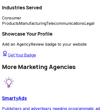
Industries Served
Consumer
Products
Manufacturing
Telecommunications
Legal
Showcase Your Profile
Add an AgencyReview badge to your website
Get Your Badge
More
Marketing Agencies
SmartyAds
Publishers and advertisers needing programmatic ad