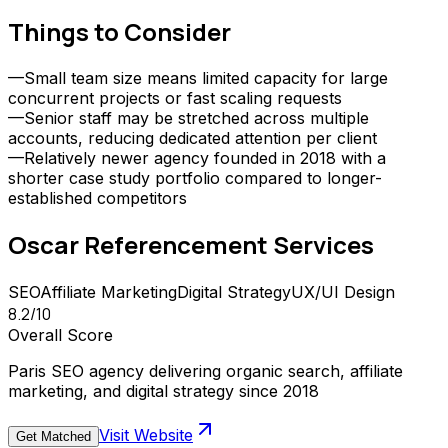
Things to Consider
—
Small team size means limited capacity for large
concurrent projects or fast scaling requests
—
Senior staff may be stretched across multiple
accounts, reducing dedicated attention per client
—
Relatively newer agency founded in 2018 with a
shorter case study portfolio compared to longer-
established competitors
Oscar Referencement
Services
SEO
Affiliate Marketing
Digital Strategy
UX/UI Design
8.2
/10
Overall Score
Paris SEO agency delivering organic search, affiliate
marketing, and digital strategy since 2018
Visit Website
Get Matched