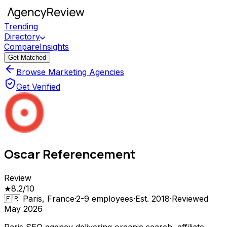
Trending
Directory
Compare
Insights
Get Matched
Browse Marketing Agencies
Get Verified
Oscar Referencement
Review
★
8.2
/10
🇫🇷
Paris, France
·
2-9
employees
·
Est.
2018
·
Reviewed
May 2026
Paris SEO agency delivering organic search, affiliate