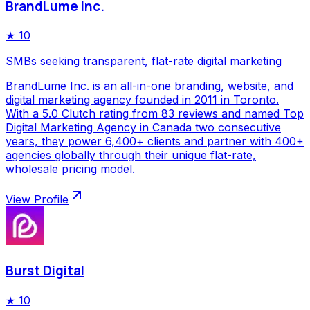
BrandLume Inc.
★
10
SMBs seeking transparent, flat-rate digital marketing
BrandLume Inc. is an all-in-one branding, website, and
digital marketing agency founded in 2011 in Toronto.
With a 5.0 Clutch rating from 83 reviews and named Top
Digital Marketing Agency in Canada two consecutive
years, they power 6,400+ clients and partner with 400+
agencies globally through their unique flat-rate,
wholesale pricing model.
View Profile
Burst Digital
★
10