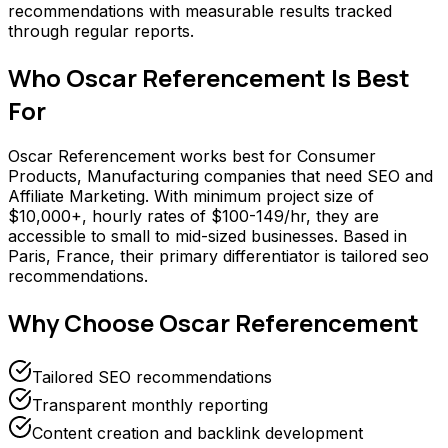
recommendations with measurable results tracked
through regular reports.
Who
Oscar Referencement
Is Best
For
Oscar Referencement works best for Consumer
Products, Manufacturing companies that need SEO and
Affiliate Marketing. With minimum project size of
$10,000+, hourly rates of $100-149/hr, they are
accessible to small to mid-sized businesses. Based in
Paris, France, their primary differentiator is tailored seo
recommendations.
Why Choose
Oscar Referencement
Tailored SEO recommendations
Transparent monthly reporting
Content creation and backlink development