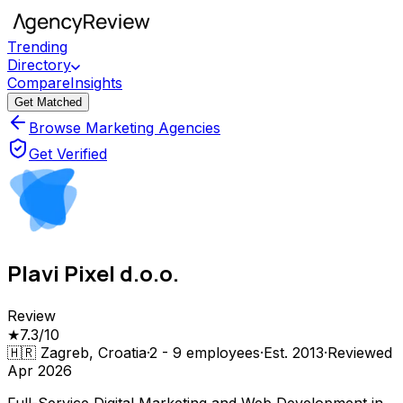
Trending
Directory
Compare
Insights
Get Matched
Browse Marketing Agencies
Get Verified
Plavi Pixel d.o.o.
Review
★
7.3
/10
🇭🇷
Zagreb, Croatia
·
2 - 9
employees
·
Est.
2013
·
Reviewed
Apr 2026
Full-Service Digital Marketing and Web Development in