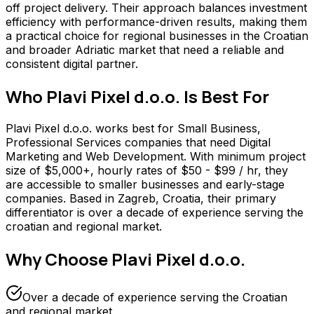
off project delivery. Their approach balances investment
efficiency with performance-driven results, making them
a practical choice for regional businesses in the Croatian
and broader Adriatic market that need a reliable and
consistent digital partner.
Who
Plavi Pixel d.o.o.
Is Best For
Plavi Pixel d.o.o. works best for Small Business,
Professional Services companies that need Digital
Marketing and Web Development. With minimum project
size of $5,000+, hourly rates of $50 - $99 / hr, they
are accessible to smaller businesses and early-stage
companies. Based in Zagreb, Croatia, their primary
differentiator is over a decade of experience serving the
croatian and regional market.
Why Choose
Plavi Pixel d.o.o.
Over a decade of experience serving the Croatian
and regional market