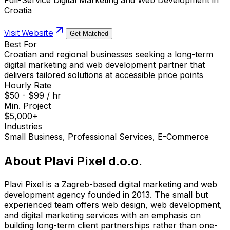
Croatia
Visit Website
Get Matched
Best For
Croatian and regional businesses seeking a long-term
digital marketing and web development partner that
delivers tailored solutions at accessible price points
Hourly Rate
$50 - $99 / hr
Min. Project
$5,000+
Industries
Small Business, Professional Services, E-Commerce
About
Plavi Pixel d.o.o.
Plavi Pixel is a Zagreb-based digital marketing and web
development agency founded in 2013. The small but
experienced team offers web design, web development,
and digital marketing services with an emphasis on
building long-term client partnerships rather than one-