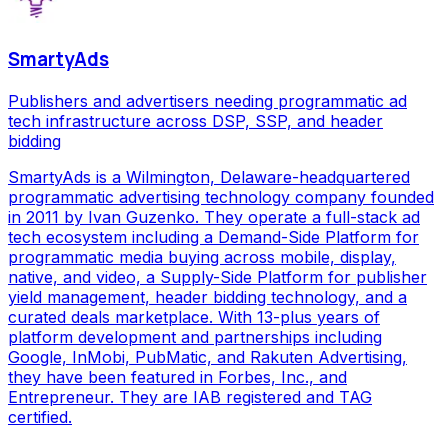
SmartyAds
Publishers and advertisers needing programmatic ad
tech infrastructure across DSP, SSP, and header
bidding
SmartyAds is a Wilmington, Delaware-headquartered
programmatic advertising technology company founded
in 2011 by Ivan Guzenko. They operate a full-stack ad
tech ecosystem including a Demand-Side Platform for
programmatic media buying across mobile, display,
native, and video, a Supply-Side Platform for publisher
yield management, header bidding technology, and a
curated deals marketplace. With 13-plus years of
platform development and partnerships including
Google, InMobi, PubMatic, and Rakuten Advertising,
they have been featured in Forbes, Inc., and
Entrepreneur. They are IAB registered and TAG
certified.