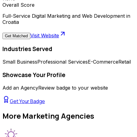
Overall Score
Full-Service Digital Marketing and Web Development in
Croatia
Visit Website
Get Matched
Industries Served
Small Business
Professional Services
E-Commerce
Retail
Showcase Your Profile
Add an AgencyReview badge to your website
Get Your Badge
More
Marketing Agencies