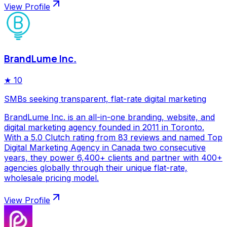
View Profile
BrandLume Inc.
★
10
SMBs seeking transparent, flat-rate digital marketing
BrandLume Inc. is an all-in-one branding, website, and
digital marketing agency founded in 2011 in Toronto.
With a 5.0 Clutch rating from 83 reviews and named Top
Digital Marketing Agency in Canada two consecutive
years, they power 6,400+ clients and partner with 400+
agencies globally through their unique flat-rate,
wholesale pricing model.
View Profile