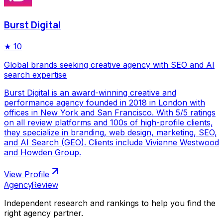
Burst Digital
★
10
Global brands seeking creative agency with SEO and AI
search expertise
Burst Digital is an award-winning creative and
performance agency founded in 2018 in London with
offices in New York and San Francisco. With 5/5 ratings
on all review platforms and 100s of high-profile clients,
they specialize in branding, web design, marketing, SEO,
and AI Search (GEO). Clients include Vivienne Westwood
and Howden Group.
View Profile
AgencyReview
Independent research and rankings to help you find the
right agency partner.