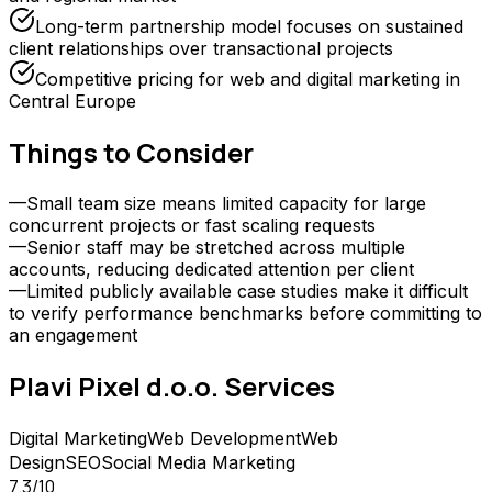
Long-term partnership model focuses on sustained
client relationships over transactional projects
Competitive pricing for web and digital marketing in
Central Europe
Things to Consider
—
Small team size means limited capacity for large
concurrent projects or fast scaling requests
—
Senior staff may be stretched across multiple
accounts, reducing dedicated attention per client
—
Limited publicly available case studies make it difficult
to verify performance benchmarks before committing to
an engagement
Plavi Pixel d.o.o.
Services
Digital Marketing
Web Development
Web
Design
SEO
Social Media Marketing
7.3
/10