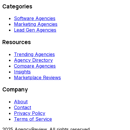
Categories
Software Agencies
Marketing Agencies
Lead Gen Agencies
Resources
Trending Agencies
Agency Directory
Compare Agencies
Insights
Marketplace Reviews
Company
About
Contact
Privacy Policy
Terms of Service
2025 AgencyReview. All rights reserved.