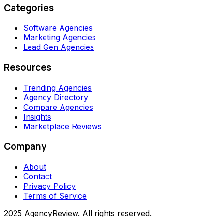
Categories
Software Agencies
Marketing Agencies
Lead Gen Agencies
Resources
Trending Agencies
Agency Directory
Compare Agencies
Insights
Marketplace Reviews
Company
About
Contact
Privacy Policy
Terms of Service
2025 AgencyReview. All rights reserved.