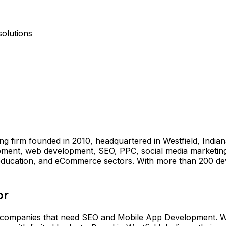
olutions
g firm founded in 2010, headquartered in Westfield, Indiana 
ent, web development, SEO, PPC, social media marketing, 
, education, and eCommerce sectors. With more than 200 deve
or
 companies that need SEO and Mobile App Development. Wi