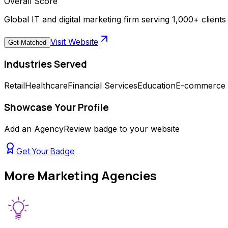
Overall Score
Global IT and digital marketing firm serving 1,000+ clien
Visit Website
Get Matched
Industries Served
Retail
Healthcare
Financial Services
Education
E-commerce
Showcase Your Profile
Add an AgencyReview badge to your website
Get Your Badge
More
Marketing Agencies