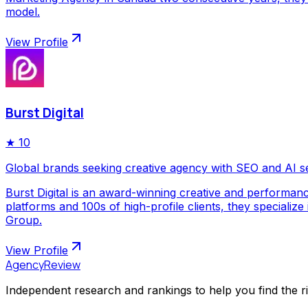
model.
View Profile
Burst Digital
★
10
Global brands seeking creative agency with SEO and AI s
Burst Digital is an award-winning creative and performan
platforms and 100s of high-profile clients, they special
Group.
View Profile
AgencyReview
Independent research and rankings to help you find the r