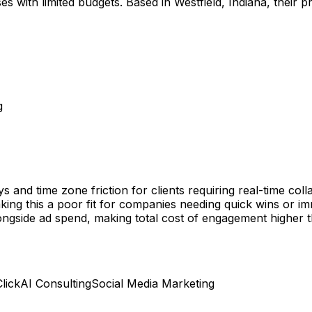
s with limited budgets. Based in Westfield, Indiana, their pri
g
and time zone friction for clients requiring real-time coll
king this a poor fit for companies needing quick wins or im
ide ad spend, making total cost of engagement higher than
lick
AI Consulting
Social Media Marketing