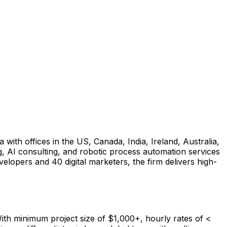
with offices in the US, Canada, India, Ireland, Australia,
AI consulting, and robotic process automation services
lopers and 40 digital marketers, the firm delivers high-
th minimum project size of $1,000+, hourly rates of <