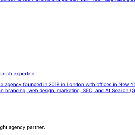
earch expertise
ce agency founded in 2018 in London with offices in New Yo
ize in branding, web design, marketing, SEO, and AI Search
ight agency partner.