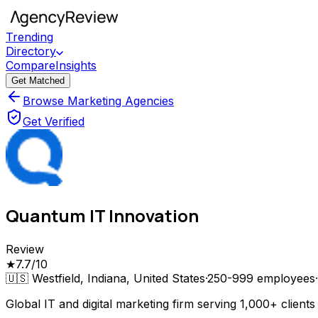
Trending
Directory
Compare
Insights
Get Matched
Browse Marketing Agencies
Get Verified
Quantum IT Innovation
Review
★
7.7
/10
🇺🇸
Westfield, Indiana, United States
·
250-999
employees
·
Global IT and digital marketing firm serving 1,000+ clien