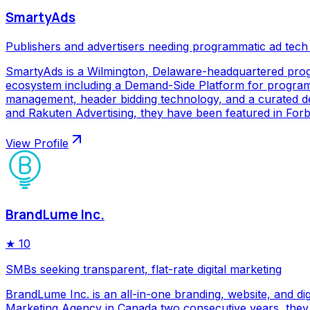
SmartyAds
Publishers and advertisers needing programmatic ad tech
SmartyAds is a Wilmington, Delaware-headquartered prog
ecosystem including a Demand-Side Platform for programma
management, header bidding technology, and a curated de
and Rakuten Advertising, they have been featured in Forbe
View Profile
BrandLume Inc.
★
10
SMBs seeking transparent, flat-rate digital marketing
BrandLume Inc. is an all-in-one branding, website, and di
Marketing Agency in Canada two consecutive years, they p