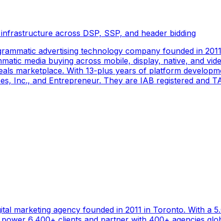
 infrastructure across DSP, SSP, and header bidding
rammatic advertising technology company founded in 2011 
tic media buying across mobile, display, native, and video
als marketplace. With 13-plus years of platform developm
s, Inc., and Entrepreneur. They are IAB registered and TAG
gital marketing agency founded in 2011 in Toronto. With a 
ower 6,400+ clients and partner with 400+ agencies global