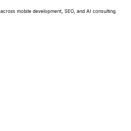
ts across mobile development, SEO, and AI consulting