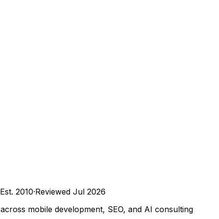
Est.
2010
·
Reviewed
Jul 2026
ts across mobile development, SEO, and AI consulting