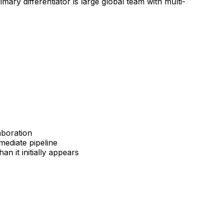
mary differentiator is large global team with multi-
aboration
mediate pipeline
 it initially appears