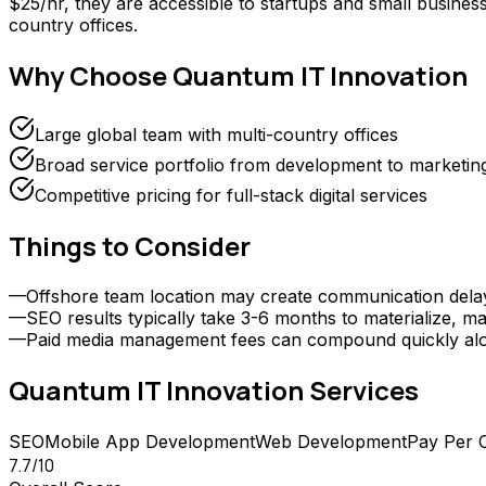
$25/hr, they are accessible to startups and small businesse
country offices.
Why Choose
Quantum IT Innovation
Large global team with multi-country offices
Broad service portfolio from development to marketin
Competitive pricing for full-stack digital services
Things to Consider
—
Offshore team location may create communication delays 
—
SEO results typically take 3-6 months to materialize, ma
—
Paid media management fees can compound quickly alongs
Quantum IT Innovation
Services
SEO
Mobile App Development
Web Development
Pay Per C
7.7
/10