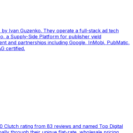
by Ivan Guzenko. They operate a full-stack ad tech
, a Supply-Side Platform for publisher yield
ent and partnerships including Google, InMobi, PubMatic,
 certified.
5.0 Clutch rating from 83 reviews and named Top Digital
ly through their unique flat-rate, wholesale pricing