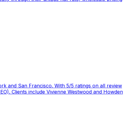
rk and San Francisco. With 5/5 ratings on all review
 (GEO). Clients include Vivienne Westwood and Howden