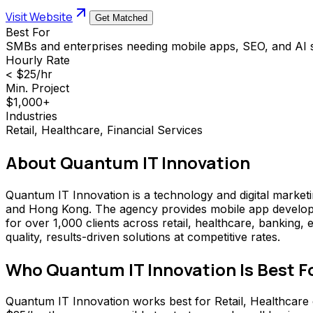
Visit Website
Get Matched
Best For
SMBs and enterprises needing mobile apps, SEO, and AI s
Hourly Rate
< $25/hr
Min. Project
$1,000+
Industries
Retail, Healthcare, Financial Services
About
Quantum IT Innovation
Quantum IT Innovation is a technology and digital marketin
and Hong Kong. The agency provides mobile app developm
for over 1,000 clients across retail, healthcare, banking
quality, results-driven solutions at competitive rates.
Who
Quantum IT Innovation
Is Best F
Quantum IT Innovation works best for Retail, Healthcare