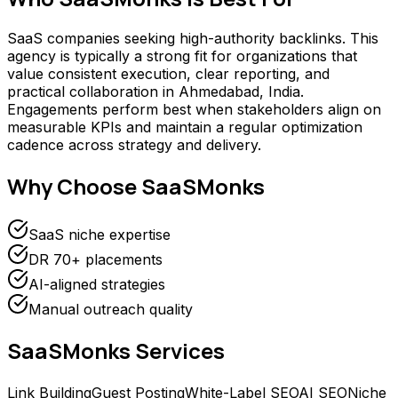
SaaS companies seeking high-authority backlinks. This
agency is typically a strong fit for organizations that
value consistent execution, clear reporting, and
practical collaboration in Ahmedabad, India.
Engagements perform best when stakeholders align on
measurable KPIs and maintain a regular optimization
cadence across strategy and delivery.
Why Choose
SaaSMonks
SaaS niche expertise
DR 70+ placements
AI-aligned strategies
Manual outreach quality
SaaSMonks
Services
Link Building
Guest Posting
White-Label SEO
AI SEO
Niche