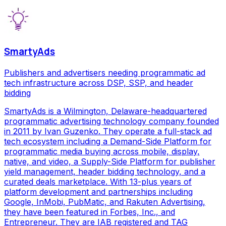
SmartyAds
Publishers and advertisers needing programmatic ad
tech infrastructure across DSP, SSP, and header
bidding
SmartyAds is a Wilmington, Delaware-headquartered
programmatic advertising technology company founded
in 2011 by Ivan Guzenko. They operate a full-stack ad
tech ecosystem including a Demand-Side Platform for
programmatic media buying across mobile, display,
native, and video, a Supply-Side Platform for publisher
yield management, header bidding technology, and a
curated deals marketplace. With 13-plus years of
platform development and partnerships including
Google, InMobi, PubMatic, and Rakuten Advertising,
they have been featured in Forbes, Inc., and
Entrepreneur. They are IAB registered and TAG