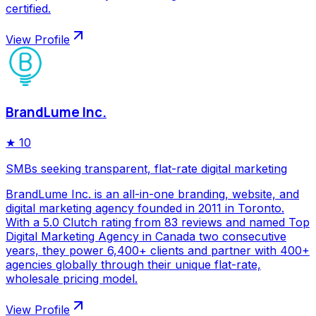
certified.
View Profile
BrandLume Inc.
★
10
SMBs seeking transparent, flat-rate digital marketing
BrandLume Inc. is an all-in-one branding, website, and
digital marketing agency founded in 2011 in Toronto.
With a 5.0 Clutch rating from 83 reviews and named Top
Digital Marketing Agency in Canada two consecutive
years, they power 6,400+ clients and partner with 400+
agencies globally through their unique flat-rate,
wholesale pricing model.
View Profile