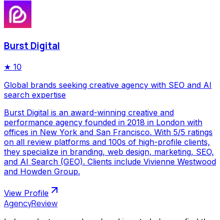
Burst Digital
★
10
Global brands seeking creative agency with SEO and AI
search expertise
Burst Digital is an award-winning creative and
performance agency founded in 2018 in London with
offices in New York and San Francisco. With 5/5 ratings
on all review platforms and 100s of high-profile clients,
they specialize in branding, web design, marketing, SEO,
and AI Search (GEO). Clients include Vivienne Westwood
and Howden Group.
View Profile
AgencyReview