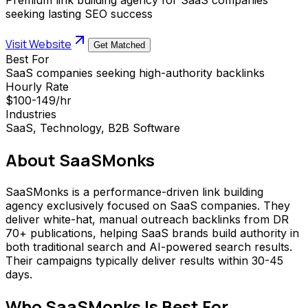
seeking lasting SEO success
Visit Website
Get Matched
Best For
SaaS companies seeking high-authority backlinks
Hourly Rate
$100-149/hr
Industries
SaaS, Technology, B2B Software
About
SaaSMonks
SaaSMonks is a performance-driven link building
agency exclusively focused on SaaS companies. They
deliver white-hat, manual outreach backlinks from DR
70+ publications, helping SaaS brands build authority in
both traditional search and AI-powered search results.
Their campaigns typically deliver results within 30-45
days.
Who
SaaSMonks
Is Best For