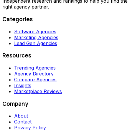
Independent research and rankings to help you find the
right agency partner.
Categories
Software Agencies
Marketing Agencies
Lead Gen Agencies
Resources
Trending Agencies
Agency Directory
Compare Agencies
Insights
Marketplace Reviews
Company
About
Contact
Privacy Policy