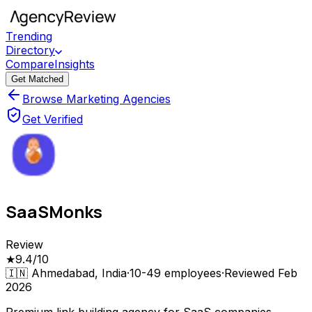
Trending
Directory
Compare
Insights
Get Matched
Browse Marketing Agencies
Get Verified
SaaSMonks
Review
★
9.4
/10
🇮🇳
Ahmedabad, India
·
10-49
employees
·
Reviewed
Feb
2026
Premium link building agency for SaaS companies