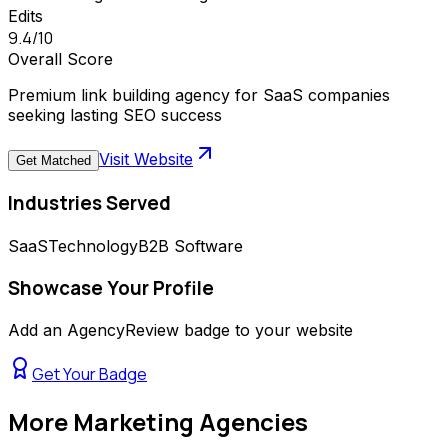
Edits
9.4
/10
Overall Score
Premium link building agency for SaaS companies
seeking lasting SEO success
Visit Website
Get Matched
Industries Served
SaaS
Technology
B2B Software
Showcase Your Profile
Add an AgencyReview badge to your website
Get Your Badge
More
Marketing Agencies