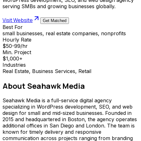
serving SMBs and growing businesses globally.
Visit Website
Get Matched
Best For
small businesses, real estate companies, nonprofits
Hourly Rate
$50-99/hr
Min. Project
$1,000+
Industries
Real Estate, Business Services, Retail
About
Seahawk Media
Seahawk Media is a full-service digital agency
specializing in WordPress development, SEO, and web
design for small and mid-sized businesses. Founded in
2015 and headquartered in Boston, the agency operates
additional offices in San Diego and London. The team is
known for timely delivery and responsive
communication across projects ranging from branding