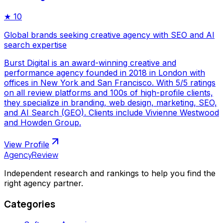
★
10
Global brands seeking creative agency with SEO and AI
search expertise
Burst Digital is an award-winning creative and
performance agency founded in 2018 in London with
offices in New York and San Francisco. With 5/5 ratings
on all review platforms and 100s of high-profile clients,
they specialize in branding, web design, marketing, SEO,
and AI Search (GEO). Clients include Vivienne Westwood
and Howden Group.
View Profile
AgencyReview
Independent research and rankings to help you find the
right agency partner.
Categories