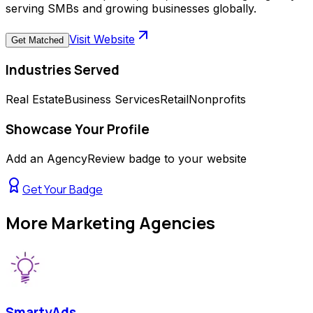
serving SMBs and growing businesses globally.
Visit Website
Get Matched
Industries Served
Real Estate
Business Services
Retail
Nonprofits
Showcase Your Profile
Add an AgencyReview badge to your website
Get Your Badge
More
Marketing Agencies
SmartyAds