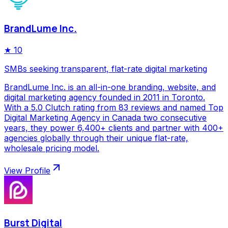
BrandLume Inc.
★
10
SMBs seeking transparent, flat-rate digital marketing
BrandLume Inc. is an all-in-one branding, website, and
digital marketing agency founded in 2011 in Toronto.
With a 5.0 Clutch rating from 83 reviews and named Top
Digital Marketing Agency in Canada two consecutive
years, they power 6,400+ clients and partner with 400+
agencies globally through their unique flat-rate,
wholesale pricing model.
View Profile
Burst Digital