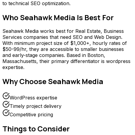
to technical SEO optimization.
Who
Seahawk Media
Is Best For
Seahawk Media works best for Real Estate, Business
Services companies that need SEO and Web Design.
With minimum project size of $1,000+, hourly rates of
$50-99/hr, they are accessible to smaller businesses
and early-stage companies. Based in Boston,
Massachusetts, their primary differentiator is wordpress
expertise.
Why Choose
Seahawk Media
WordPress expertise
Timely project delivery
Competitive pricing
Things to Consider