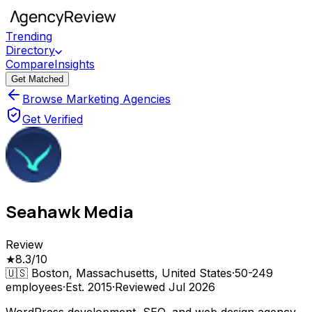
Trending
Directory
Compare
Insights
Get Matched
Browse Marketing Agencies
Get Verified
Seahawk Media
Review
★
8.3
/10
🇺🇸
Boston, Massachusetts, United States
·
50-249
employees
·
Est.
2015
·
Reviewed
Jul 2026
WordPress development, SEO, and web design agency