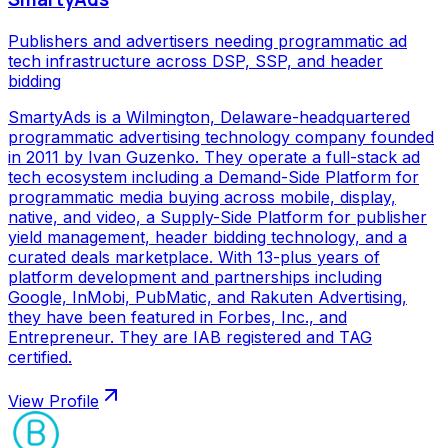
Publishers and advertisers needing programmatic ad
tech infrastructure across DSP, SSP, and header
bidding
SmartyAds is a Wilmington, Delaware-headquartered
programmatic advertising technology company founded
in 2011 by Ivan Guzenko. They operate a full-stack ad
tech ecosystem including a Demand-Side Platform for
programmatic media buying across mobile, display,
native, and video, a Supply-Side Platform for publisher
yield management, header bidding technology, and a
curated deals marketplace. With 13-plus years of
platform development and partnerships including
Google, InMobi, PubMatic, and Rakuten Advertising,
they have been featured in Forbes, Inc., and
Entrepreneur. They are IAB registered and TAG
certified.
View Profile