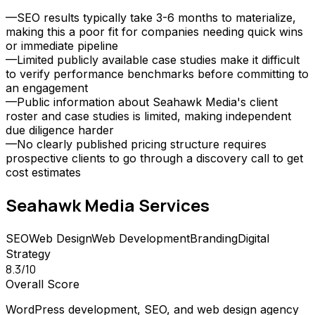
—
SEO results typically take 3-6 months to materialize,
making this a poor fit for companies needing quick wins
or immediate pipeline
—
Limited publicly available case studies make it difficult
to verify performance benchmarks before committing to
an engagement
—
Public information about Seahawk Media's client
roster and case studies is limited, making independent
due diligence harder
—
No clearly published pricing structure requires
prospective clients to go through a discovery call to get
cost estimates
Seahawk Media
Services
SEO
Web Design
Web Development
Branding
Digital
Strategy
8.3
/10
Overall Score
WordPress development, SEO, and web design agency